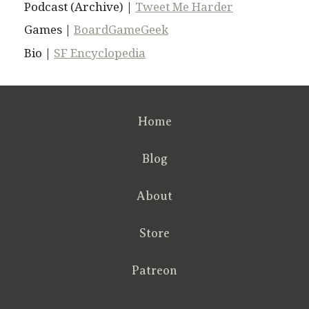
Podcast (Archive) |
Tweet Me Harder
Games |
BoardGameGeek
Bio |
SF Encyclopedia
Home
Blog
About
Store
Patreon