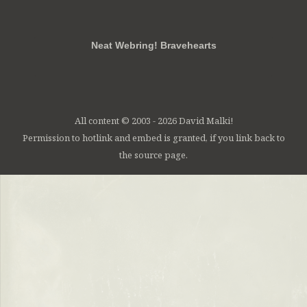
RSS
FB
Twt
em
Neat Webring! Bravehearts
All content © 2003 - 2026 David Malki!
Permission to hotlink and embed is granted, if you link back to
the source page.