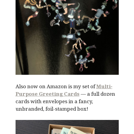
Also now on Amazon is my set of
Multi-
Purpose Greeting Cards
— a full dozen
cards with envelopes in a fancy,
unbranded, foil-stamped box!