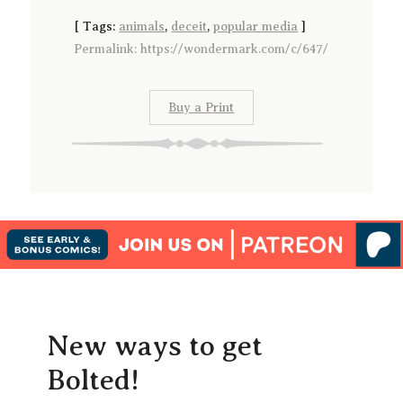
[
Tags:
animals
,
deceit
,
popular media
]
Permalink: https://wondermark.com/c/647/
Buy a Print
New ways to get
Bolted!