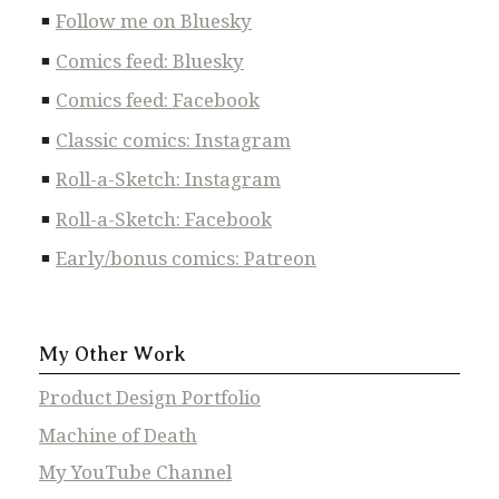
Follow me on Bluesky
Comics feed: Bluesky
Comics feed: Facebook
Classic comics: Instagram
Roll-a-Sketch: Instagram
Roll-a-Sketch: Facebook
Early/bonus comics: Patreon
My Other Work
Product Design Portfolio
Machine of Death
My YouTube Channel