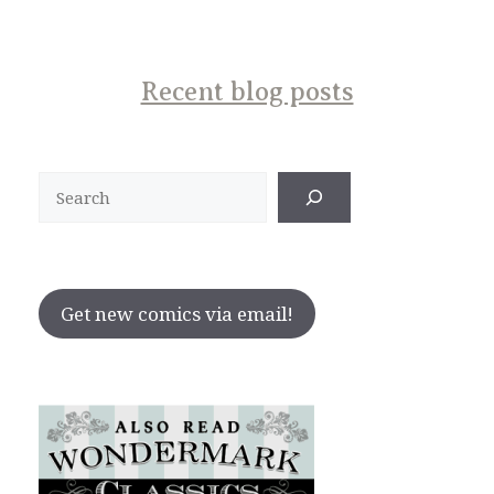
Recent blog posts
Search
Get new comics via email!