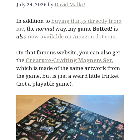
July 24, 2026 by
David Malki !
In addition to
buying things directly from
me
, the
normal
way, my game
Bolted!
is
also
now available on Amazon dot com
.
On that famous website, you can also get
the
Creature-Crafting Magnets Set
,
which is made of the same artwork from
the game, but is just a weird little trinket
(not a playable game).