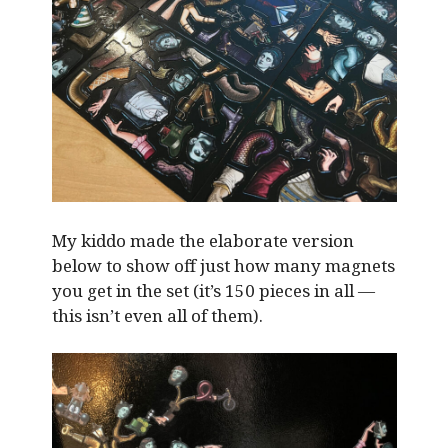
My kiddo made the elaborate version
below to show off just how many magnets
you get in the set (it’s 150 pieces in all —
this isn’t even all of them).