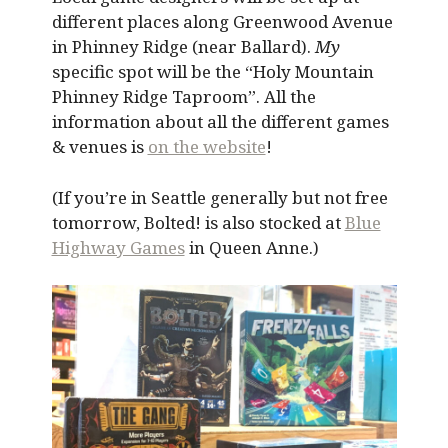
different places along Greenwood Avenue
in Phinney Ridge (near Ballard).
My
specific spot will be the “Holy Mountain
Phinney Ridge Taproom”. All the
information about all the different games
& venues is
on the website
!
(If you’re in Seattle generally but not free
tomorrow, Bolted! is also stocked at
Blue
Highway Games
in Queen Anne.)