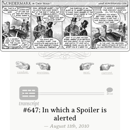
random.
previous.
next.
current.
#647; In which a Spoiler is
alerted
— August 11th, 2010