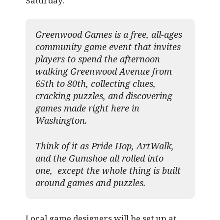
Saturday:
Greenwood Games is a free, all-ages
community game event that invites
players to spend the afternoon
walking Greenwood Avenue from
65th to 80th, collecting clues,
cracking puzzles, and discovering
games made right here in
Washington.
Think of it as Pride Hop, ArtWalk,
and the Gumshoe all rolled into
one, except the whole thing is built
around games and puzzles.​
Local game designers will be set up at