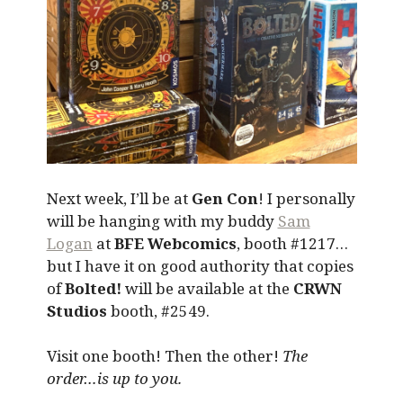
Next week, I’ll be at
Gen Con
! I personally
will be hanging with my buddy
Sam
Logan
at
BFE Webcomics
, booth #1217…
but I have it on good authority that copies
of
Bolted!
will be available at the
CRWN
Studios
booth, #2549.
Visit one booth! Then the other!
The
order…is up to you.