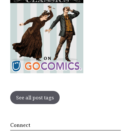
See all post tags
Connect