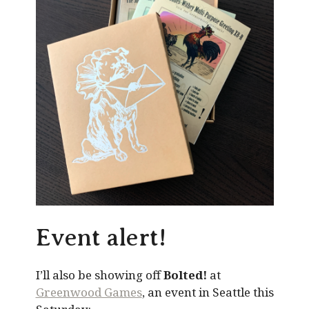
Event alert!
I’ll also be showing off
Bolted!
at
Greenwood Games
, an event in Seattle this