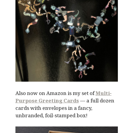
Also now on Amazon is my set of
Multi-
Purpose Greeting Cards
— a full dozen
cards with envelopes in a fancy,
unbranded, foil-stamped box!