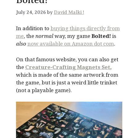
July 24, 2026 by
David Malki !
In addition to
buying things directly from
me
, the
normal
way, my game
Bolted!
is
also
now available on Amazon dot com
.
On that famous website, you can also get
the
Creature-Crafting Magnets Set
,
which is made of the same artwork from
the game, but is just a weird little trinket
(not a playable game).