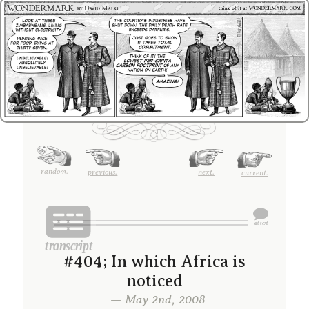
random.
previous.
next.
current.
#404; In which Africa is
noticed
— May 2nd, 2008