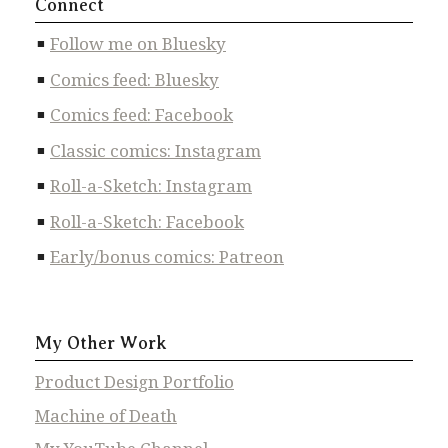
Connect
Follow me on Bluesky
Comics feed: Bluesky
Comics feed: Facebook
Classic comics: Instagram
Roll-a-Sketch: Instagram
Roll-a-Sketch: Facebook
Early/bonus comics: Patreon
My Other Work
Product Design Portfolio
Machine of Death