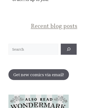
Recent blog posts
Search
Get new comics via email!