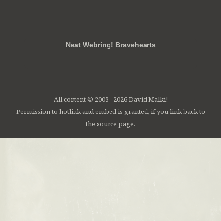
RSS
FB
Twt
em
Neat Webring! Bravehearts
All content © 2003 - 2026 David Malki!
Permission to hotlink and embed is granted, if you link back to
the source page.