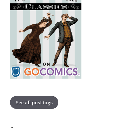
See all post tags