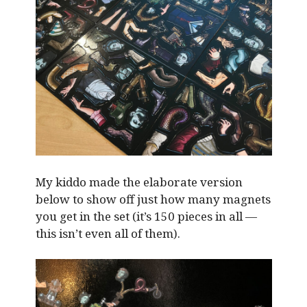
My kiddo made the elaborate version
below to show off just how many magnets
you get in the set (it’s 150 pieces in all —
this isn’t even all of them).