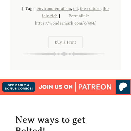
[
Tags:
environmentalism
,
oil
,
the culture
,
the
idle rich
]
Permalink:
https://wondermark.com/c/404/
Buy a Print
New ways to get
Bolted!