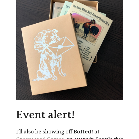
Event alert!
I’ll also be showing off
Bolted!
at