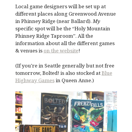
Local game designers will be set up at
different places along Greenwood Avenue
in Phinney Ridge (near Ballard).
My
specific spot will be the “Holy Mountain
Phinney Ridge Taproom”. All the
information about all the different games
& venues is
on the website
!
(If you’re in Seattle generally but not free
tomorrow, Bolted! is also stocked at
Blue
Highway Games
in Queen Anne.)