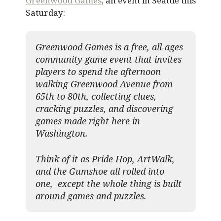
Greenwood Games
, an event in Seattle this
Saturday:
Greenwood Games is a free, all-ages
community game event that invites
players to spend the afternoon
walking Greenwood Avenue from
65th to 80th, collecting clues,
cracking puzzles, and discovering
games made right here in
Washington.
Think of it as Pride Hop, ArtWalk,
and the Gumshoe all rolled into
one, except the whole thing is built
around games and puzzles.​