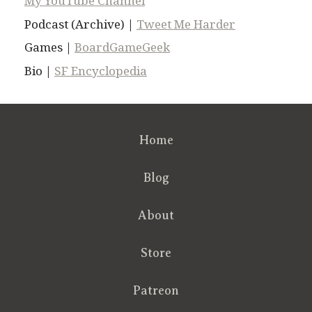
My YouTube Channel
Podcast (Archive) |
Tweet Me Harder
Games |
BoardGameGeek
Bio |
SF Encyclopedia
Home
Blog
About
Store
Patreon