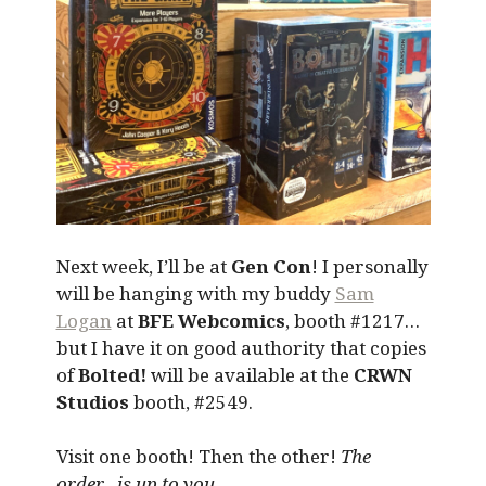
Next week, I’ll be at
Gen Con
! I personally
will be hanging with my buddy
Sam
Logan
at
BFE Webcomics
, booth #1217…
but I have it on good authority that copies
of
Bolted!
will be available at the
CRWN
Studios
booth, #2549.
Visit one booth! Then the other!
The
order…is up to you.