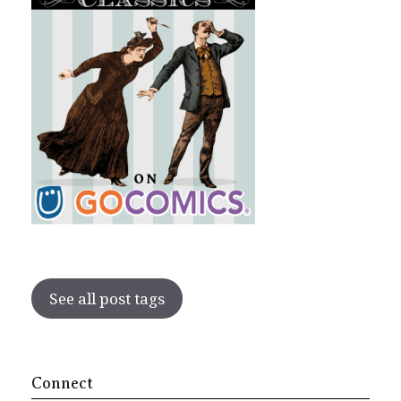
See all post tags
Connect