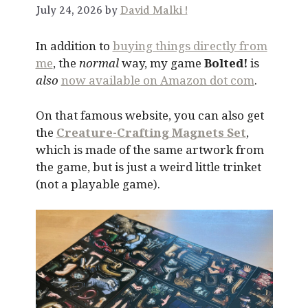
July 24, 2026 by
David Malki !
In addition to
buying things directly from
me
, the
normal
way, my game
Bolted!
is
also
now available on Amazon dot com
.
On that famous website, you can also get
the
Creature-Crafting Magnets Set
,
which is made of the same artwork from
the game, but is just a weird little trinket
(not a playable game).