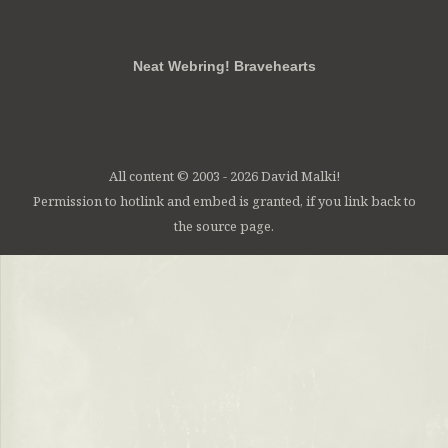
RSS
FB
Twt
em
Neat Webring! Bravehearts
All content © 2003 - 2026 David Malki!
Permission to hotlink and embed is granted, if you link back to
the source page.