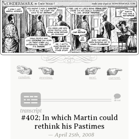
random.
previous.
next.
current.
#402; In which Martin could
rethink his Pastimes
— April 25th, 2008