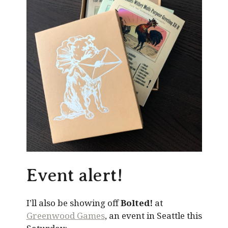
Event alert!
I’ll also be showing off
Bolted!
at
Greenwood Games
, an event in Seattle this