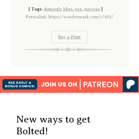
[
Tags:
domestic bliss
,
sex
,
success
]
Permalink: https://wondermark.com/c/402/
Buy a Print
New ways to get
Bolted!