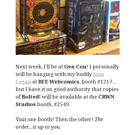
Next week, I’ll be at
Gen Con
! I personally
will be hanging with my buddy
Sam
Logan
at
BFE Webcomics
, booth #1217…
but I have it on good authority that copies
of
Bolted!
will be available at the
CRWN
Studios
booth, #2549.
Visit one booth! Then the other!
The
order…is up to you.