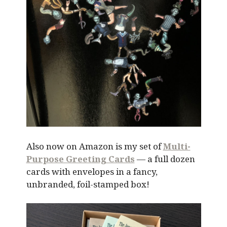
Also now on Amazon is my set of
Multi-
Purpose Greeting Cards
— a full dozen
cards with envelopes in a fancy,
unbranded, foil-stamped box!