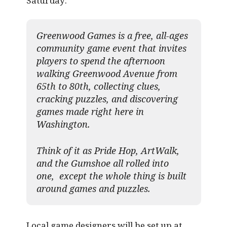
Saturday:
Greenwood Games is a free, all-ages
community game event that invites
players to spend the afternoon
walking Greenwood Avenue from
65th to 80th, collecting clues,
cracking puzzles, and discovering
games made right here in
Washington.
Think of it as Pride Hop, ArtWalk,
and the Gumshoe all rolled into
one, except the whole thing is built
around games and puzzles.​
Local game designers will be set up at