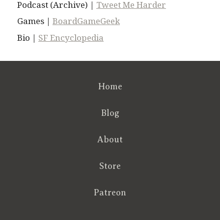
Podcast (Archive) |
Tweet Me Harder
Games |
BoardGameGeek
Bio |
SF Encyclopedia
Home
Blog
About
Store
Patreon