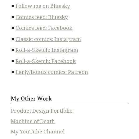
Follow me on Bluesky
Comics feed: Bluesky
Comics feed: Facebook
Classic comics: Instagram
Roll-a-Sketch: Instagram
Roll-a-Sketch: Facebook
Early/bonus comics: Patreon
My Other Work
Product Design Portfolio
Machine of Death
My YouTube Channel