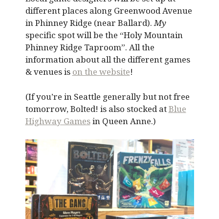
different places along Greenwood Avenue
in Phinney Ridge (near Ballard).
My
specific spot will be the “Holy Mountain
Phinney Ridge Taproom”. All the
information about all the different games
& venues is
on the website
!
(If you’re in Seattle generally but not free
tomorrow, Bolted! is also stocked at
Blue
Highway Games
in Queen Anne.)