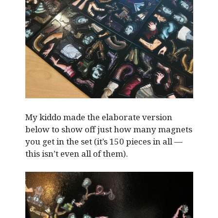
My kiddo made the elaborate version
below to show off just how many magnets
you get in the set (it’s 150 pieces in all —
this isn’t even all of them).