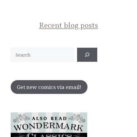
Recent blog posts
Search
Get new comics via email!