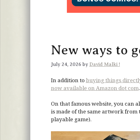
New ways to ge
July 24, 2026 by
David Malki !
In addition to
buying things direct
now available on Amazon dot com
.
On that famous website, you can al
is made of the same artwork from the
playable game).