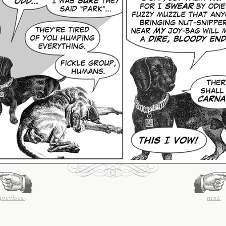
previous.
next.