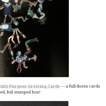
ulti-Purpose Greeting Cards
— a full dozen cards
ed, foil-stamped box!