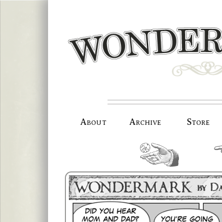
Skip
to
content
About
Archive
Store
random.