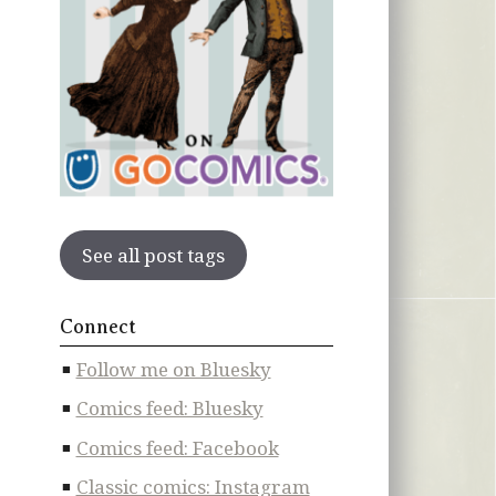
See all post tags
Connect
Follow me on Bluesky
Comics feed: Bluesky
Comics feed: Facebook
Classic comics: Instagram