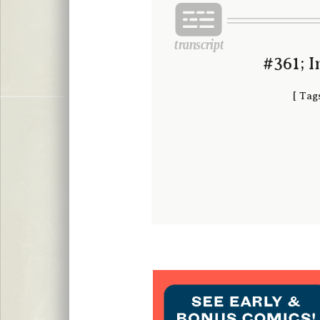
#361; 
[
Tag