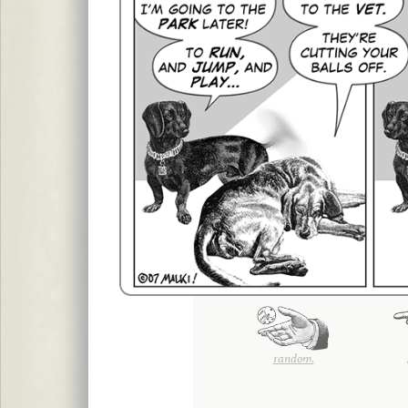
random.