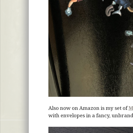
Also now on Amazon is my set of
M
with envelopes in a fancy, unbrand