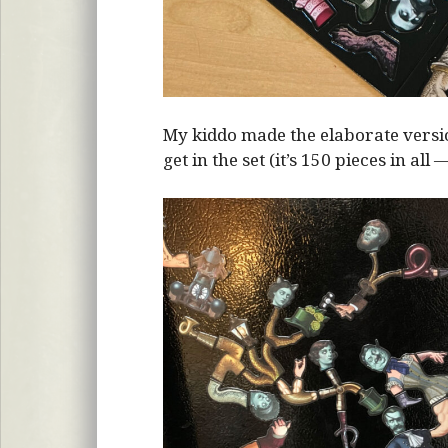
My kiddo made the elaborate vers
get in the set (it’s 150 pieces in all 