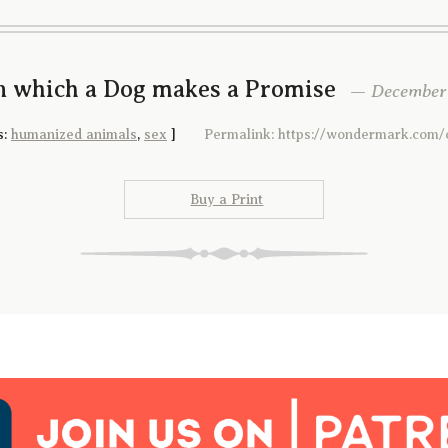
In which a Dog makes a Promise
— December 1
s:
humanized animals
,
sex
]
Permalink: https://wondermark.com/
Buy a Print