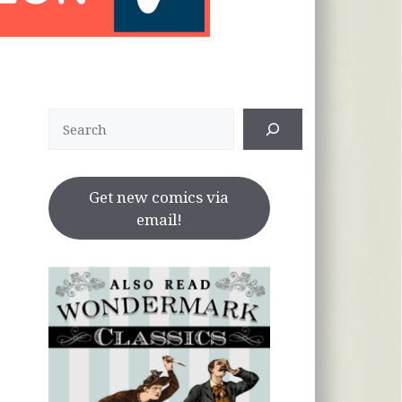
Search
Get new comics via
email!