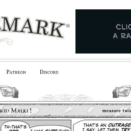
Patreon
Discord
previous.
next.