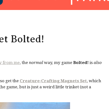
t Bolted!
ly from me
, the
normal
way, my game
Bolted!
is
also
so get the
Creature-Crafting Magnets Set
, which
 game, but is just a weird little trinket (not a