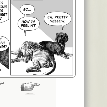
current.