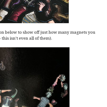
ion below to show off just how many magnets you
— this isn’t even all of them).