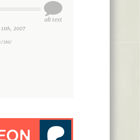
1th, 2007
c/361/