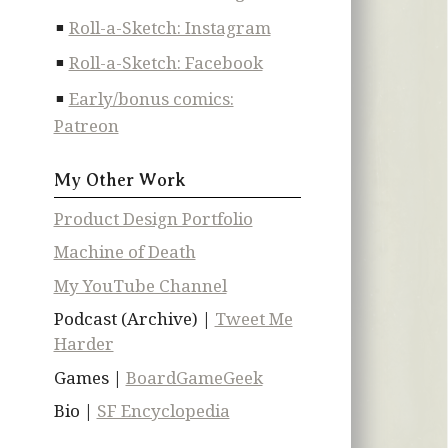
Roll-a-Sketch: Instagram
Roll-a-Sketch: Facebook
Early/bonus comics:
Patreon
My Other Work
Product Design Portfolio
Machine of Death
My YouTube Channel
Podcast (Archive) |
Tweet Me
Harder
Games |
BoardGameGeek
Bio |
SF Encyclopedia