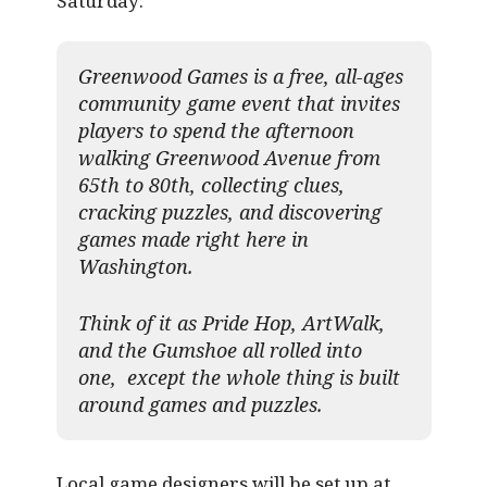
Saturday:
Greenwood Games is a free, all-ages
community game event that invites
players to spend the afternoon
walking Greenwood Avenue from
65th to 80th, collecting clues,
cracking puzzles, and discovering
games made right here in
Washington.
Think of it as Pride Hop, ArtWalk,
and the Gumshoe all rolled into
one, except the whole thing is built
around games and puzzles.​
Local game designers will be set up at