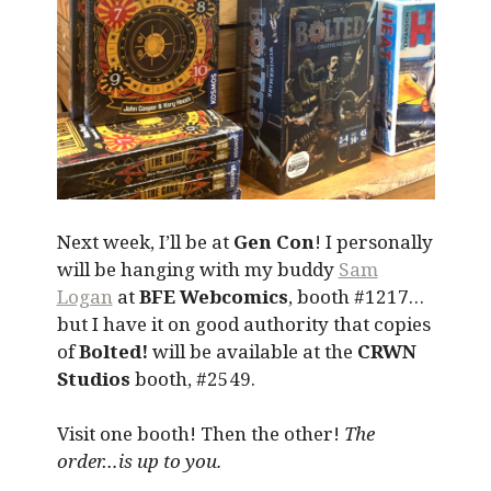
Next week, I’ll be at
Gen Con
! I personally
will be hanging with my buddy
Sam
Logan
at
BFE Webcomics
, booth #1217…
but I have it on good authority that copies
of
Bolted!
will be available at the
CRWN
Studios
booth, #2549.
Visit one booth! Then the other!
The
order…is up to you.