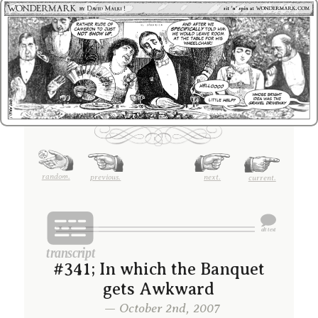
random.
previous.
next.
current.
#341; In which the Banquet
gets Awkward
— October 2nd, 2007