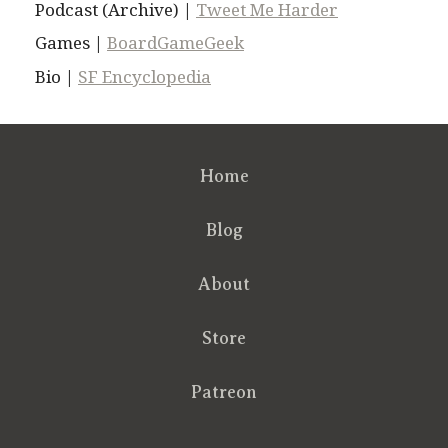
Podcast (Archive) |
Tweet Me Harder
Games |
BoardGameGeek
Bio |
SF Encyclopedia
Home
Blog
About
Store
Patreon