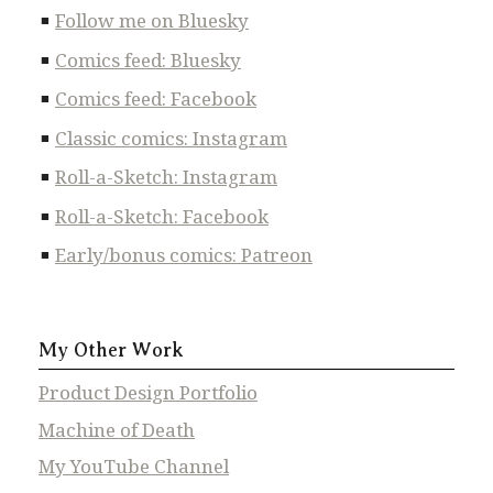
Follow me on Bluesky
Comics feed: Bluesky
Comics feed: Facebook
Classic comics: Instagram
Roll-a-Sketch: Instagram
Roll-a-Sketch: Facebook
Early/bonus comics: Patreon
My Other Work
Product Design Portfolio
Machine of Death
My YouTube Channel