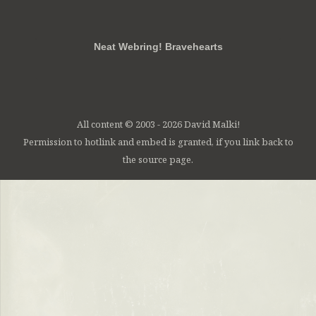
RSS
FB
Twt
em
Neat Webring! Bravehearts
All content © 2003 - 2026 David Malki!
Permission to hotlink and embed is granted, if you link back to
the source page.