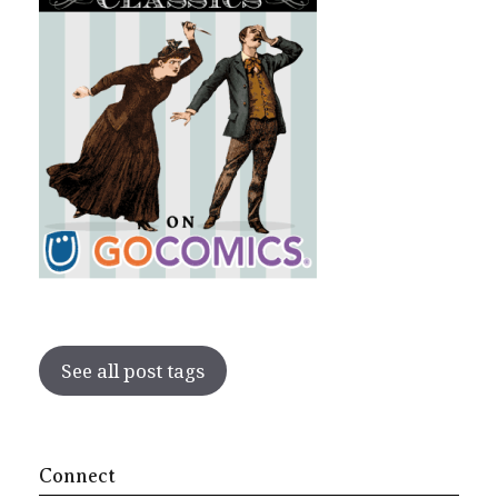
See all post tags
Connect