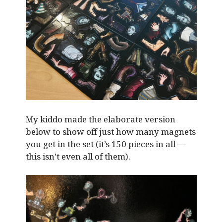
My kiddo made the elaborate version
below to show off just how many magnets
you get in the set (it’s 150 pieces in all —
this isn’t even all of them).