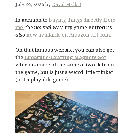
July 24, 2026 by
David Malki !
In addition to
buying things directly from
me
, the
normal
way, my game
Bolted!
is
also
now available on Amazon dot com
.
On that famous website, you can also get
the
Creature-Crafting Magnets Set
,
which is made of the same artwork from
the game, but is just a weird little trinket
(not a playable game).