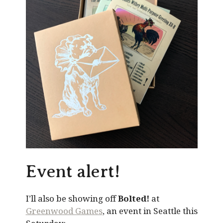
Event alert!
I’ll also be showing off
Bolted!
at
Greenwood Games
, an event in Seattle this