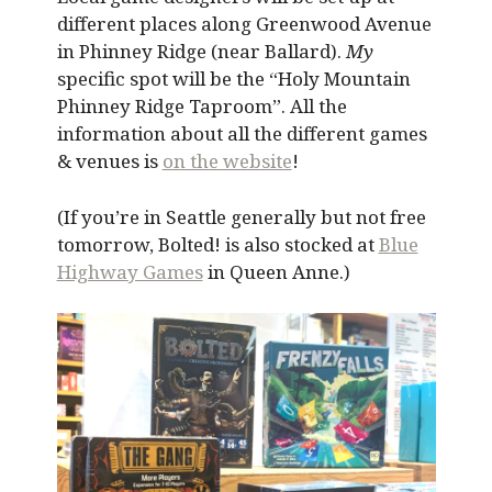
different places along Greenwood Avenue
in Phinney Ridge (near Ballard).
My
specific spot will be the “Holy Mountain
Phinney Ridge Taproom”. All the
information about all the different games
& venues is
on the website
!
(If you’re in Seattle generally but not free
tomorrow, Bolted! is also stocked at
Blue
Highway Games
in Queen Anne.)