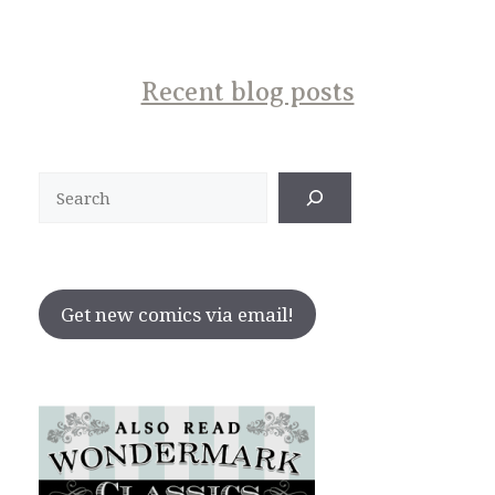
Recent blog posts
Search
Get new comics via email!