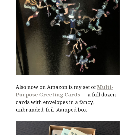
Also now on Amazon is my set of
Multi-
Purpose Greeting Cards
— a full dozen
cards with envelopes in a fancy,
unbranded, foil-stamped box!