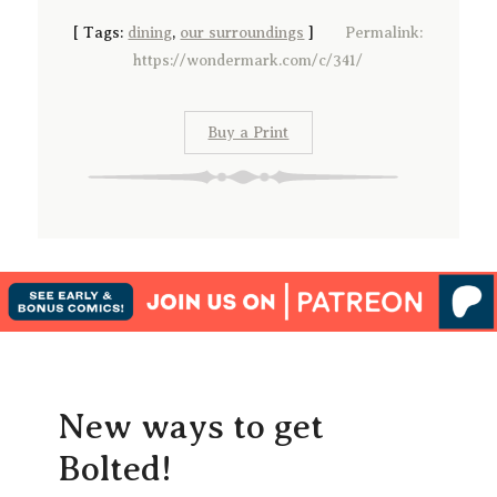
[
Tags:
dining
,
our surroundings
]
Permalink:
https://wondermark.com/c/341/
Buy a Print
New ways to get
Bolted!