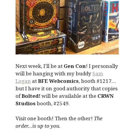
Next week, I’ll be at
Gen Con
! I personally
will be hanging with my buddy
Sam
Logan
at
BFE Webcomics
, booth #1217…
but I have it on good authority that copies
of
Bolted!
will be available at the
CRWN
Studios
booth, #2549.
Visit one booth! Then the other!
The
order…is up to you.