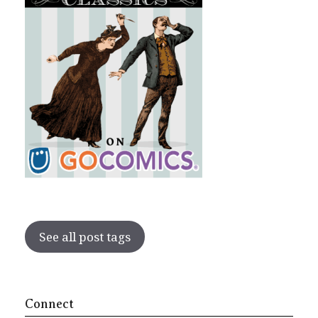
See all post tags
Connect