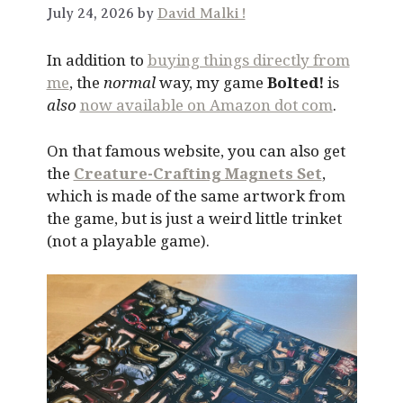
July 24, 2026 by
David Malki !
In addition to
buying things directly from
me
, the
normal
way, my game
Bolted!
is
also
now available on Amazon dot com
.
On that famous website, you can also get
the
Creature-Crafting Magnets Set
,
which is made of the same artwork from
the game, but is just a weird little trinket
(not a playable game).