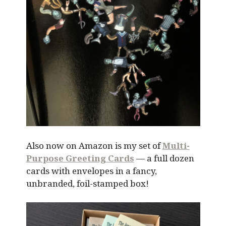
Also now on Amazon is my set of
Multi-
Purpose Greeting Cards
— a full dozen
cards with envelopes in a fancy,
unbranded, foil-stamped box!