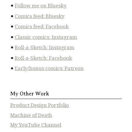
Follow me on Bluesky
Comics feed: Bluesky
Comics feed: Facebook
Classic comics: Instagram
Roll-a-Sketch: Instagram
Roll-a-Sketch: Facebook
Early/bonus comics: Patreon
My Other Work
Product Design Portfolio
Machine of Death
My YouTube Channel