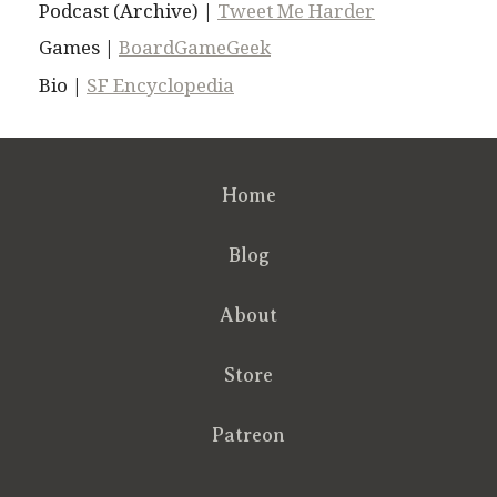
Podcast (Archive) |
Tweet Me Harder
Games |
BoardGameGeek
Bio |
SF Encyclopedia
Home
Blog
About
Store
Patreon