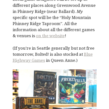
different places along Greenwood Avenue
in Phinney Ridge (near Ballard).
My
specific spot will be the “Holy Mountain
Phinney Ridge Taproom”. All the
information about all the different games
& venues is
on the website
!
(If you’re in Seattle generally but not free
tomorrow, Bolted! is also stocked at
Blue
Highway Games
in Queen Anne.)