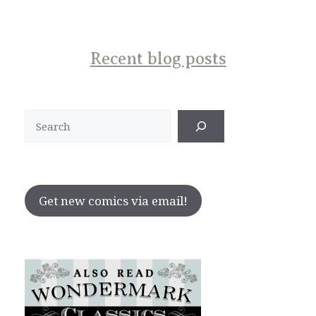
Recent blog posts
Search
Get new comics via email!