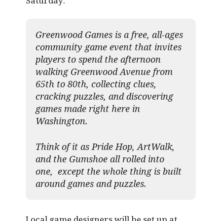
Saturday:
Greenwood Games is a free, all-ages
community game event that invites
players to spend the afternoon
walking Greenwood Avenue from
65th to 80th, collecting clues,
cracking puzzles, and discovering
games made right here in
Washington.
Think of it as Pride Hop, ArtWalk,
and the Gumshoe all rolled into
one, except the whole thing is built
around games and puzzles.​
Local game designers will be set up at