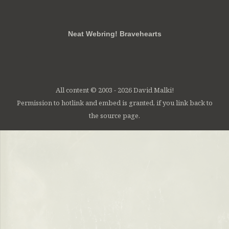
RSS
FB
Twt
em
Neat Webring! Bravehearts
All content © 2003 - 2026 David Malki!
Permission to hotlink and embed is granted, if you link back to
the source page.