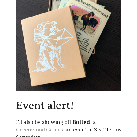
Event alert!
I’ll also be showing off
Bolted!
at
Greenwood Games
, an event in Seattle this