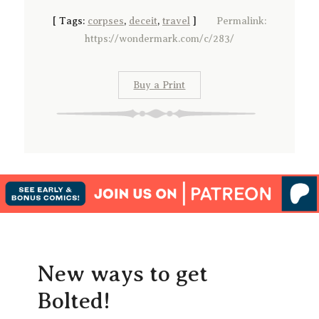
[
Tags:
corpses
,
deceit
,
travel
]
Permalink:
https://wondermark.com/c/283/
Buy a Print
New ways to get
Bolted!