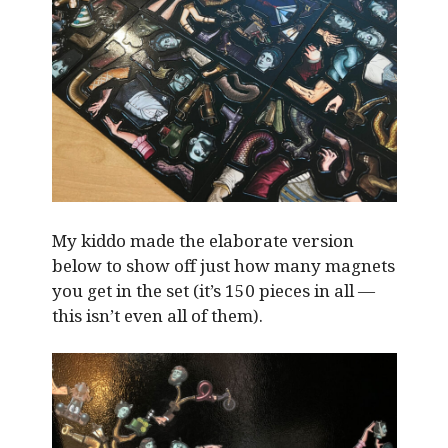
My kiddo made the elaborate version
below to show off just how many magnets
you get in the set (it’s 150 pieces in all —
this isn’t even all of them).