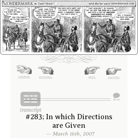
random.
previous.
next.
current.
#283; In which Directions
are Given
— March 16th, 2007