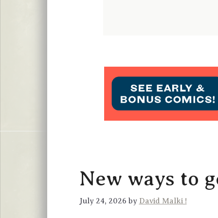
New ways to ge
July 24, 2026 by
David Malki !