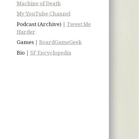
Machine of Death
My YouTube Channel
Podcast (Archive) |
Tweet Me
Harder
Games |
BoardGameGeek
Bio |
SF Encyclopedia