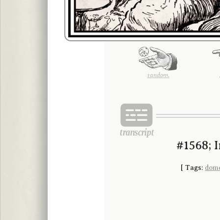
random.
#1568; 
[
Tags:
dome