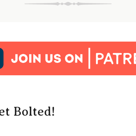
t Bolted!