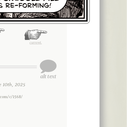
current.
 10th, 2025
.com/c/1568/