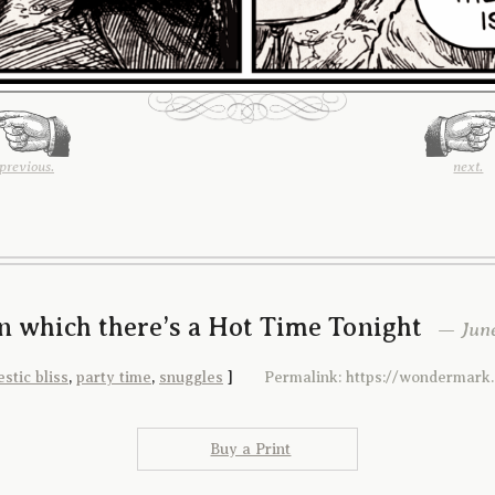
previous.
next.
In which there’s a Hot Time Tonight
— June
stic bliss
,
party time
,
snuggles
]
Permalink: https://wondermark
Buy a Print