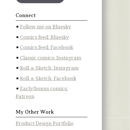
Connect
Follow me on Bluesky
Comics feed: Bluesky
Comics feed: Facebook
Classic comics: Instagram
Roll-a-Sketch: Instagram
Roll-a-Sketch: Facebook
Early/bonus comics:
Patreon
My Other Work
Product Design Portfolio