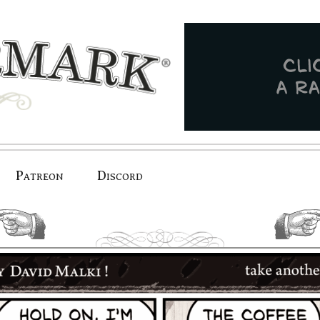
Patreon
Discord
previous.
next.