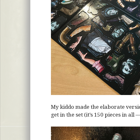
My kiddo made the elaborate vers
get in the set (it’s 150 pieces in all 