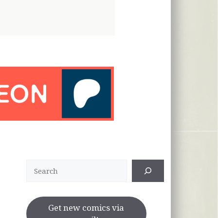
Search
Get new comics via