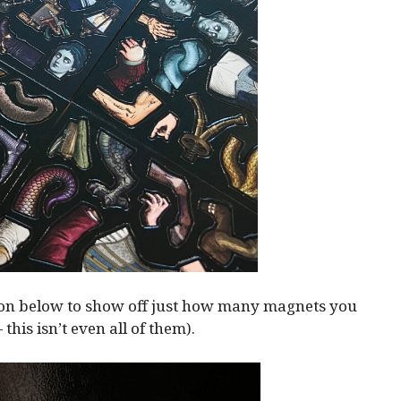
ion below to show off just how many magnets you
— this isn’t even all of them).