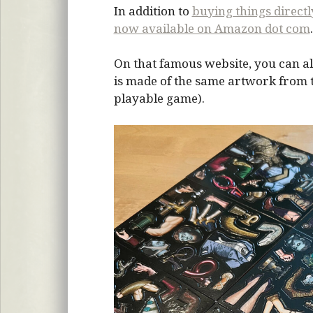
In addition to
buying things direct
now available on Amazon dot com
.
On that famous website, you can al
is made of the same artwork from the
playable game).