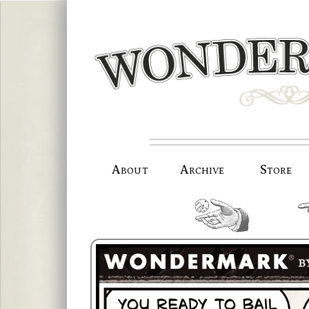
Skip
to
content
About
Archive
Store
random.