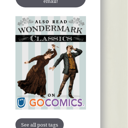
email!
See all post tags