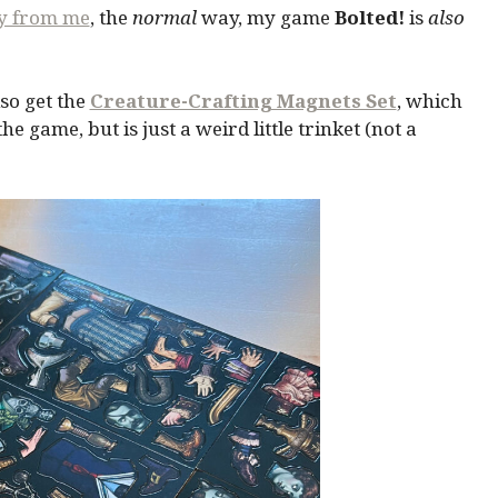
ly from me
, the
normal
way, my game
Bolted!
is
also
so get the
Creature-Crafting Magnets Set
, which
 game, but is just a weird little trinket (not a