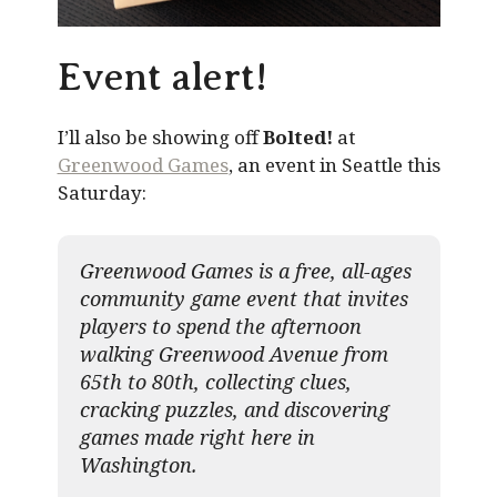
Event alert!
I’ll also be showing off
Bolted!
at
Greenwood Games
, an event in Seattle this
Saturday:
Greenwood Games is a free, all-ages
community game event that invites
players to spend the afternoon
walking Greenwood Avenue from
65th to 80th, collecting clues,
cracking puzzles, and discovering
games made right here in
Washington.