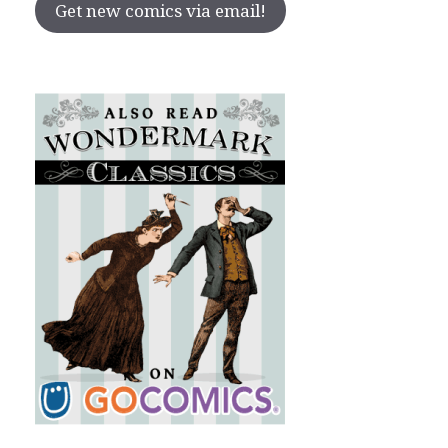
Get new comics via email!