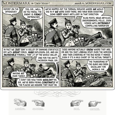
random.
previous.
next.
current.