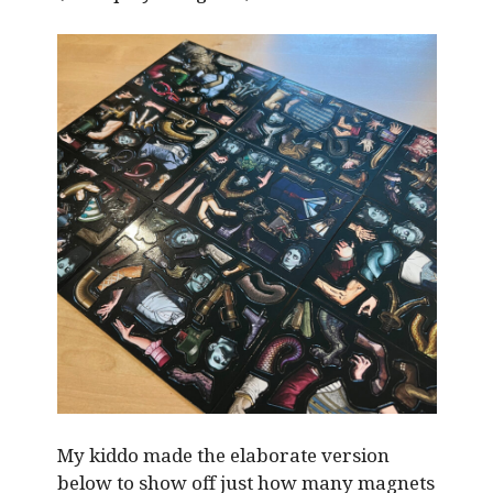
My kiddo made the elaborate version
below to show off just how many magnets