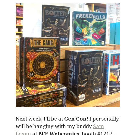
Next week, I’ll be at
Gen Con
! I personally
will be hanging with my buddy
Sam
Logan
at
BFE Webcomics
, booth #1217…