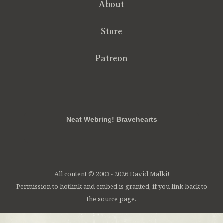
About
Store
Patreon
RSS
FB
Twt
em
Neat Webring! Bravehearts
All content © 2003 - 2026 David Malki!
Permission to hotlink and embed is granted, if you link back to
the source page.