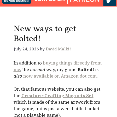
New ways to get
Bolted!
July 24, 2026 by
David Malki !
In addition to
buying things directly from
me
, the
normal
way, my game
Bolted!
is
also
now available on Amazon dot com
.
On that famous website, you can also get
the
Creature-Crafting Magnets Set
,
which is made of the same artwork from
the game, but is just a weird little trinket
(not a playable game).