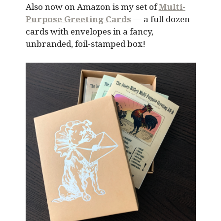
Also now on Amazon is my set of
Multi-
Purpose Greeting Cards
— a full dozen
cards with envelopes in a fancy,
unbranded, foil-stamped box!