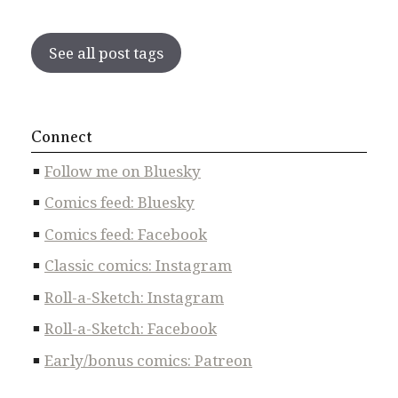
See all post tags
Connect
Follow me on Bluesky
Comics feed: Bluesky
Comics feed: Facebook
Classic comics: Instagram
Roll-a-Sketch: Instagram
Roll-a-Sketch: Facebook
Early/bonus comics: Patreon