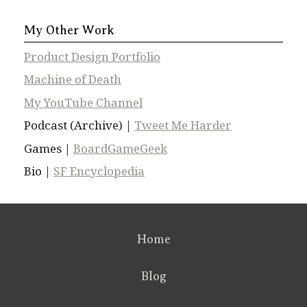
My Other Work
Product Design Portfolio
Machine of Death
My YouTube Channel
Podcast (Archive) |
Tweet Me Harder
Games |
BoardGameGeek
Bio |
SF Encyclopedia
Home
Blog