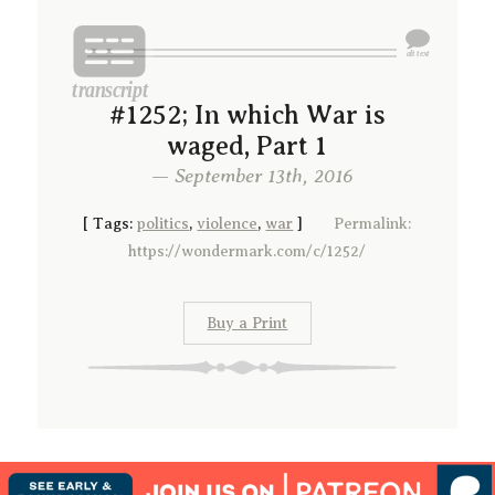
#1252; In which War is
waged, Part 1
— September 13th, 2016
[
Tags:
politics
,
violence
,
war
]
Permalink:
https://wondermark.com/c/1252/
Buy a Print