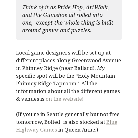
Think of it as Pride Hop, ArtWalk,
and the Gumshoe all rolled into
one, except the whole thing is built
around games and puzzles.​
Local game designers will be set up at
different places along Greenwood Avenue
in Phinney Ridge (near Ballard).
My
specific spot will be the “Holy Mountain
Phinney Ridge Taproom”. All the
information about all the different games
& venues is
on the website
!
(If you’re in Seattle generally but not free
tomorrow, Bolted! is also stocked at
Blue
Highway Games
in Queen Anne.)