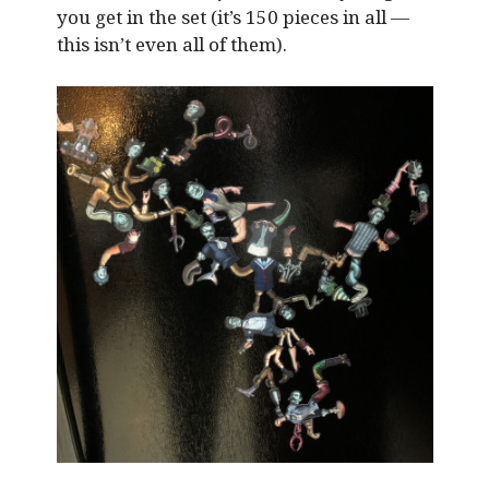
you get in the set (it’s 150 pieces in all —
this isn’t even all of them).