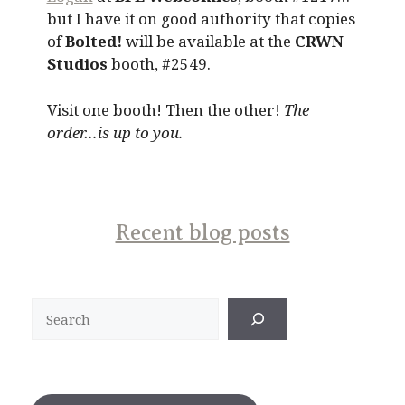
but I have it on good authority that copies
of
Bolted!
will be available at the
CRWN
Studios
booth, #2549.
Visit one booth! Then the other!
The
order…is up to you.
Recent blog posts
Search