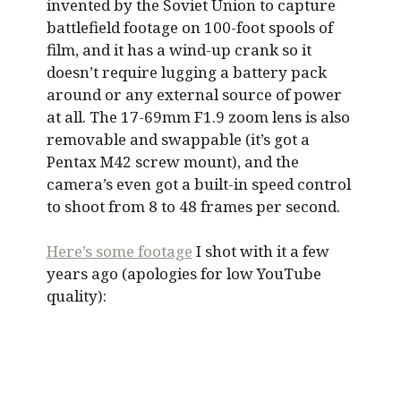
invented by the Soviet Union to capture
battlefield footage on 100-foot spools of
film, and it has a wind-up crank so it
doesn’t require lugging a battery pack
around or any external source of power
at all. The 17-69mm F1.9 zoom lens is also
removable and swappable (it’s got a
Pentax M42 screw mount), and the
camera’s even got a built-in speed control
to shoot from 8 to 48 frames per second.
Here’s some footage
I shot with it a few
years ago (apologies for low YouTube
quality):