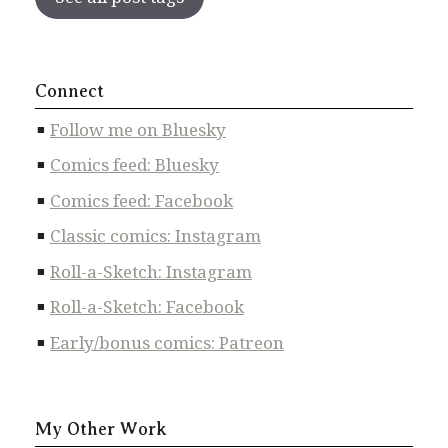
Connect
Follow me on Bluesky
Comics feed: Bluesky
Comics feed: Facebook
Classic comics: Instagram
Roll-a-Sketch: Instagram
Roll-a-Sketch: Facebook
Early/bonus comics: Patreon
My Other Work