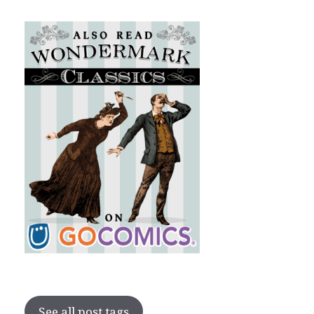
See all post tags