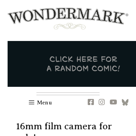
Skip
to
content
Newsletter
RSS
FB
IG
YT
[B
Menu
16mm film camera for