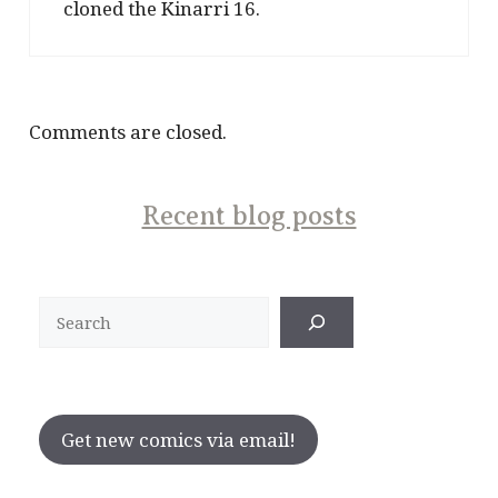
cloned the Kinarri 16.
Comments are closed.
Recent blog posts
Search
Get new comics via email!