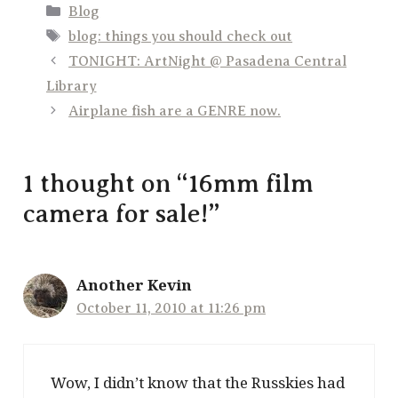
Categories
Blog
Tags
blog: things you should check out
TONIGHT: ArtNight @ Pasadena Central
Library
Airplane fish are a GENRE now.
1 thought on “16mm film
camera for sale!”
Another Kevin
October 11, 2010 at 11:26 pm
Wow, I didn’t know that the Russkies had