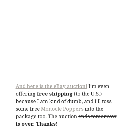
And here is the eBay auction!
I’m even
offering
free shipping
(to the U.S.)
because I am kind of dumb, and I’ll toss
some free
Monocle Poppers
into the
package too. The auction
ends tomorrow
is over. Thanks!