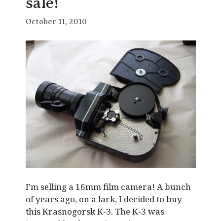
sale!
October 11, 2010
I’m selling a 16mm film camera! A bunch
of years ago, on a lark, I decided to buy
this Krasnogorsk K-3. The K-3 was