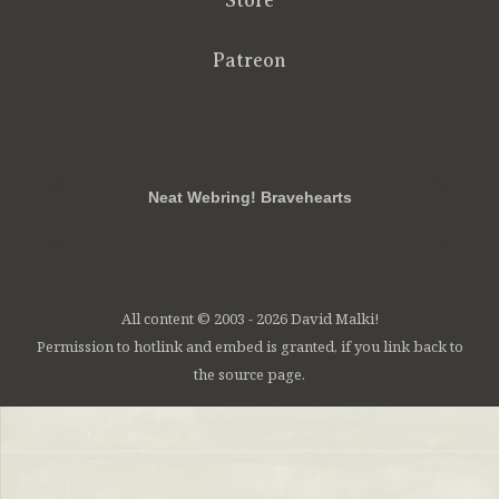
Store
Patreon
RSS
FB
Twt
em
Neat Webring! Bravehearts
All content © 2003 - 2026 David Malki!
Permission to hotlink and embed is granted, if you link back to
the source page.