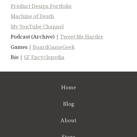
Product Design Portfolio
Machine of Death
My YouTube Channel
Podcast (Archive) |
Tweet Me Harder
Games |
BoardGameGeek
Bio |
SF Encyclopedia
Home
Blog
About