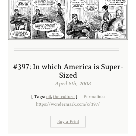
#397; In which America is Super-
Sized
— April 8th, 2008
[
Tags:
oil
,
the culture
]
Permalink:
https://wondermark.com/c/397/
Buy a Print