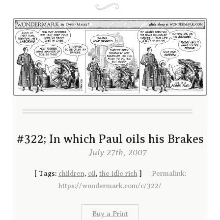
#322; In which Paul oils his Brakes
— July 27th, 2007
[
Tags:
children
,
oil
,
the idle rich
]
Permalink:
https://wondermark.com/c/322/
Buy a Print