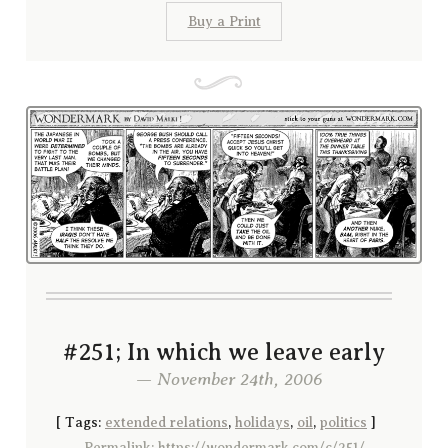
Buy a Print
#251; In which we leave early
— November 24th, 2006
[
Tags:
extended relations
,
holidays
,
oil
,
politics
]
Permalink: https://wondermark.com/c/251/