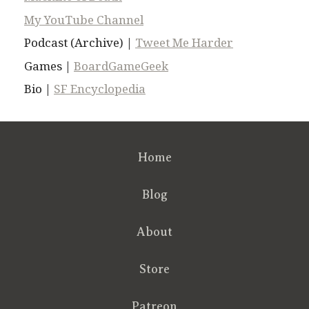
My YouTube Channel
Podcast (Archive) |
Tweet Me Harder
Games |
BoardGameGeek
Bio |
SF Encyclopedia
Home
Blog
About
Store
Patreon