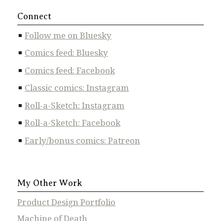
Connect
Follow me on Bluesky
Comics feed: Bluesky
Comics feed: Facebook
Classic comics: Instagram
Roll-a-Sketch: Instagram
Roll-a-Sketch: Facebook
Early/bonus comics: Patreon
My Other Work
Product Design Portfolio
Machine of Death