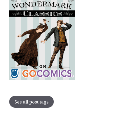
See all post tags