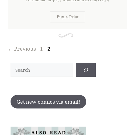
Buy a Print
Page
Page
←
Previous
1
2
Search
Get new comics via email!