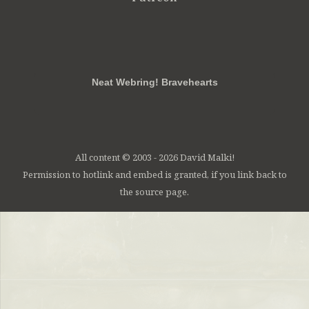
RSS
FB
Twt
em
Neat Webring! Bravehearts
All content © 2003 - 2026 David Malki!
Permission to hotlink and embed is granted, if you link back to
the source page.