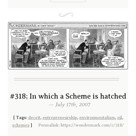
#318; In which a Scheme is hatched
— July 17th, 2007
[
Tags:
deceit
,
entrepreneurship
,
environmentalism
,
oil
,
schemes
]
Permalink: https://wondermark.com/c/318/