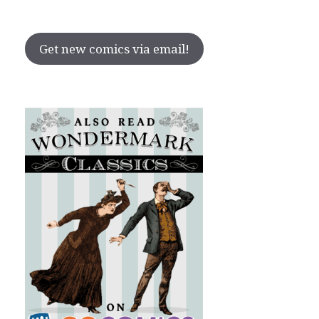
Get new comics via email!