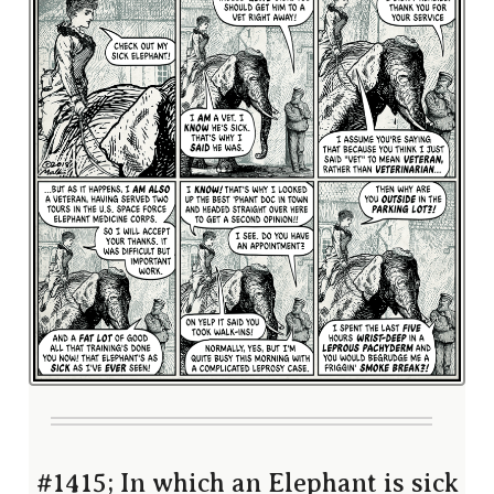
#1415; In which an Elephant is sick