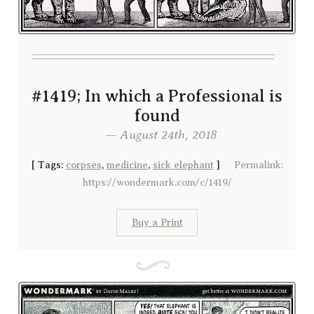
#1419; In which a Professional is
found
— August 24th, 2018
[
Tags:
corpses
,
medicine
,
sick elephant
]
Permalink:
https://wondermark.com/c/1419/
Buy a Print