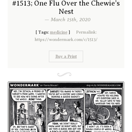
#1513; One Flu Over the Chewie’s
Nest
— March 15th, 2020
[
Tags:
medicine
]
Permalink:
https://wondermark.com/c/1513/
Buy a Print