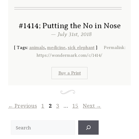
#1414; Putting the No in Nose
— July 31st, 2018
[
Tags:
animals
,
medicine
,
sick elephant
]
Permalink:
https://wondermark.com/c/1414/
Buy a Print
Page
Page
Page
Page
←
Previous
1
2
3
…
15
Next
→
Search