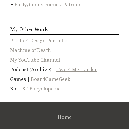
Early/bonus comics: Patreon
My Other Work
Product Design Portfolio
Machine of Death
My YouTube Channel
Podcast (Archive) |
Tweet Me Harder
Games |
BoardGameGeek
Bio |
SF Encyclopedia
Home