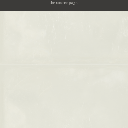
the source page.