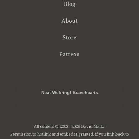
Blog
About
Store
Patreon
RSS
FB
Twt
em
Neat Webring! Bravehearts
All content © 2003 - 2026 David Malki!
Permission to hotlink and embed is granted, if you link back to