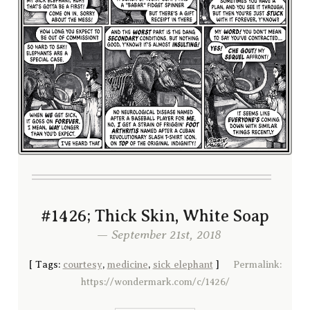
#1426; Thick Skin, White Soap
— September 21st, 2018
[
Tags:
courtesy
,
medicine
,
sick elephant
]
Permalink:
https://wondermark.com/c/1426/