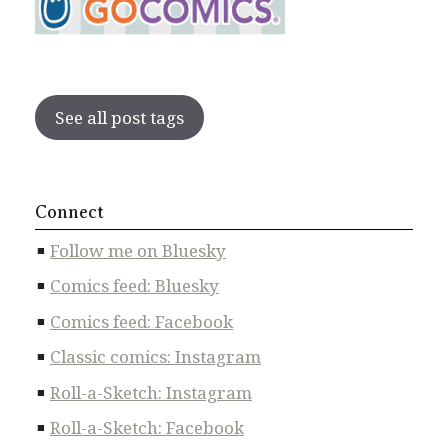
See all post tags
Connect
Follow me on Bluesky
Comics feed: Bluesky
Comics feed: Facebook
Classic comics: Instagram
Roll-a-Sketch: Instagram
Roll-a-Sketch: Facebook