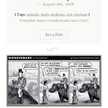
— August 9th, 2018
[
Tags:
animals
,
duels
,
medicine
,
sick elephant
]
Permalink: https://wondermark.com/c/1415/
Buy a Print