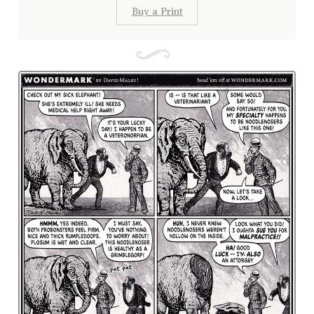
Buy a Print