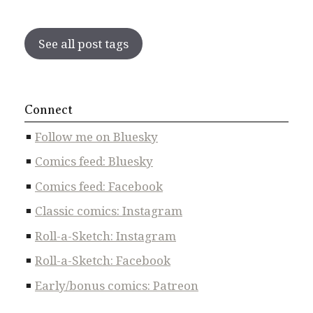
See all post tags
Connect
Follow me on Bluesky
Comics feed: Bluesky
Comics feed: Facebook
Classic comics: Instagram
Roll-a-Sketch: Instagram
Roll-a-Sketch: Facebook
Early/bonus comics: Patreon