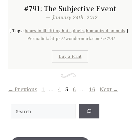
#791; The Subjective Event
— January 24th, 2012
[
Tags:
bears in ill-fitting hats
,
duels
,
humanized animals
]
Permalink: https://wondermark.com/c/791/
Buy a Print
Page
Page
Page
Page
Page
←
Previous
1
…
4
5
6
…
16
Next
→
Search