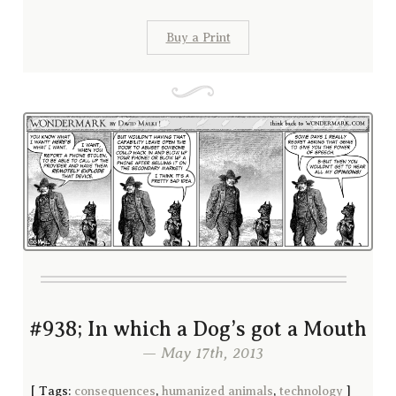
Buy a Print
#938; In which a Dog’s got a Mouth
— May 17th, 2013
[
Tags:
consequences
,
humanized animals
,
technology
]