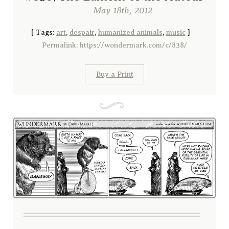
— May 18th, 2012
[
Tags:
art
,
despair
,
humanized animals
,
music
]
Permalink: https://wondermark.com/c/838/
Buy a Print