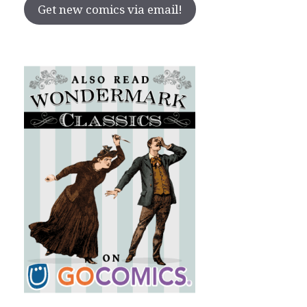
Get new comics via email!