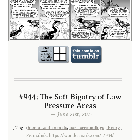
#944; The Soft Bigotry of Low
Pressure Areas
— June 21st, 2013
[
Tags:
humanized animals
,
our surroundings
,
theory
]
Permalink: https://wondermark.com/c/944/