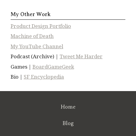
My Other Work
Product Design Portfolio
Machine of Death
My YouTube Channel
Podcast (Archive) |
Tweet Me Harder
Games |
BoardGameGeek
Bio |
SF Encyclopedia
Home
Blog