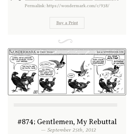
Permalink: https://wondermark.com/c/938/
Buy a Print
#874; Gentlemen, My Rebuttal
— September 25th, 2012