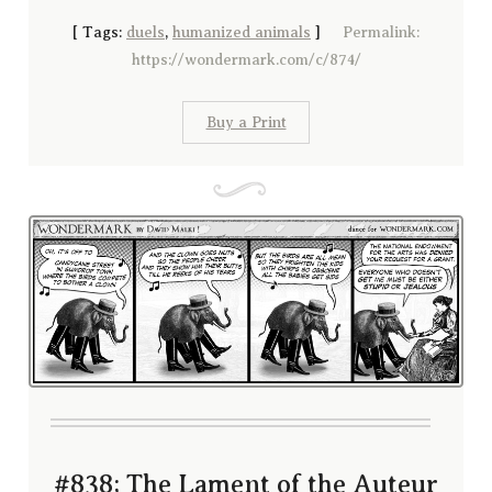
[
Tags:
duels
,
humanized animals
]
Permalink:
https://wondermark.com/c/874/
Buy a Print
#838; The Lament of the Auteur