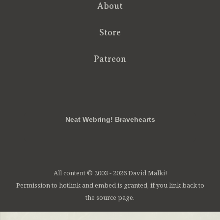
About
Store
Patreon
RSS
FB
Twt
em
Neat Webring! Bravehearts
All content © 2003 - 2026 David Malki!
Permission to hotlink and embed is granted, if you link back to
the source page.