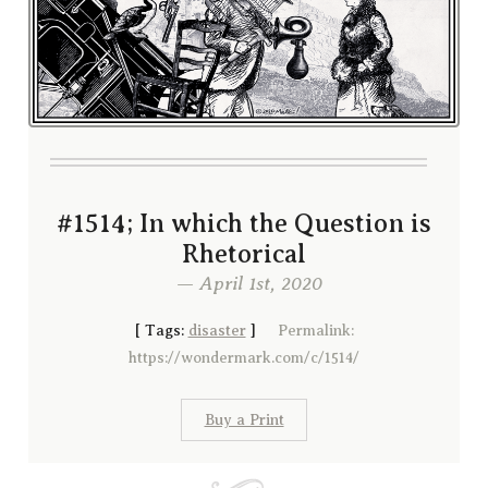
#1514; In which the Question is
Rhetorical
— April 1st, 2020
[
Tags:
disaster
]
Permalink:
https://wondermark.com/c/1514/
Buy a Print