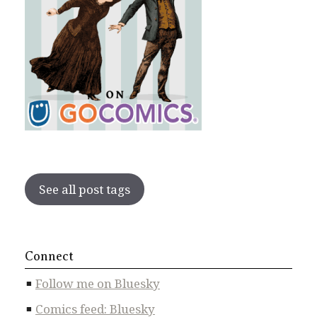
See all post tags
Connect
Follow me on Bluesky
Comics feed: Bluesky