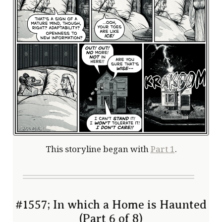
This storyline began with
Part 1
.
#1557; In which a Home is Haunted
(Part 6 of 8)