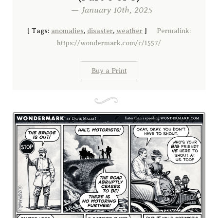
— January 10th, 2025
[
Tags:
anomalies
,
disaster
,
weather
]
Permalink:
https://wondermark.com/c/1557/
Buy a Print