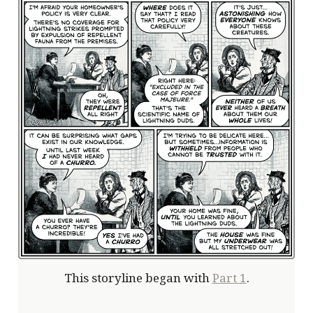
This storyline began with
Part 1
.