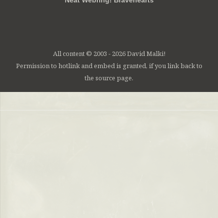
Neat Webring! Bravehearts
All content © 2003 - 2026 David Malki!
Permission to hotlink and embed is granted, if you link back to
the source page.