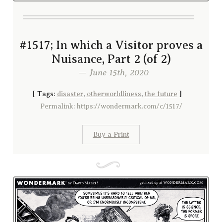
#1517; In which a Visitor proves a
Nuisance, Part 2 (of 2)
— June 15th, 2020
[
Tags:
disaster
,
otherworldliness
,
the future
]
Permalink: https://wondermark.com/c/1517/
Buy a Print