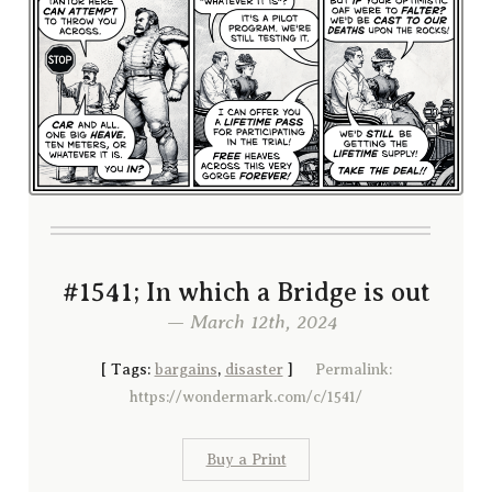
#1541; In which a Bridge is out
— March 12th, 2024
[
Tags:
bargains
,
disaster
]
Permalink:
https://wondermark.com/c/1541/
Buy a Print