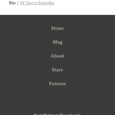
Bio |
SF Encyclopedia
Home
Blog
About
Store
Patreon
RSS
FB
Twt
em