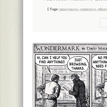
[
Tags:
annoyances
,
commerce
,
other