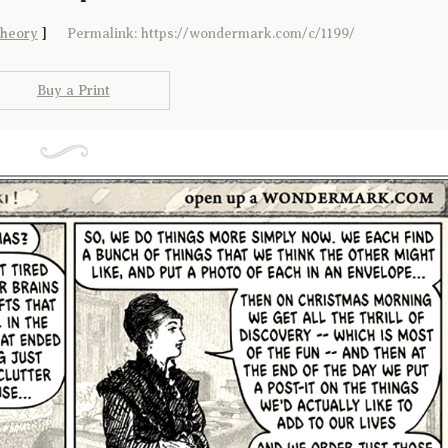
theory
]
Permalink: https://wondermark.com/c/1199/
Buy a Print