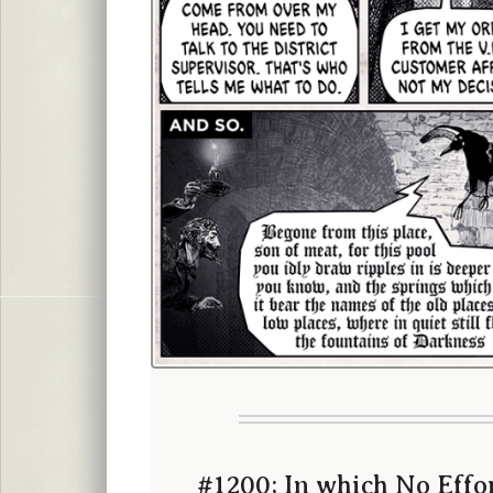
#1200; In which No Effor