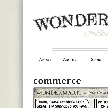
Skip
to
content
About
Archive
Store
commerce