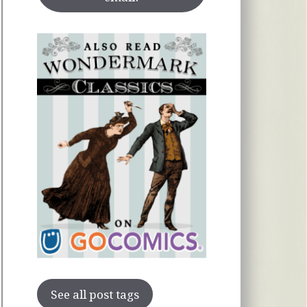
See all post tags