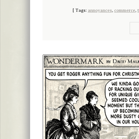
[
Tags:
annoyances
,
commerce
,