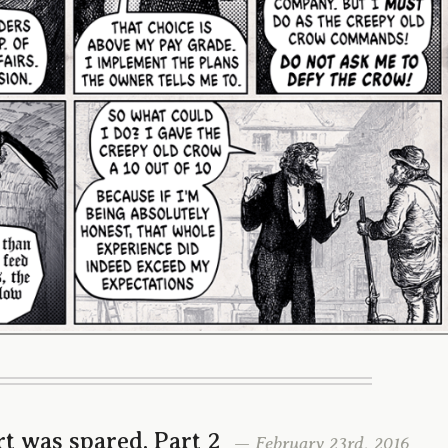
t was spared, Part 2
— February 23rd, 2016