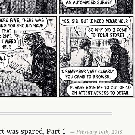
t was spared, Part 1
— February 19th, 2016