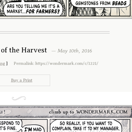
 of the Harvest
— May 10th, 2016
ing
]
Permalink: https://wondermark.com/c/1221/
Buy a Print