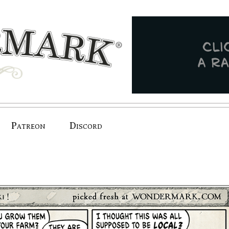
Patreon
Discord