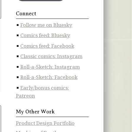
Connect
Follow me on Bluesky
Comics feed: Bluesky
Comics feed: Facebook
Classic comics: Instagram
Roll-a-Sketch: Instagram
Roll-a-Sketch: Facebook
Early/bonus comics:
Patreon
My Other Work
Product Design Portfolio