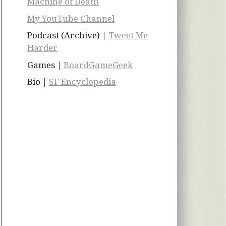
Machine of Death
My YouTube Channel
Podcast (Archive) |
Tweet Me
Harder
Games |
BoardGameGeek
Bio |
SF Encyclopedia