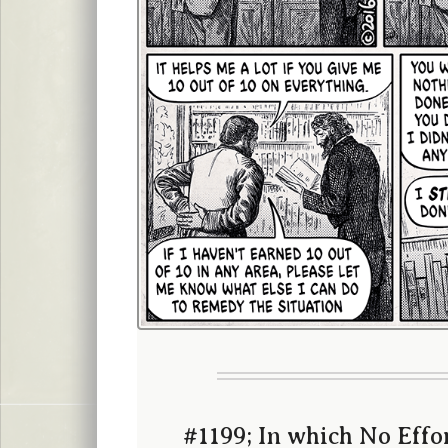
#1199; In which No Effor