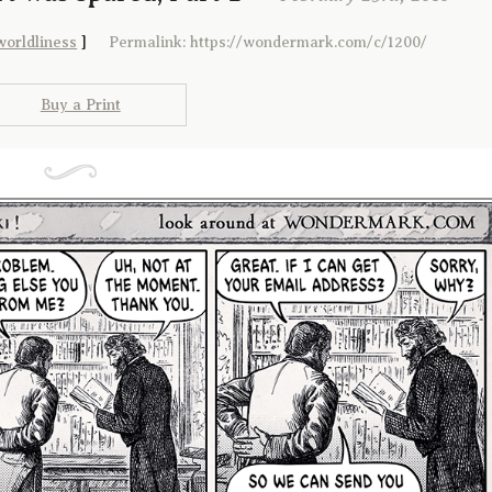
worldliness
]
Permalink: https://wondermark.com/c/1200/
Buy a Print