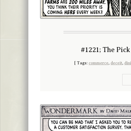
#1221; The Pick
[
Tags:
commerce
,
deceit
,
din