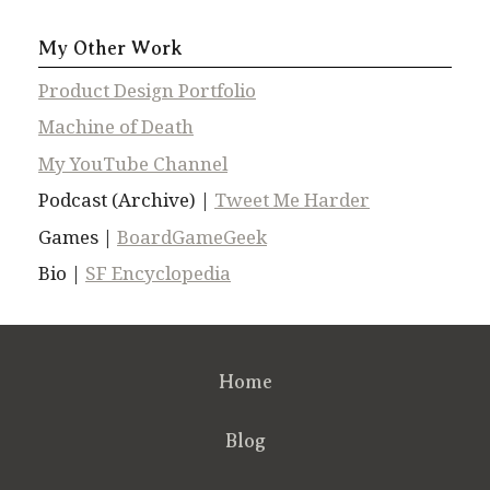
My Other Work
Product Design Portfolio
Machine of Death
My YouTube Channel
Podcast (Archive) |
Tweet Me Harder
Games |
BoardGameGeek
Bio |
SF Encyclopedia
Home
Blog