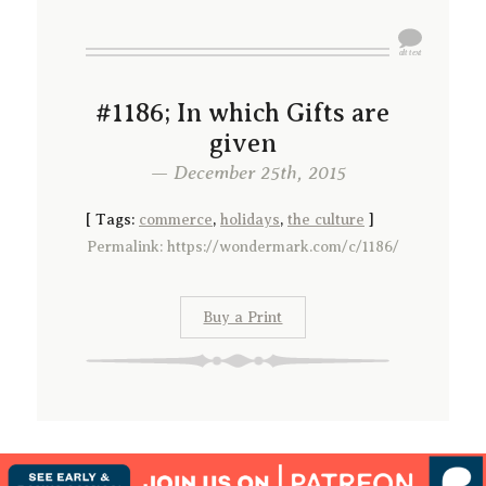
#1186; In which Gifts are
given
— December 25th, 2015
[
Tags:
commerce
,
holidays
,
the culture
]
Permalink: https://wondermark.com/c/1186/
Buy a Print