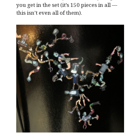
you get in the set (it’s 150 pieces in all —
this isn’t even all of them).