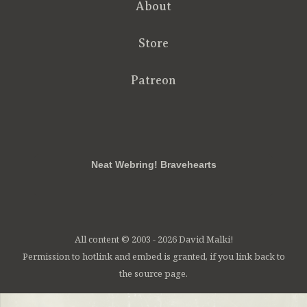
About
Store
Patreon
RSS
FB
Twt
em
Neat Webring! Bravehearts
All content © 2003 - 2026 David Malki!
Permission to hotlink and embed is granted, if you link back to
the source page.