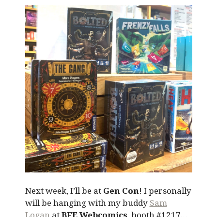
Next week, I’ll be at
Gen Con
! I personally
will be hanging with my buddy
Sam
Logan
at
BFE Webcomics
, booth #1217…