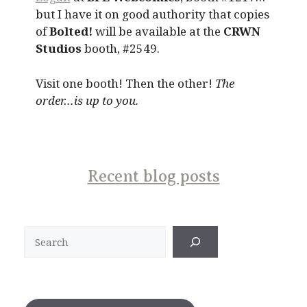
but I have it on good authority that copies
of
Bolted!
will be available at the
CRWN
Studios
booth, #2549.
Visit one booth! Then the other!
The
order…is up to you.
Recent blog posts
Search