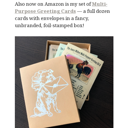
Also now on Amazon is my set of
Multi-
Purpose Greeting Cards
— a full dozen
cards with envelopes in a fancy,
unbranded, foil-stamped box!