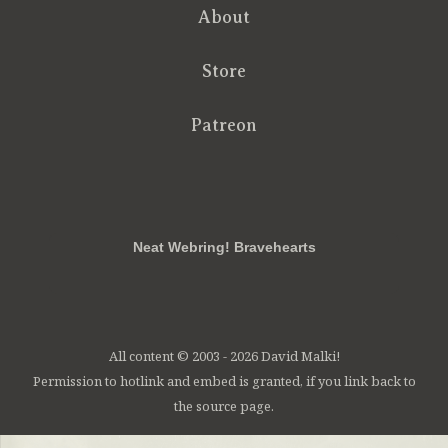
About
Store
Patreon
RSS
FB
Twt
em
Neat Webring! Bravehearts
All content © 2003 - 2026 David Malki!
Permission to hotlink and embed is granted, if you link back to
the source page.