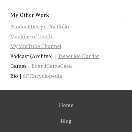
My Other Work
Product Design Portfolio
Machine of Death
My YouTube Channel
Podcast (Archive) |
Tweet Me Harder
Games |
BoardGameGeek
Bio |
SF Encyclopedia
Home
Blog