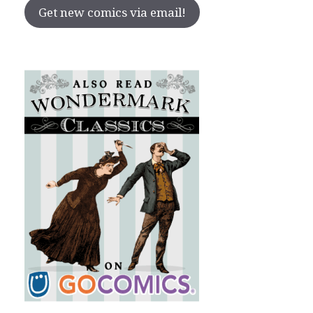
Get new comics via email!