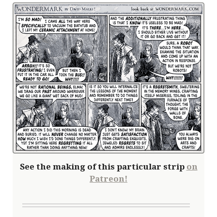
See the making of this particular strip
on
Patreon!