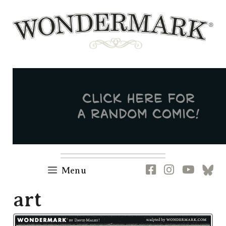
Skip
to
content
Newsletter
RSS
FB
IG
YT
[B
Menu
art