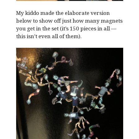
My kiddo made the elaborate version
below to show off just how many magnets
you get in the set (it’s 150 pieces in all —
this isn’t even all of them).