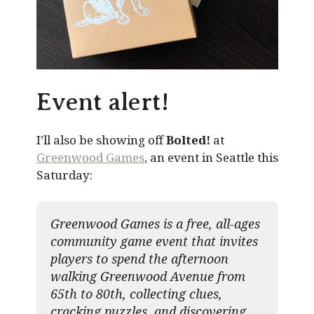
Event alert!
I’ll also be showing off
Bolted!
at
Greenwood Games
, an event in Seattle this
Saturday:
Greenwood Games is a free, all-ages
community game event that invites
players to spend the afternoon
walking Greenwood Avenue from
65th to 80th, collecting clues,
cracking puzzles, and discovering