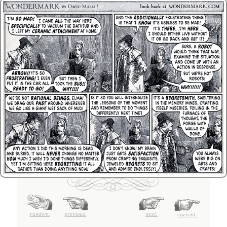
random.
previous.
next.
current.