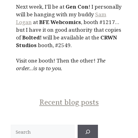
Next week, I’ll be at
Gen Con
! I personally
will be hanging with my buddy
Sam
Logan
at
BFE Webcomics
, booth #1217…
but I have it on good authority that copies
of
Bolted!
will be available at the
CRWN
Studios
booth, #2549.
Visit one booth! Then the other!
The
order…is up to you.
Recent blog posts
Search