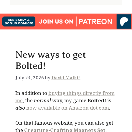
New ways to get
Bolted!
July 24, 2026 by
David Malki !
In addition to
buying things directly from
me
, the
normal
way, my game
Bolted!
is
also
now available on Amazon dot com
.
On that famous website, you can also get
the
Creature-Crafting Magnets Set
,