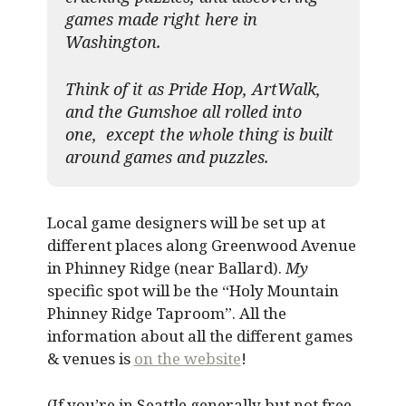
games made right here in
Washington.
Think of it as Pride Hop, ArtWalk,
and the Gumshoe all rolled into
one, except the whole thing is built
around games and puzzles.​
Local game designers will be set up at
different places along Greenwood Avenue
in Phinney Ridge (near Ballard).
My
specific spot will be the “Holy Mountain
Phinney Ridge Taproom”. All the
information about all the different games
& venues is
on the website
!
(If you’re in Seattle generally but not free