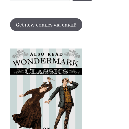
Get new comics via email!