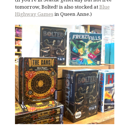
tomorrow, Bolted! is also stocked at
Blue
Highway Games
in Queen Anne.)