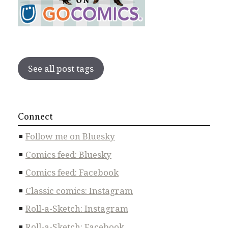
See all post tags
Connect
Follow me on Bluesky
Comics feed: Bluesky
Comics feed: Facebook
Classic comics: Instagram
Roll-a-Sketch: Instagram
Roll-a-Sketch: Facebook