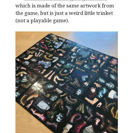
which is made of the same artwork from
the game, but is just a weird little trinket
(not a playable game).