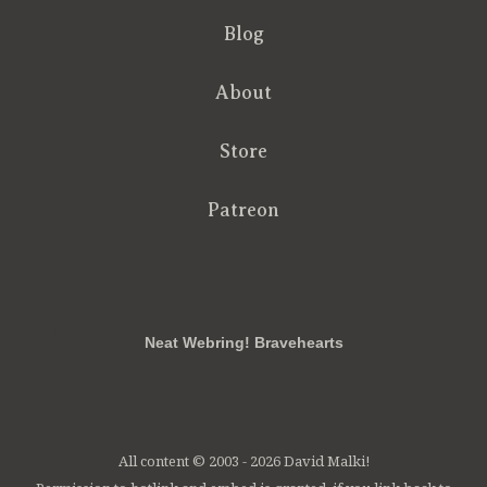
Blog
About
Store
Patreon
RSS
FB
Twt
em
Neat Webring! Bravehearts
All content © 2003 - 2026 David Malki!