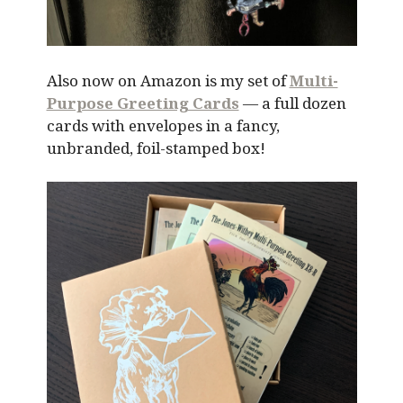
Also now on Amazon is my set of
Multi-
Purpose Greeting Cards
— a full dozen
cards with envelopes in a fancy,
unbranded, foil-stamped box!