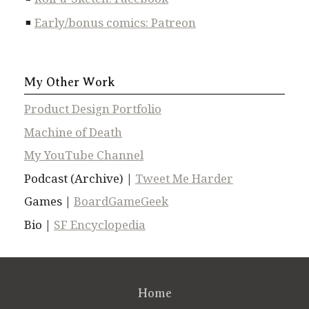
Early/bonus comics: Patreon
My Other Work
Product Design Portfolio
Machine of Death
My YouTube Channel
Podcast (Archive) |
Tweet Me Harder
Games |
BoardGameGeek
Bio |
SF Encyclopedia
Home