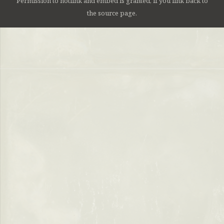
Permission to hotlink and embed is granted, if you link back to
the source page.