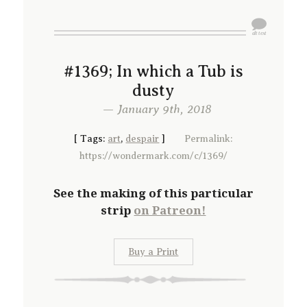
#1369; In which a Tub is
dusty
— January 9th, 2018
[
Tags:
art
,
despair
]
Permalink:
https://wondermark.com/c/1369/
See the making of this particular
strip
on Patreon!
Buy a Print