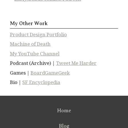
My Other Work
Product Design Portfolio
Machine of Death
My YouTube Channel
Podcast (Archive) |
Tweet Me Harder
Games |
BoardGameGeek
Bio |
SF Encyclopedia
Home
Blog