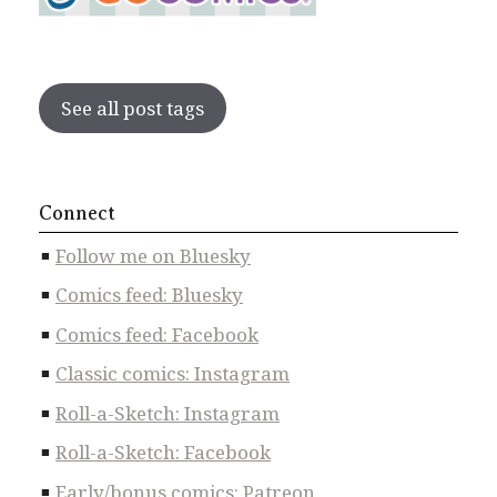
See all post tags
Connect
Follow me on Bluesky
Comics feed: Bluesky
Comics feed: Facebook
Classic comics: Instagram
Roll-a-Sketch: Instagram
Roll-a-Sketch: Facebook
Early/bonus comics: Patreon