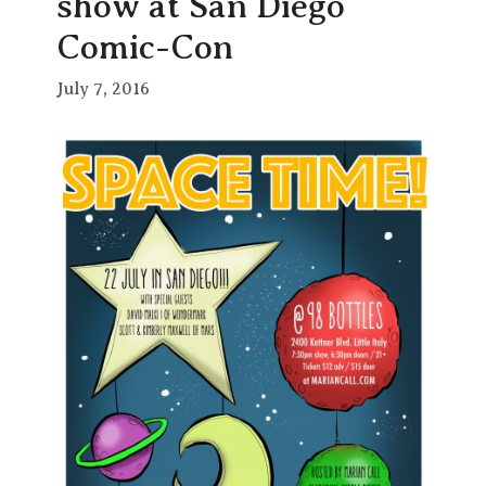
show at San Diego
Comic-Con
July 7, 2016