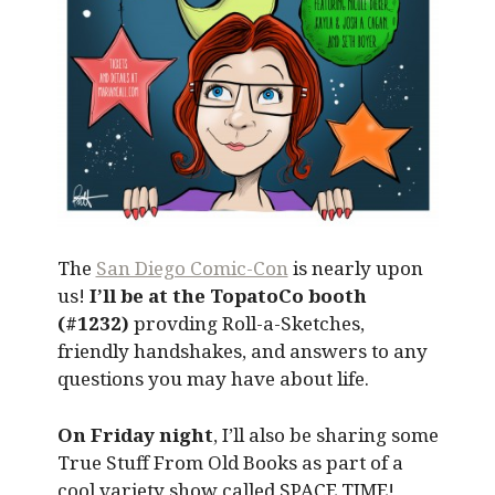
The
San Diego Comic-Con
is nearly upon
us!
I’ll be at the TopatoCo booth
(#1232)
provding Roll-a-Sketches,
friendly handshakes, and answers to any
questions you may have about life.
On Friday night
, I’ll also be sharing some
True Stuff From Old Books as part of a
cool variety show called SPACE TIME!,