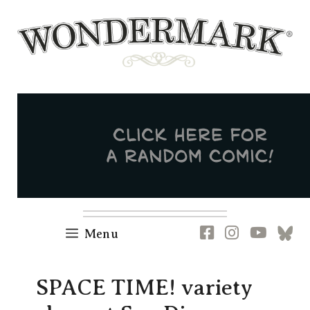
Skip
to
content
Newsletter
RSS
FB
IG
YT
[B
Menu
SPACE TIME! variety