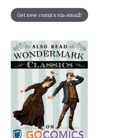
Get new comics via email!