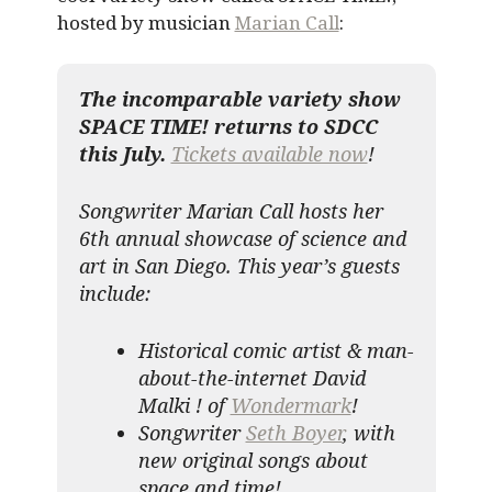
hosted by musician
Marian Call
:
The incomparable variety show
SPACE TIME! returns to SDCC
this July.
Tickets available now
!
Songwriter Marian Call hosts her
6th annual showcase of science and
art in San Diego. This year’s guests
include:
Historical comic artist & man-
about-the-internet David
Malki ! of
Wondermark
!
Songwriter
Seth Boyer
, with
new original songs about
space and time!