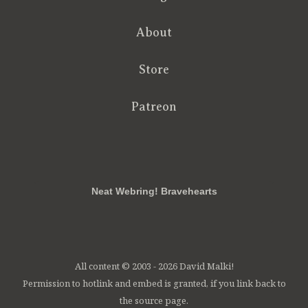
About
Store
Patreon
RSS
FB
Twt
em
Neat Webring! Bravehearts
All content © 2003 - 2026 David Malki!
Permission to hotlink and embed is granted, if you link back to
the source page.