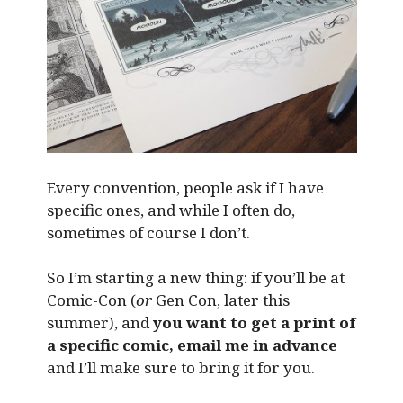
Every convention, people ask if I have
specific ones, and while I often do,
sometimes of course I don’t.
So I’m starting a new thing: if you’ll be at
Comic-Con (
or
Gen Con, later this
summer), and
you want to get a print of
a specific comic, email me in advance
and I’ll make sure to bring it for you.