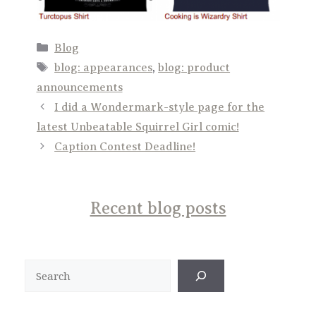
Categories
Blog
Tags
blog: appearances
,
blog: product
announcements
I did a Wondermark-style page for the
latest Unbeatable Squirrel Girl comic!
Caption Contest Deadline!
Recent blog posts
Search