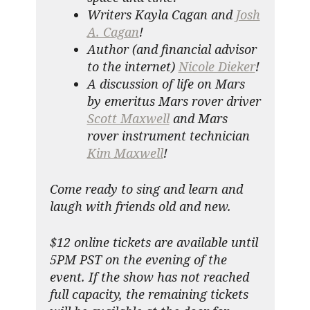
Writers Kayla Cagan and
Josh
A. Cagan
!
Author (and financial advisor
to the internet)
Nicole Dieker
!
A discussion of life on Mars
by emeritus Mars rover driver
Scott Maxwell
and Mars
rover instrument technician
Kim Maxwell
!
Come ready to sing and learn and
laugh with friends old and new.
$12 online tickets are available until
5PM PST on the evening of the
event. If the show has not reached
full capacity, the remaining tickets