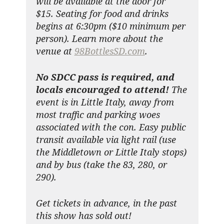
will be available at the door for
$15. Seating for food and drinks
begins at 6:30pm ($10 minimum per
person). Learn more about the
venue at
98BottlesSD.com
.
No SDCC pass is required, and
locals encouraged to attend!
The
event is in Little Italy, away from
most traffic and parking woes
associated with the con. Easy public
transit available via light rail (use
the Middletown or Little Italy stops)
and by bus (take the 83, 280, or
290).
Get tickets in advance, in the past
this show has sold out!