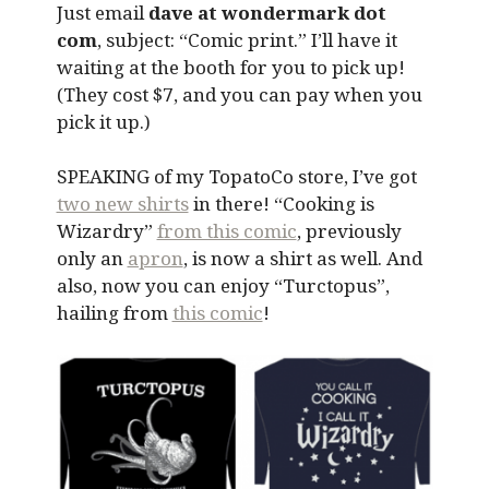
Just email
dave at wondermark dot
com
, subject: “Comic print.” I’ll have it
waiting at the booth for you to pick up!
(They cost $7, and you can pay when you
pick it up.)
SPEAKING of my TopatoCo store, I’ve got
two new shirts
in there! “Cooking is
Wizardry”
from this comic
, previously
only an
apron
, is now a shirt as well. And
also, now you can enjoy “Turctopus”,
hailing from
this comic
!