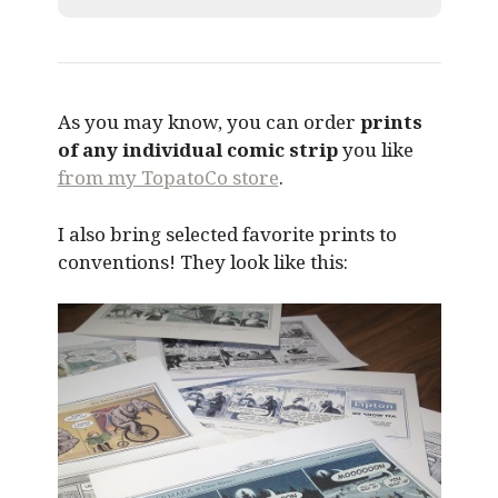
As you may know, you can order
prints
of any individual comic strip
you like
from my TopatoCo store
.
I also bring selected favorite prints to
conventions! They look like this: