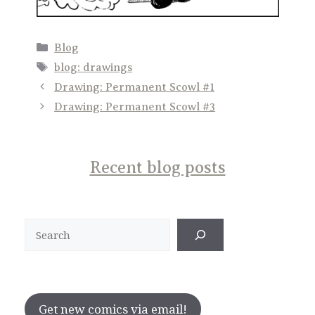
Categories
Blog
Tags
blog: drawings
Drawing: Permanent Scowl #1
Drawing: Permanent Scowl #3
Recent blog posts
Search
Get new comics via email!