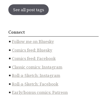
See all post tags
Connect
Follow me on Bluesky
Comics feed: Bluesky
Comics feed: Facebook
Classic comics: Instagram
Roll-a-Sketch: Instagram
Roll-a-Sketch: Facebook
Early/bonus comics: Patreon