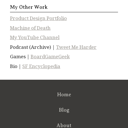
My Other Work
Product Design Portfolio
Machine of Death
My YouTube Channel
Podcast (Archive) |
Tweet Me Harder
Games |
BoardGameGeek
Bio |
SF Encyclopedia
Home
Blog
About