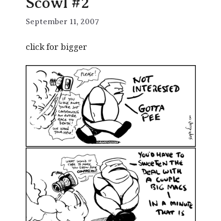
Scowl #2
September 11, 2007
click for bigger