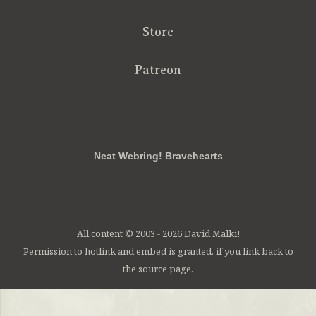
Store
Patreon
RSS
FB
Twt
em
Neat Webring! Bravehearts
All content © 2003 - 2026 David Malki!
Permission to hotlink and embed is granted, if you link back to
the source page.