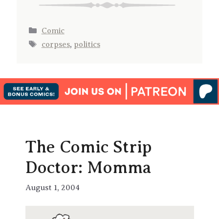
Categories
Comic
Tags
corpses
,
politics
The Comic Strip
Doctor: Momma
August 1, 2004