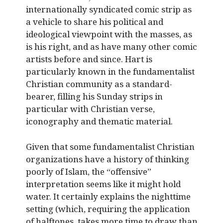
internationally syndicated comic strip as
a vehicle to share his political and
ideological viewpoint with the masses, as
is his right, and as have many other comic
artists before and since. Hart is
particularly known in the fundamentalist
Christian community as a standard-
bearer, filling his Sunday strips in
particular with Christian verse,
iconography and thematic material.
Given that some fundamentalist Christian
organizations have a history of thinking
poorly of Islam, the “offensive”
interpretation seems like it might hold
water. It certainly explains the nighttime
setting (which, requiring the application
of halftones, takes more time to draw than