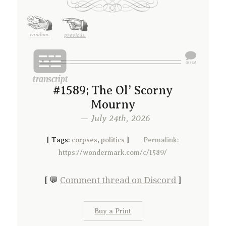
random.
previous.
#1589; The Ol’ Scorny
Mourny
— July 24th, 2026
[
Tags:
corpses
,
politics
]
Permalink:
https://wondermark.com/c/1589/
[ 💬
Comment thread on Discord
]
Buy a Print