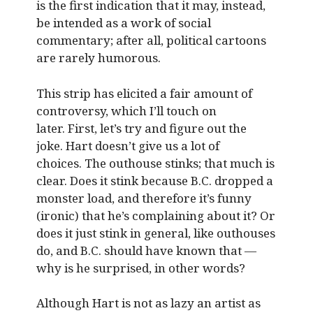
is the first indication that it may, instead,
be intended as a work of social
commentary; after all, political cartoons
are rarely humorous.
This strip has elicited a fair amount of
controversy, which I’ll touch on
later. First, let’s try and figure out the
joke. Hart doesn’t give us a lot of
choices. The outhouse stinks; that much is
clear. Does it stink because B.C. dropped a
monster load, and therefore it’s funny
(ironic) that he’s complaining about it? Or
does it just stink in general, like outhouses
do, and B.C. should have known that —
why is he surprised, in other words?
Although Hart is not as lazy an artist as