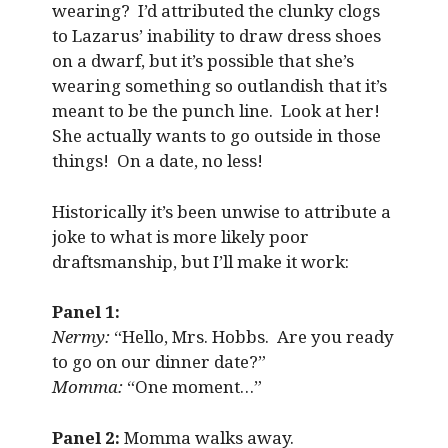
wearing? I’d attributed the clunky clogs
to Lazarus’ inability to draw dress shoes
on a dwarf, but it’s possible that she’s
wearing something so outlandish that it’s
meant to be the punch line. Look at her!
She actually wants to go outside in those
things! On a date, no less!
Historically it’s been unwise to attribute a
joke to what is more likely poor
draftsmanship, but I’ll make it work:
Panel 1:
Nermy:
“Hello, Mrs. Hobbs. Are you ready
to go on our dinner date?”
Momma:
“One moment…”
Panel 2:
Momma walks away.