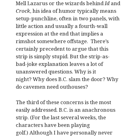
Mell Lazarus or the wizards behind
Id
and
Crock
, his idea of humor typically means
setup-punchline, often in two panels, with
little action and usually a fourth-wall
expression at the end that implies a
rimshot somewhere offstage. There’s
certainly precedent to argue that this
strip is simply stupid. But the strip-as-
bad-joke explanation leaves a lot of
unanswered questions. Why is it
night? Why does B.C. slam the door? Why
do cavemen need outhouses?
The third of these concerns is the most
easily addressed. B.C. is an anachronous
strip. (For the last several weeks, the
characters have been playing
golf.) Although I have personally never