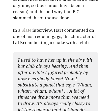
daytime, so there must have been a
reason) and the odd way that B.C.
slammed the outhouse door.
In a
Slate
interview, Hart commented on
one of his frequent gags, the character of
Fat Broad beating a snake with a club:
I used to have her up in the air with
her club always beating. And then
after a while I figured probably by
now everybody knew! Now I
substitute a panel that says, Wham,
wham, wham, wham! … A lot of
times we draw more than we need
to draw. It’s always really classy to
let the reader in on it, let him do