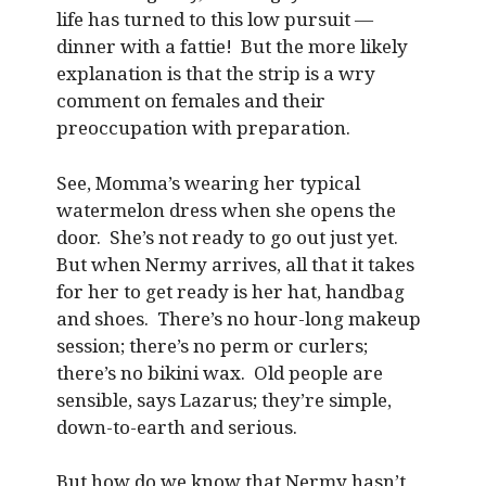
life has turned to this low pursuit —
dinner with a fattie! But the more likely
explanation is that the strip is a wry
comment on females and their
preoccupation with preparation.
See, Momma’s wearing her typical
watermelon dress when she opens the
door. She’s not ready to go out just yet.
But when Nermy arrives, all that it takes
for her to get ready is her hat, handbag
and shoes. There’s no hour-long makeup
session; there’s no perm or curlers;
there’s no bikini wax. Old people are
sensible, says Lazarus; they’re simple,
down-to-earth and serious.
But how do we know that Nermy hasn’t