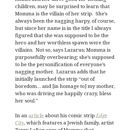
children, may be surprised to learn that
Momma is the villain of her strip. She’s
always been the nagging harpy, of course,
but since her name is in the title I always
figured that she was supposed to be the
hero and her worthless spawn were the
villains. Not so, says Lazarus; Momma is
purposefully overbearing; she’s supposed
to be the personification of everyone’s
nagging mother. Lazarus adds that he
initially launched the strip “out of
boredom… and [in homage to] my mother,
who was driving me happily crazy, bless
her soul.”
In an
article
about his comic strip
Edge
City
, which features a Jewish family, artist
Terry LaBan says of Momma that