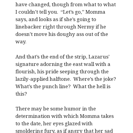
have changed, though from what to what
I couldn’t tell you. “Let’s go,” Momma
says, and looks as if she’s going to
linebacker right through Nermy if he
doesn’t move his doughy ass out of the
way.
And that’s the end of the strip, Lazarus’
signature adorning the east wall with a
flourish, his pride seeping through the
lazily-applied halftone. Where’s the joke?
What’s the punch line? What the hell is
this?
There may be some humor in the
determination with which Momma takes
to the date, her eyes glazed with
smoldering fury, as if angry that her sad