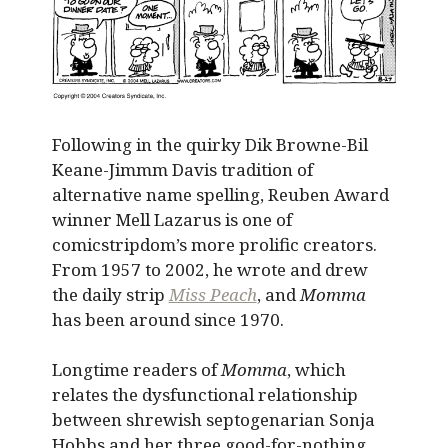
Following in the quirky Dik Browne-Bil
Keane-Jimmm Davis tradition of
alternative name spelling, Reuben Award
winner Mell Lazarus is one of
comicstripdom’s more prolific creators.
From 1957 to 2002, he wrote and drew
the daily strip
Miss Peach
, and
Momma
has been around since 1970.
Longtime readers of
Momma
, which
relates the dysfunctional relationship
between shrewish septogenarian Sonja
Hobbs and her three good-for-nothing