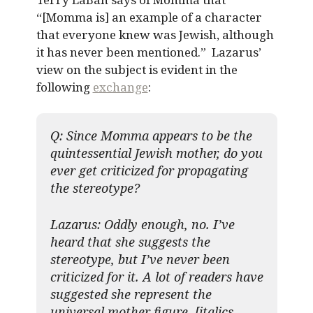
“[Momma is] an example of a character
that everyone knew was Jewish, although
it has never been mentioned.” Lazarus’
view on the subject is evident in the
following
exchange
:
Q: Since Momma appears to be the
quintessential Jewish mother, do you
ever get criticized for propagating
the stereotype?
Lazarus:
Oddly enough
, no. I’ve
heard that she suggests the
stereotype, but I’ve never been
criticized for it. A lot of readers have
suggested she represent the
universal mother figure. [italics