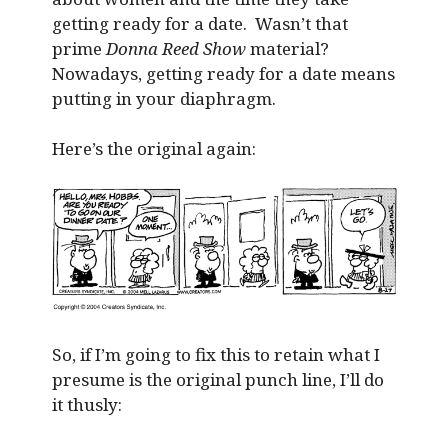
getting ready for a date. Wasn’t that
prime
Donna Reed Show
material?
Nowadays, getting ready for a date means
putting in your diaphragm.
Here’s the original again:
So, if I’m going to fix this to retain what I
presume is the original punch line, I’ll do
it thusly: