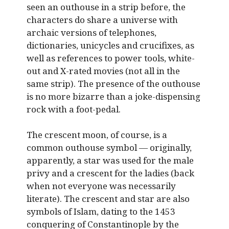
seen an outhouse in a strip before, the
characters do share a universe with
archaic versions of telephones,
dictionaries, unicycles and crucifixes, as
well as references to power tools, white-
out and X-rated movies (not all in the
same strip). The presence of the outhouse
is no more bizarre than a joke-dispensing
rock with a foot-pedal.
The crescent moon, of course, is a
common outhouse symbol — originally,
apparently, a star was used for the male
privy and a crescent for the ladies (back
when not everyone was necessarily
literate). The crescent and star are also
symbols of Islam, dating to the 1453
conquering of Constantinople by the