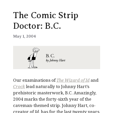
The Comic Strip
Doctor: B.C.
May 1, 2004
Our examinations of
The Wizard of Id
and
Crock
lead naturally to Johnny Hart’s
prehistoric masterwork, B.C. Amazingly,
2004 marks the forty-sixth year of the
caveman-themed strip. Johnny Hart, co-
creator of
Id,
has for the last twenty years