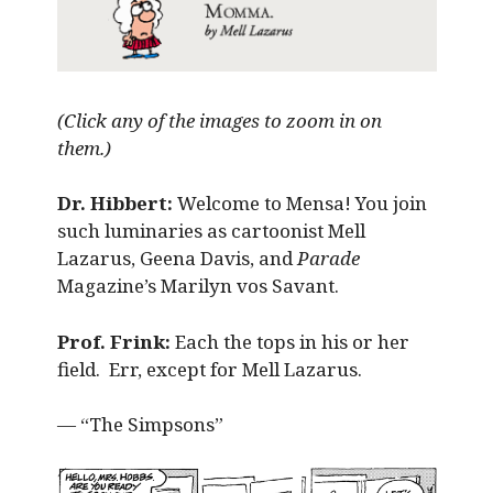
(Click any of the images to zoom in on
them.)
Dr. Hibbert:
Welcome to Mensa! You join
such luminaries as cartoonist Mell
Lazarus, Geena Davis, and
Parade
Magazine’s Marilyn vos Savant.
Prof. Frink:
Each the tops in his or her
field. Err, except for Mell Lazarus.
— “The Simpsons”