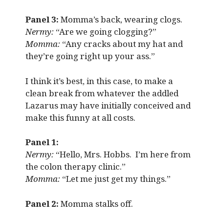
Panel 3:
Momma’s back, wearing clogs.
Nermy:
“Are we going clogging?”
Momma:
“Any cracks about my hat and
they’re going right up your ass.”
I think it’s best, in this case, to make a
clean break from whatever the addled
Lazarus may have initially conceived and
make this funny at all costs.
Panel 1:
Nermy:
“Hello, Mrs. Hobbs. I’m here from
the colon therapy clinic.”
Momma:
“Let me just get my things.”
Panel 2:
Momma stalks off.