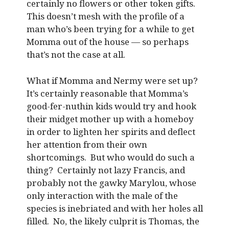
certainly no flowers or other token gifts.
This doesn’t mesh with the profile of a
man who’s been trying for a while to get
Momma out of the house — so perhaps
that’s not the case at all.
What if Momma and Nermy were set up?
It’s certainly reasonable that Momma’s
good-fer-nuthin kids would try and hook
their midget mother up with a homeboy
in order to lighten her spirits and deflect
her attention from their own
shortcomings. But who would do such a
thing? Certainly not lazy Francis, and
probably not the gawky Marylou, whose
only interaction with the male of the
species is inebriated and with her holes all
filled. No, the likely culprit is Thomas, the