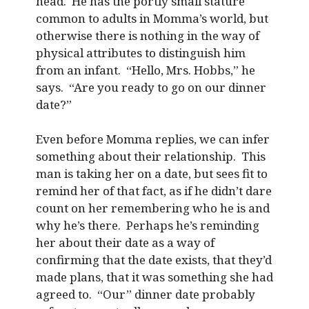
head. He has the portly small stature
common to adults in Momma’s world, but
otherwise there is nothing in the way of
physical attributes to distinguish him
from an infant. “Hello, Mrs. Hobbs,” he
says. “Are you ready to go on our dinner
date?”
Even before Momma replies, we can infer
something about their relationship. This
man is taking her on a date, but sees fit to
remind her of that fact, as if he didn’t dare
count on her remembering who he is and
why he’s there. Perhaps he’s reminding
her about their date as a way of
confirming that the date exists, that they’d
made plans, that it was something she had
agreed to. “Our” dinner date probably