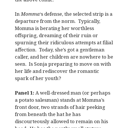
In
Momma
‘s defense, the selected strip is a
departure from the norm. Typically,
Momma is berating her worthless
offspring, dreaming of their ruin or
spurning their ridiculous attempts at filial
affection. Today, she’s got a gentleman
caller, and her children are nowhere to be
seen. Is Sonja preparing to move on with
her life and rediscover the romantic
spark of her youth?
Panel 1:
A well-dressed man (or perhaps
a potato salesman) stands at Momma’s
front door, two strands of hair peeking
from beneath the hat he has
discourteously allowed to remain on his