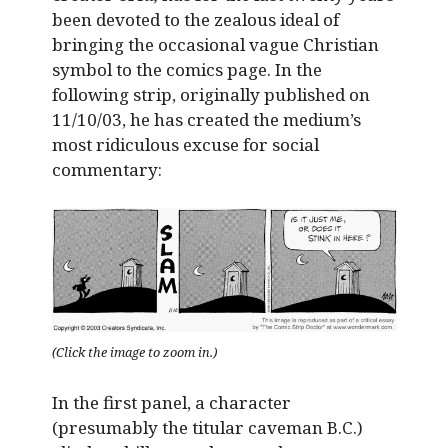
been devoted to the zealous ideal of
bringing the occasional vague Christian
symbol to the comics page. In the
following strip, originally published on
11/10/03, he has created the medium’s
most ridiculous excuse for social
commentary:
(Click the image to zoom in.)
In the first panel, a character
(presumably the titular caveman B.C.)