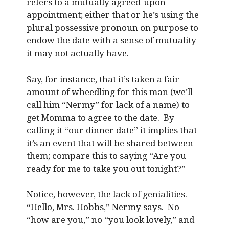
refers to a mutually agreed-upon
appointment; either that or he’s using the
plural possessive pronoun on purpose to
endow the date with a sense of mutuality
it may not actually have.
Say, for instance, that it’s taken a fair
amount of wheedling for this man (we’ll
call him “Nermy” for lack of a name) to
get Momma to agree to the date. By
calling it “our dinner date” it implies that
it’s an event that will be shared between
them; compare this to saying “Are you
ready for me to take you out tonight?”
Notice, however, the lack of genialities.
“Hello, Mrs. Hobbs,” Nermy says. No
“how are you,” no “you look lovely,” and