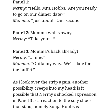
Panel 1:
Nermy:
“Hello, Mrs. Hobbs. Are you ready
to go on our dinner date?”
Momma:
“Just about. One second.”
Panel 2:
Momma walks away.
Nermy:
“Take your…”
Panel 3:
Momma’s back already!
Nermy:
“…time.”
Momma:
“Outta my way. We’re late for
the buffet.”
As I look over the strip again, another
possibility creeps into my head: is it
possible that Nermy’s shocked expression
in Panel 3 is a reaction to the silly shoes
that staid, homely Sonja Hobbs is