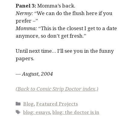
Panel 3:
Momma’s back.
Nermy:
“We can do the flush here if you
prefer –”
Momma:
“This is the closest I get to a date
anymore, so don’t get fresh.”
Until next time… I’ll see you in the funny
papers.
— August, 2004
(Back to Comic Strip Doctor index.)
Categories
Blog
,
Featured Projects
Tags
blog: essays
,
blog: the doctor is in