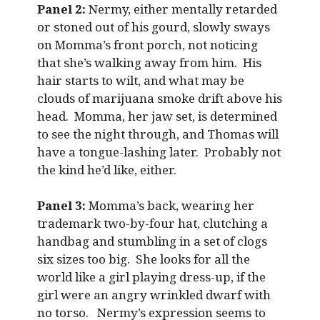
Panel 2:
Nermy, either mentally retarded
or stoned out of his gourd, slowly sways
on Momma’s front porch, not noticing
that she’s walking away from him. His
hair starts to wilt, and what may be
clouds of marijuana smoke drift above his
head. Momma, her jaw set, is determined
to see the night through, and Thomas will
have a tongue-lashing later. Probably not
the kind he’d like, either.
Panel 3:
Momma’s back, wearing her
trademark two-by-four hat, clutching a
handbag and stumbling in a set of clogs
six sizes too big. She looks for all the
world like a girl playing dress-up, if the
girl were an angry wrinkled dwarf with
no torso. Nermy’s expression seems to