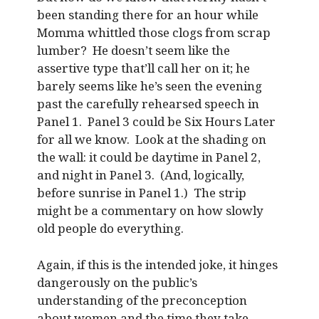
been standing there for an hour while
Momma whittled those clogs from scrap
lumber? He doesn’t seem like the
assertive type that’ll call her on it; he
barely seems like he’s seen the evening
past the carefully rehearsed speech in
Panel 1. Panel 3 could be Six Hours Later
for all we know. Look at the shading on
the wall: it could be daytime in Panel 2,
and night in Panel 3. (And, logically,
before sunrise in Panel 1.) The strip
might be a commentary on how slowly
old people do everything.
Again, if this is the intended joke, it hinges
dangerously on the public’s
understanding of the preconception
about women and the time they take