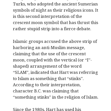
Turks, who adopted the ancient Sumerian
symbols of night as their religious icons. It
is this second interpretation of the
crescent moon symbol that has thrust this
rather stupid strip into a fierce debate.
Islamic groups accused the above strip of
harboring an anti-Muslim message,
claiming that the use of the crescent
moon, coupled with the vertical (or “I”-
shaped) arrangement of the word
“SLAM”, indicated that Hart was referring
to Islam as something that “stinks”.
According to their interpretation,
character B.C. was claiming that
“something stinks” in the religion of Islam.
Since the 1980s, Hart has used his