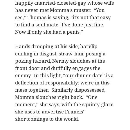
happily-married-closeted-gay whose wife
has never met Momma’s muster. “You
see,” Thomas is saying, “it’s not that easy
to find a soul mate. I’ve done just fine.
Now if only she had a penis.”
Hands drooping at his side, harelip
curling in disgust, straw-hair posing a
poking hazard, Nermy slouches at the
front door and dutifully engages the
enemy. In this light, “our dinner date” is a
deflection of responsibility: we’re in this
mess together. Similarly dispossessed,
Momma slouches right back. “One
moment,” she says, with the squinty glare
she uses to advertise Francis’
shortcomings to the world.