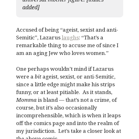
added]
Accused of being “ageist, sexist and anti-
Semitic”, Lazarus
laughs
: “That’s a
remarkable thing to accuse me of since I
am an aging Jew who loves women.”
One perhaps wouldn’t mind if Lazarus
were a
bit
ageist, sexist, or anti-Semitic,
since a little edge might make his strips
funny, or at least pitiable. As it stands,
Momma
is bland — that’s not a crime, of
course, but it’s also occasionally
incomprehensible, which is when it leaps
off the comics page and into the realm of
my jurisdiction. Let’s take a closer look at
the above comic.