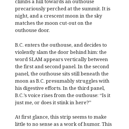
climbs a hill towards an outhouse
precariously perched at the summit. It is
night, and a crescent moon in the sky
matches the moon cut-out on the
outhouse door.
B.C. enters the outhouse, and decides to
violently slam the door behind him: the
word SLAM appears vertically between
the first and second panel. In the second
panel, the outhouse sits still beneath the
moon as B.C. presumably struggles with
his digestive efforts. In the third panel,
B.C.’s voice rises from the outhouse: “Is it
just me, or does it stink in here?”
At first glance, this strip seems to make
little to no sense as a work of humor. This