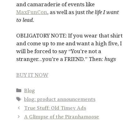
and camaraderie of events like
MaxFunCon
, as well as just
the life I want
to lead.
OBLIGATORY NOTE: If you wear that shirt
and come up to me and want a high five, I
will be forced to say “You’re not a
stranger…you’re a FRIEND.” Then:
hugs
BUY IT NOW
Categories
Blog
Tags
blog: product announcements
True Stuff: Old Timey Ads
A Glimpse of the Piranhamoose