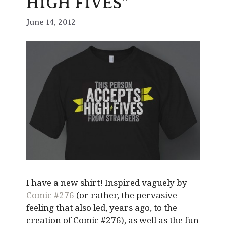
HIGH FIVES”
June 14, 2012
I have a new shirt! Inspired vaguely by
Comic #276
(or rather, the pervasive
feeling that also led, years ago, to the
creation of Comic #276), as well as the fun