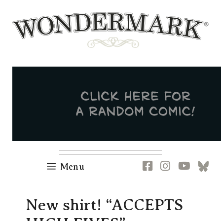
Skip
to
content
Newsletter
RSS
FB
IG
YT
[B
Menu
New shirt! “ACCEPTS