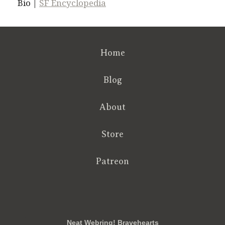
Bio |
SF Encyclopedia
Home
Blog
About
Store
Patreon
RSS
FB
Twt
em
Neat Webring! Bravehearts