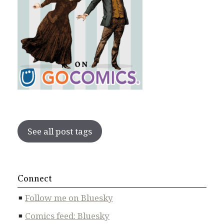
See all post tags
Connect
Follow me on Bluesky
Comics feed: Bluesky