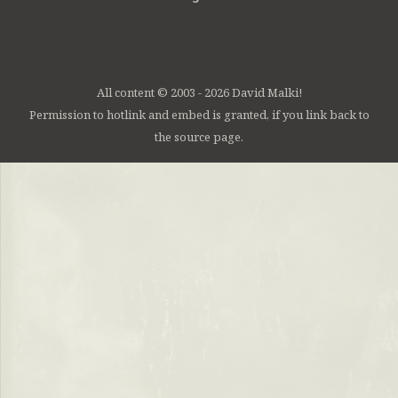
All content © 2003 - 2026 David Malki!
Permission to hotlink and embed is granted, if you link back to
the source page.