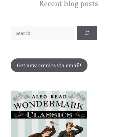
Recent blog posts
Search
Get new comics via email!