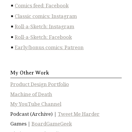
Comics feed: Facebook
Classic comics: Instagram
Roll-a-Sketch: Instagram
Roll-a-Sketch: Facebook
Early/bonus comics: Patreon
My Other Work
Product Design Portfolio
Machine of Death
My YouTube Channel
Podcast (Archive) |
Tweet Me Harder
Games |
BoardGameGeek