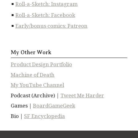
Roll-a-Sketch: Instagram
Roll-a-Sketch: Facebook
Early/bonus comics: Patreon
My Other Work
Product Design Portfolio
Machine of Death
My YouTube Channel
Podcast (Archive) |
Tweet Me Harder
Games |
BoardGameGeek
Bio |
SF Encyclopedia