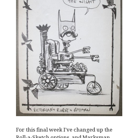
For this final week I’ve changed up the
Roll-a-Sketch options, and Marksman