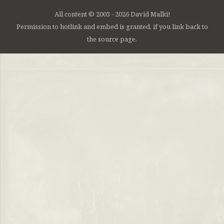
All content © 2003 - 2026 David Malki!
Permission to hotlink and embed is granted, if you link back to
the source page.