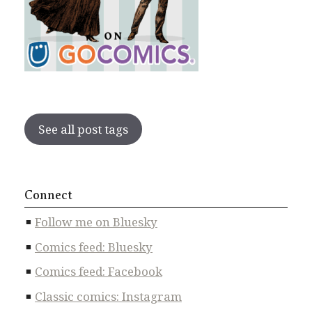
See all post tags
Connect
Follow me on Bluesky
Comics feed: Bluesky
Comics feed: Facebook
Classic comics: Instagram