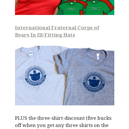
International Fraternal Corps of
Bears In Ill-Fitting Hats
PLUS the three-shirt-discount (five bucks
off when you get any three shirts on the