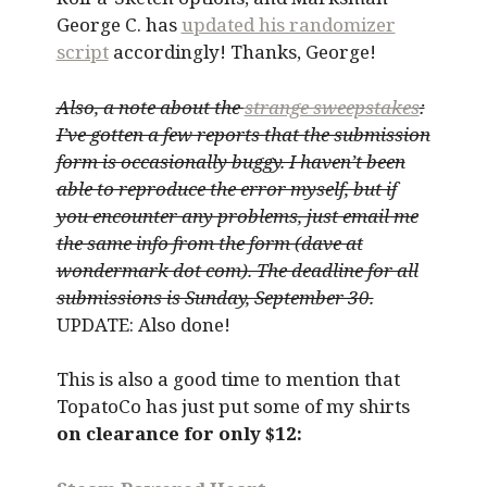
George C. has
updated his randomizer
script
accordingly! Thanks, George!
Also, a note about the
strange sweepstakes
:
I’ve gotten a few reports that the submission
form is occasionally buggy. I haven’t been
able to reproduce the error myself, but if
you encounter any problems, just email me
the same info from the form (dave at
wondermark dot com). The deadline for all
submissions is Sunday, September 30.
UPDATE: Also done!
This is also a good time to mention that
TopatoCo has just put some of my shirts
on clearance for only $12: