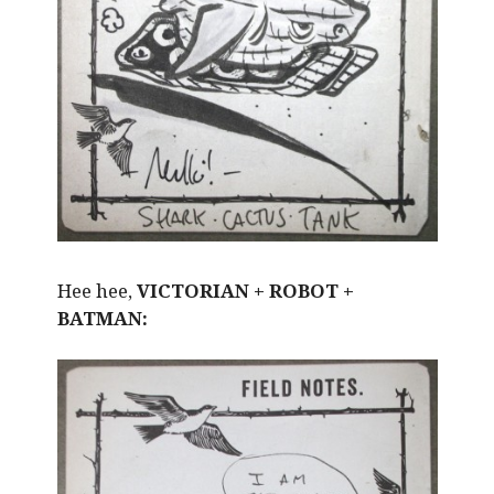
Hee hee,
VICTORIAN + ROBOT +
BATMAN: