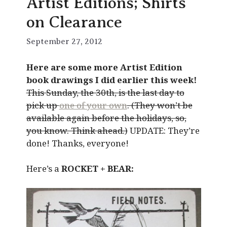
Artist Editions; Shirts
on Clearance
September 27, 2012
Here are some more Artist Edition
book drawings I did earlier this week!
This Sunday, the 30th, is the last day to
pick up
one of your own
. (They won’t be
available again before the holidays, so,
you know. Think ahead.)
UPDATE: They’re
done! Thanks, everyone!
Here’s a
ROCKET + BEAR: