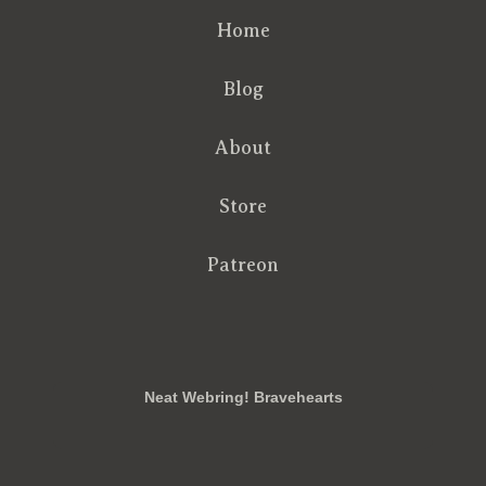
Home
Blog
About
Store
Patreon
RSS
FB
Twt
em
Neat Webring! Bravehearts