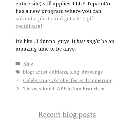
entire site) still applies, PLUS TopatoCo
has a new program where you can
submit a photo and get a $10 gift
certificate!
It’s like…I dunno, guys. It
just might
be an
amazing time to be alive.
Categories
Blog
Tags
blog: artist editions
,
blog: drawings
Celebrating Oktoberfesterdämmerung
This weekend: APE in San Francisco
Recent blog posts