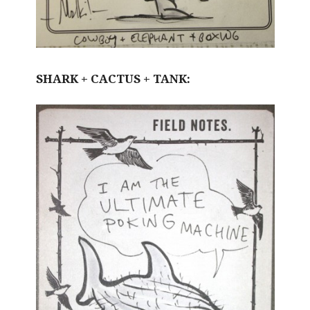
SHARK + CACTUS + TANK: