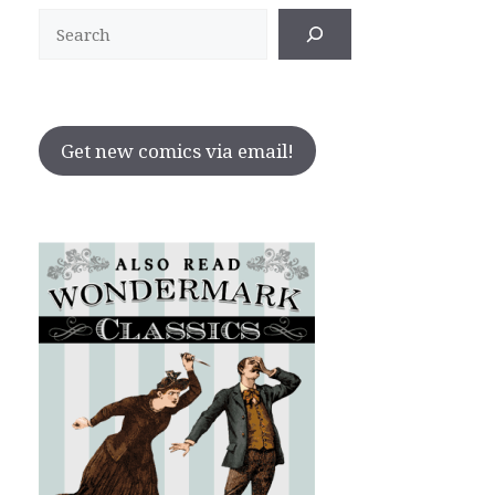
Search
Get new comics via email!