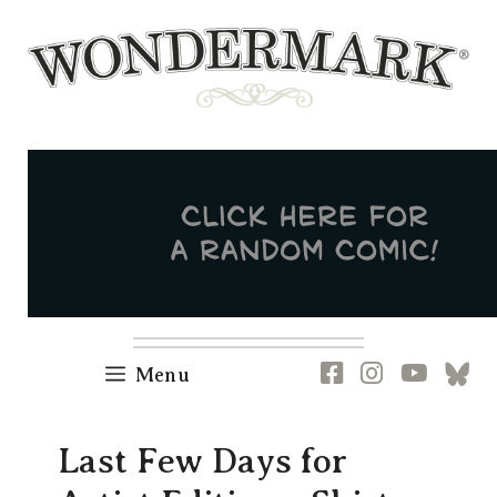
Skip
to
content
Newsletter
RSS
FB
IG
YT
[B
Menu
Last Few Days for