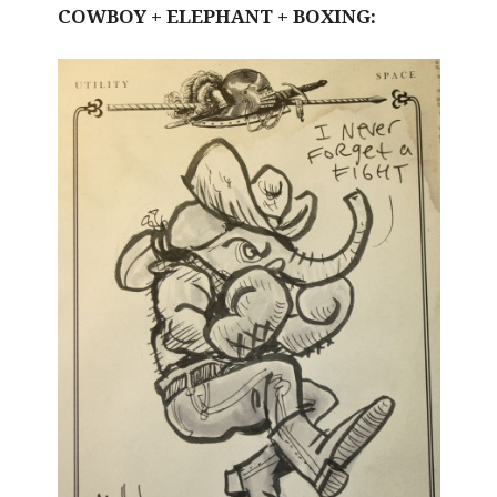
COWBOY + ELEPHANT + BOXING: