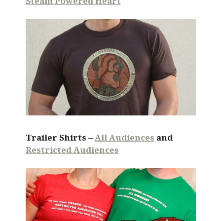
Steam Powered Heart
Trailer Shirts –
All Audiences
and
Restricted Audiences