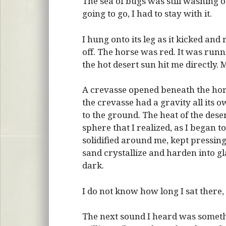
The sea of bugs was still washing 
going to go, I had to stay with it.
I hung onto its leg as it kicked a
off. The horse was red. It was runn
the hot desert sun hit me directly. 
A crevasse opened beneath the hors
the crevasse had a gravity all its 
to the ground. The heat of the des
sphere that I realized, as I began t
solidified around me, kept pressing
sand crystallize and harden into gl
dark.
I do not know how long I sat there, 
The next sound I heard was somethin