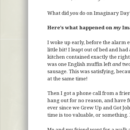
What did
you
do on Imaginary Day?
Here’s what happened on
my
Ima
I woke up early, before the alarm ev
little bit! I leapt out of bed and h
kitchen contained exactly the right
was one English muffin left
and
two
sausage. This was satisfying, becau
at the same time!
Then I got a phone call from a frien
hang out for no reason, and have f
ever since we Grew Up and Got Jobs,
time is too valuable, or something. 
Me and my friend went for a walk a