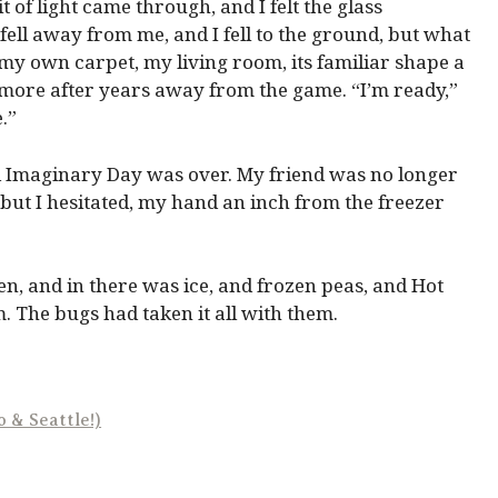
t of light came through, and I felt the glass
 fell away from me, and I fell to the ground, but what
y own carpet, my living room, its familiar shape a
e more after years away from the game. “I’m ready,”
.”
nd Imaginary Day was over. My friend was no longer
 but I hesitated, my hand an inch from the freezer
pen, and in there was ice, and frozen peas, and Hot
. The bugs had taken it all with them.
 & Seattle!)