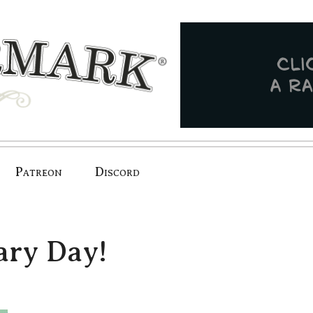
Patreon
Discord
ry Day!