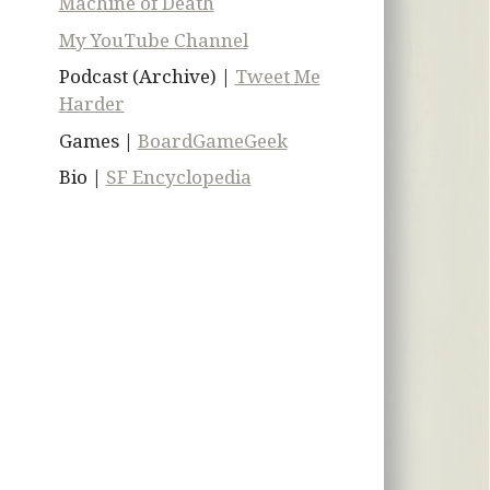
Machine of Death
My YouTube Channel
Podcast (Archive) |
Tweet Me
Harder
Games |
BoardGameGeek
Bio |
SF Encyclopedia