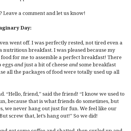
 Leave a comment and let us know!
ginary Day:
en went off. I was perfectly rested, not tired even a
ad a nutritious breakfast. I was pleased because my
 food for me to assemble a perfect breakfast! There
 eggs
and
just a bit of cheese
and
some breakfast
se all the packages of food were totally used up all
d. “Hello, friend,” said the friend! “I know we used to
un, because that is what friends do sometimes, but
 we never hang out just for fun. We feel like our
But screw that, let’s hang out!” So we did!
nd got some coffee and chatted, then curled up and