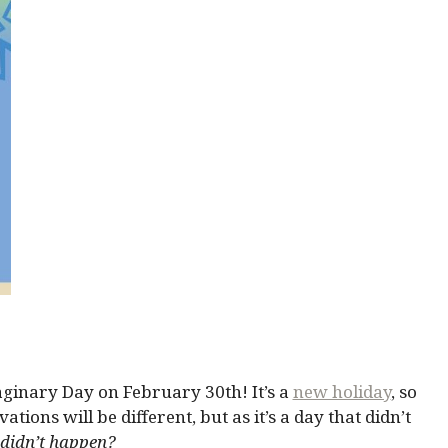
ginary Day on February 30th! It’s a
new holiday
, so
tions will be different, but as it’s a day that didn’t
 didn’t happen?