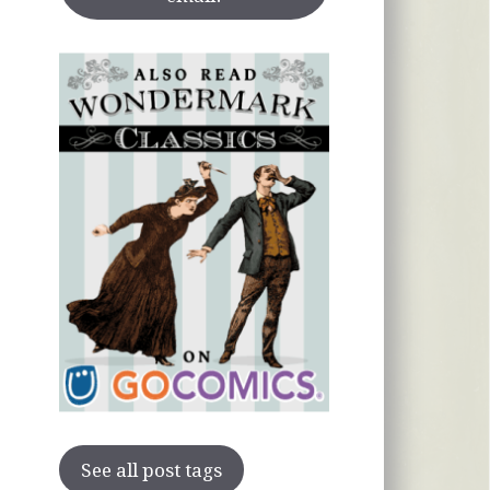
See all post tags