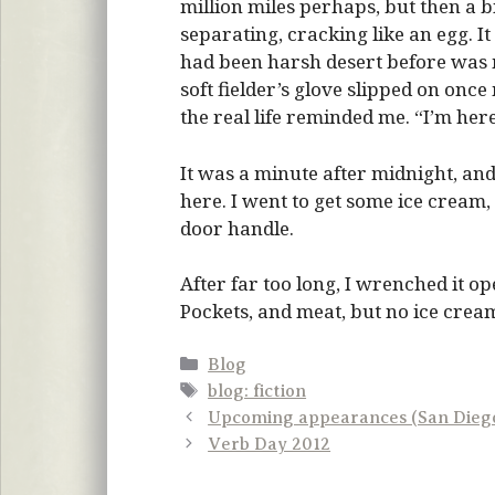
million miles perhaps, but then a bi
separating, cracking like an egg. It
had been harsh desert before was m
soft fielder’s glove slipped on onc
the real life reminded me. “I’m here
It was a minute after midnight, a
here. I went to get some ice cream,
door handle.
After far too long, I wrenched it o
Pockets, and meat, but no ice cream
Categories
Blog
Tags
blog: fiction
Upcoming appearances (San Diego
Verb Day 2012