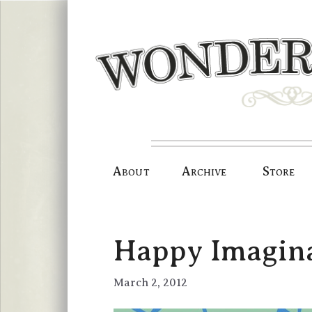
Skip
to
content
About
Archive
Store
Happy Imagina
March 2, 2012