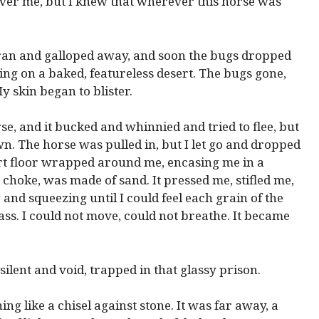
over me, but I knew that wherever this horse was
nd ran and galloped away, and soon the bugs dropped
ing on a baked, featureless desert. The bugs gone,
My skin began to blister.
e, and it bucked and whinnied and tried to flee, but
own. The horse was pulled in, but I let go and dropped
ert floor wrapped around me, encasing me in a
o choke, was made of sand. It pressed me, stifled me,
 and squeezing until I could feel each grain of the
ass. I could not move, could not breathe. It became
silent and void, trapped in that glassy prison.
g like a chisel against stone. It was far away, a