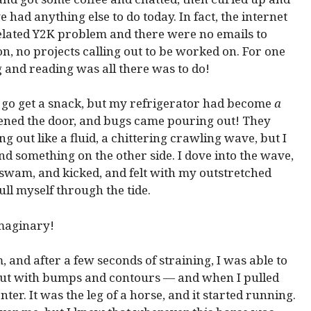
e had anything else to do today. In fact, the internet
lated Y2K problem and there were no emails to
n, no projects calling out to be worked on. For one
 and reading was all there was to do!
to go get a snack, but my refrigerator had become
a
ened the door, and bugs came pouring out! They
g out like a fluid, a chittering crawling wave, but I
ind something on the other side. I dove into the wave,
 swam, and kicked, and felt with my outstretched
ull myself through the tide.
imaginary!
and after a few seconds of straining, I was able to
e, but with bumps and contours — and when I pulled
enter. It was the leg of a horse, and it started running.