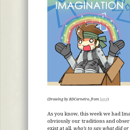
(Drawing by RDCarneiro, from
here
)
As you know, this week we had Ima
obviously our traditions and observa
exist at all,
who’s to say what did or