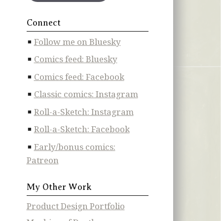
Connect
Follow me on Bluesky
Comics feed: Bluesky
Comics feed: Facebook
Classic comics: Instagram
Roll-a-Sketch: Instagram
Roll-a-Sketch: Facebook
Early/bonus comics:
Patreon
My Other Work
Product Design Portfolio