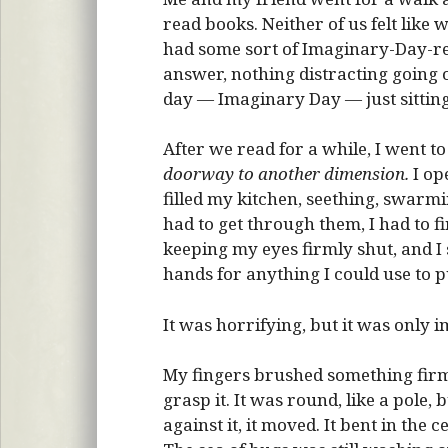
read books. Neither of us felt like w
had some sort of Imaginary-Day-re
answer, nothing distracting going o
day — Imaginary Day — just sitting
After we read for a while, I went 
doorway to another dimension.
I op
filled my kitchen, seething, swarmin
had to get through them, I had to f
keeping my eyes firmly shut, and I
hands for anything I could use to p
It was horrifying, but it was only 
My fingers brushed something firm, 
grasp it. It was round, like a pol
against it, it moved. It bent in the c