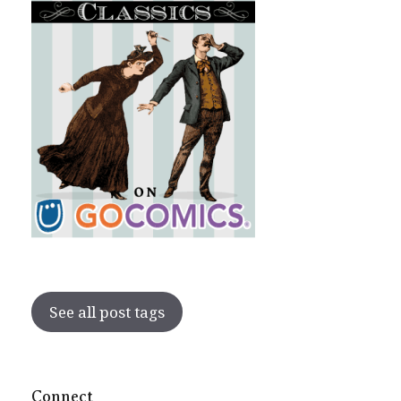
See all post tags
Connect