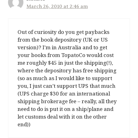
March 26, 2010 at 2:46 am
Out of curiosity do you get paybacks
from the book depository (UK or US
version)? I’m in Australia and to get
your books from TopatoCo would cost
me roughly $45 in just the shipping(!),
where the depository has free shipping
(so as much as I would like to support
you, I just can’t support UPS that much
(UPS charge $30 for an international
shipping brokerage fee – really, all they
need to do is put it on a ship/plane and
let customs deal with it on the other
end))