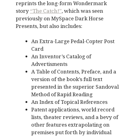
reprints the long-form Wondermark
story
“The Catch!”
, which was seen
previously on MySpace Dark Horse
Presents, but also includes:
An Extra-Large Pedal-Copter Post
Card
An Inventor’s Catalog of
Advertisments
A Table of Contents, Preface, and a
version of the book’s full text
presented in the superior Sandoval
Method of Rapid Reading
An Index of Topical References
Patent applications, world record
lists, theater reviews, and a bevy of
other features extrapolating on
premises put forth by individual