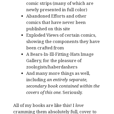
comic strips (many of which are
newly presented in full color)
Abandoned Efforts and other
comics that have never been
published on this site
Exploded Views of certain comics,
showing the components they have
been crafted from
A Bears-In-Ill-Fitting-Hats Image
Gallery, for the pleasure of
zoologists/haberdashers
And many more things as well,
including
an entirely separate,
secondary book contained within the
covers of this one.
Seriously.
All of my books are like this! I
love
cramming them absolutely full, cover to