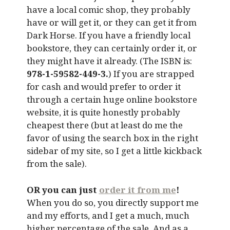
have a local comic shop, they probably
have or will get it, or they can get it from
Dark Horse. If you have a friendly local
bookstore, they can certainly order it, or
they might have it already. (The ISBN is:
978-1-59582-449-3.
) If you are strapped
for cash and would prefer to order it
through a certain huge online bookstore
website, it is quite honestly probably
cheapest there (but at least do me the
favor of using the search box in the right
sidebar of my site, so I get a little kickback
from the sale).
OR you can just
order it from me
!
When you do so, you directly support me
and my efforts, and I get a much, much
higher percentage of the sale. And as a