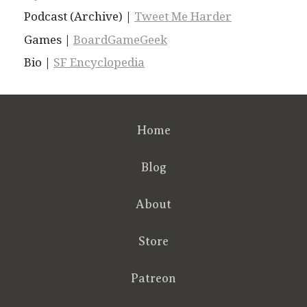
Podcast (Archive) |
Tweet Me Harder
Games |
BoardGameGeek
Bio |
SF Encyclopedia
Home
Blog
About
Store
Patreon