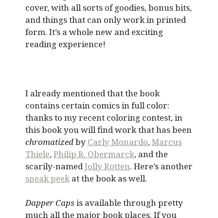
cover, with all sorts of goodies, bonus bits,
and things that can only work in printed
form. It’s a whole new and exciting
reading experience!
I already mentioned that the book
contains certain comics in full color:
thanks to my recent coloring contest, in
this book you will find work that has been
chromatized
by
Carly Monardo
,
Marcus
Thiele
,
Philip R. Obermarck
, and the
scarily-named
Jolly Rotten
. Here’s another
sneak peek
at the book as well.
Dapper Caps
is available through pretty
much all the major book places. If you