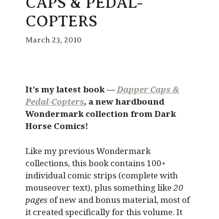
CAPS & PEDAL-
COPTERS
March 23, 2010
It’s my latest book —
Dapper Caps &
Pedal-Copters
,
a new hardbound
Wondermark collection from Dark
Horse Comics!
Like my previous Wondermark
collections, this book contains 100+
individual comic strips (complete with
mouseover text), plus something like
20
pages
of new and bonus material, most of
it created specifically for this volume. It