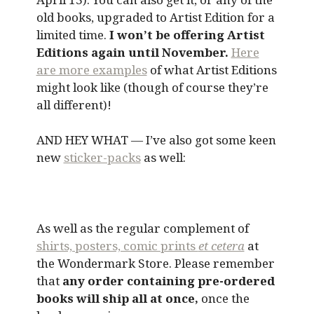
old books, upgraded to Artist Edition for a
limited time.
I won’t be offering Artist
Editions again until November.
Here
are more examples
of what Artist Editions
might look like (though of course they’re
all different)!
AND HEY WHAT — I’ve also got some keen
new
sticker-packs
as well:
As well as the regular complement of
shirts, posters, comic prints
et cetera
at
the Wondermark Store. Please remember
that
any order containing pre-ordered
books will ship all at once,
once the