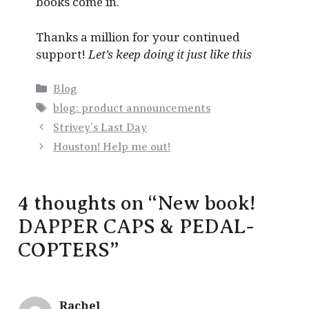
books come in.
Thanks a million for your continued
support!
Let’s keep doing it just like this
Categories
Blog
Tags
blog: product announcements
Strivey’s Last Day
Houston! Help me out!
4 thoughts on “New book!
DAPPER CAPS & PEDAL-
COPTERS”
Rachel