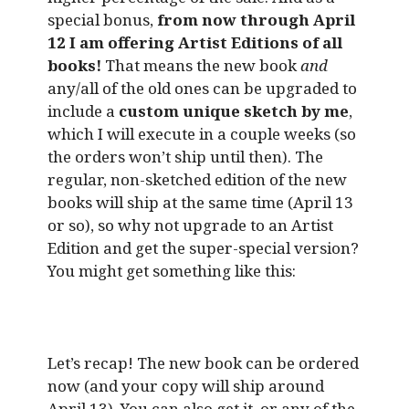
special bonus,
from now through April
12 I am offering Artist Editions of all
books!
That means the new book
and
any/all of the old ones can be upgraded to
include a
custom unique sketch by me
,
which I will execute in a couple weeks (so
the orders won’t ship until then). The
regular, non-sketched edition of the new
books will ship at the same time (April 13
or so), so why not upgrade to an Artist
Edition and get the super-special version?
You might get something like this:
Let’s recap! The new book can be ordered
now (and your copy will ship around
April 13). You can also get it, or any of the