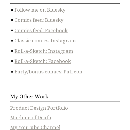
Follow me on Bluesky
Comics feed: Bluesky
Comics feed: Facebook
Classic comics: Instagram
Roll-a-Sketch: Instagram
Roll-a-Sketch: Facebook
Early/bonus comics: Patreon
My Other Work
Product Design Portfolio
Machine of Death
My YouTube Channel