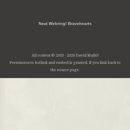
RSS
FB
Twt
em
Neat Webring! Bravehearts
All content © 2003 - 2026 David Malki!
Permission to hotlink and embed is granted, if you link back to
the source page.