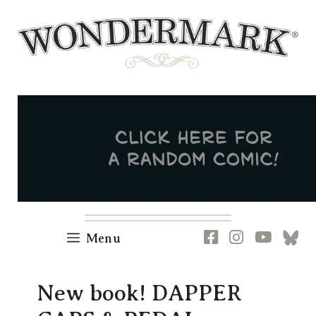
Skip
to
content
Newsletter
RSS
FB
IG
YT
[B
Menu
New book! DAPPER