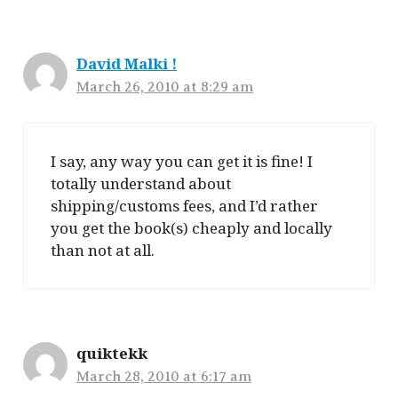
David Malki !
March 26, 2010 at 8:29 am
I say, any way you can get it is fine! I
totally understand about
shipping/customs fees, and I’d rather
you get the book(s) cheaply and locally
than not at all.
quiktekk
March 28, 2010 at 6:17 am