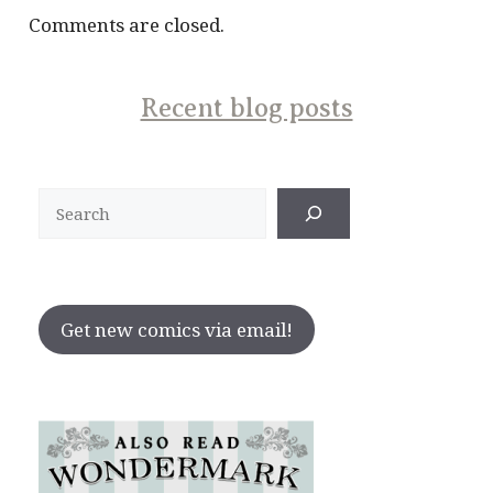
Comments are closed.
Recent blog posts
Search
Get new comics via email!