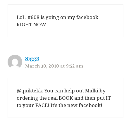
LoL. #608 is going on my facebook
RIGHT NOW.
Sigg3
March 30, 2010 at 9:52 am
@quiktekk: You can help out Malki by
ordering the real BOOK and then put IT
to your FACE! It’s the new facebook!