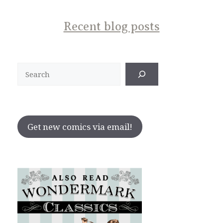
Recent blog posts
Search
Get new comics via email!