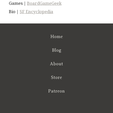
Games |
BoardGameGeek
Bio |
SF Encyclopedia
Home
Blog
About
Store
Patreon
RSS
FB
Twt
em