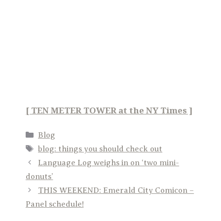
[ TEN METER TOWER at the NY Times ]
Categories
Blog
Tags
blog: things you should check out
Language Log weighs in on ‘two mini-
donuts’
THIS WEEKEND: Emerald City Comicon –
Panel schedule!