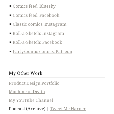
Comics feed: Bluesky
Comics feed: Facebook
Classic comics: Instagram
Roll-a-Sketch: Instagram
Roll-a-Sketch: Facebook
Early/bonus comics: Patreon
My Other Work
Product Design Portfolio
Machine of Death
My YouTube Channel
Podcast (Archive) |
Tweet Me Harder