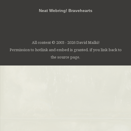
Neat Webring! Bravehearts
All content © 2003 - 2026 David Malki!
Permission to hotlink and embed is granted, if you link back to
the source page.