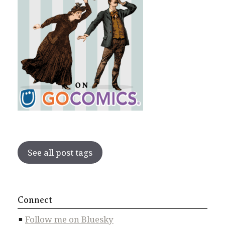
See all post tags
Connect
Follow me on Bluesky