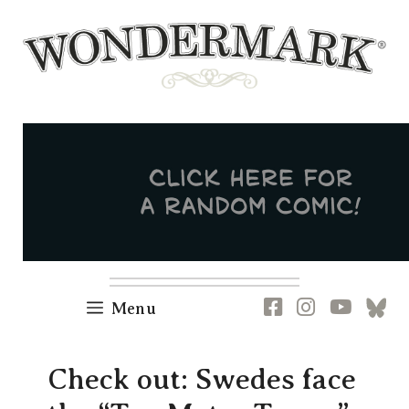
Skip
to
content
Newsletter
RSS
FB
IG
YT
[B
Menu
Check out: Swedes face