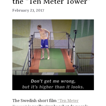
the “Ten Meter Tower”
February 23, 2017
The Swedish short film
“Ten Meter