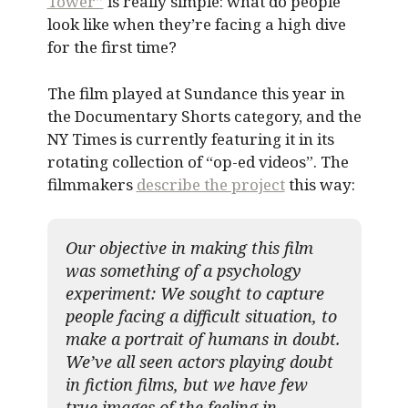
Tower”
is really simple: what do people
look like when they’re facing a high dive
for the first time?
The film played at Sundance this year in
the Documentary Shorts category, and the
NY Times is currently featuring it in its
rotating collection of “op-ed videos”. The
filmmakers
describe the project
this way:
Our objective in making this film
was something of a psychology
experiment: We sought to capture
people facing a difficult situation, to
make a portrait of humans in doubt.
We’ve all seen actors playing doubt
in fiction films, but we have few
true images of the feeling in