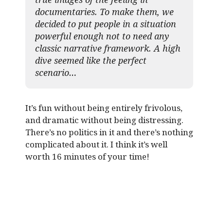
documentaries. To make them, we
decided to put people in a situation
powerful enough not to need any
classic narrative framework. A high
dive seemed like the perfect
scenario…
It’s fun without being entirely frivolous,
and dramatic without being distressing.
There’s no politics in it and there’s nothing
complicated about it. I think it’s well
worth 16 minutes of your time!