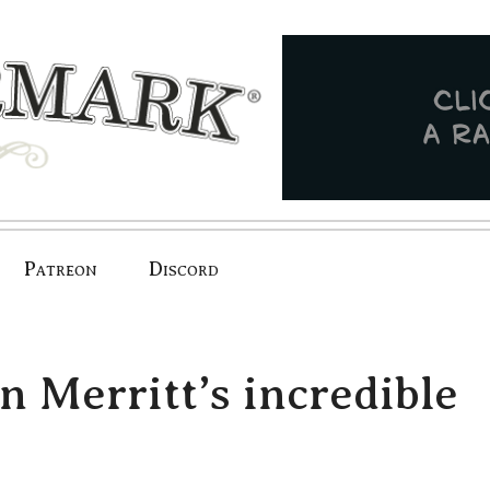
Patreon
Discord
n Merritt’s incredible