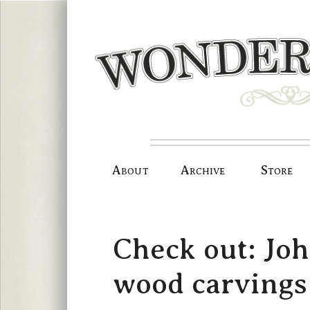
Skip
to
content
About
Archive
Store
Check out: Joh
wood carvings