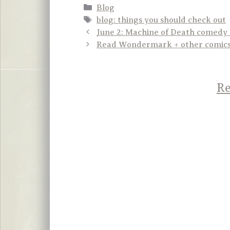
Categories
Blog
Tags
blog: things you should check out
June 2: Machine of Death comedy
Read Wondermark + other comics 
Re