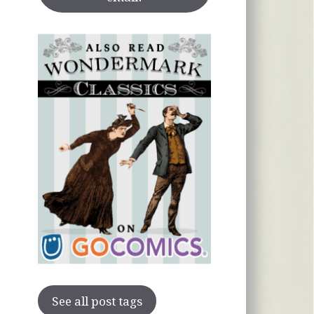
See all post tags