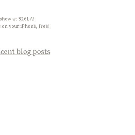
 show at 826LA!
on your iPhone, free!
cent blog posts