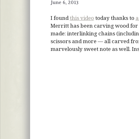
June 6, 2013
I found
this video
today thanks to
a
Merritt has been carving wood for 5
made: interlinking chains (includin
scissors and more — all carved fro
marvelously sweet note as well. In