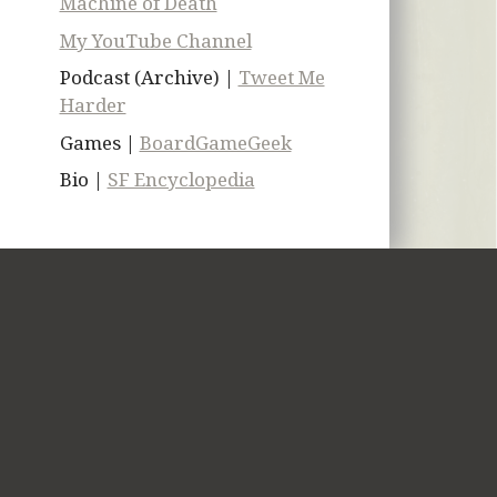
Machine of Death
My YouTube Channel
Podcast (Archive) |
Tweet Me
Harder
Games |
BoardGameGeek
Bio |
SF Encyclopedia