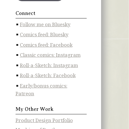
Connect
Follow me on Bluesky
Comics feed: Bluesky
Comics feed: Facebook
Classic comics: Instagram
Roll-a-Sketch: Instagram
Roll-a-Sketch: Facebook
Early/bonus comics:
Patreon
My Other Work
Product Design Portfolio