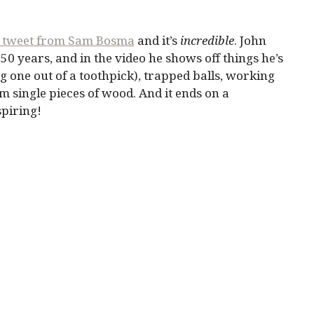
 tweet from Sam Bosma
and it’s
incredible
. John
0 years, and in the video he shows off things he’s
g one out of a toothpick), trapped balls, working
m single pieces of wood. And it ends on a
spiring!