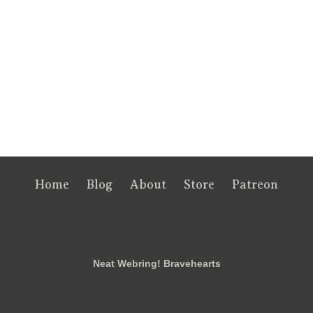
Home
Blog
About
Store
Patreon
RSS
FB
Twt
em
Neat Webring! Bravehearts