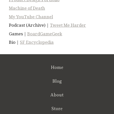
Machine of Death
My YouTube Channel
Podcast (Archive) |
Tweet Me Harder
Games |
BoardGameGeek
Bio |
SF Encyclopedia
Home
Blog
About
Store