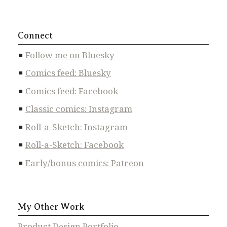
Connect
Follow me on Bluesky
Comics feed: Bluesky
Comics feed: Facebook
Classic comics: Instagram
Roll-a-Sketch: Instagram
Roll-a-Sketch: Facebook
Early/bonus comics: Patreon
My Other Work
Product Design Portfolio