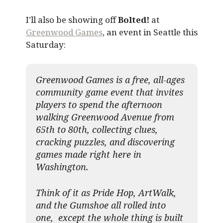
I’ll also be showing off
Bolted!
at
Greenwood Games
, an event in Seattle this
Saturday:
Greenwood Games is a free, all-ages
community game event that invites
players to spend the afternoon
walking Greenwood Avenue from
65th to 80th, collecting clues,
cracking puzzles, and discovering
games made right here in
Washington.
Think of it as Pride Hop, ArtWalk,
and the Gumshoe all rolled into
one, except the whole thing is built