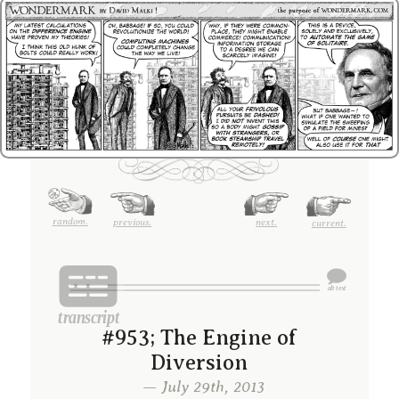
random.
previous.
next.
current.
#953; The Engine of
Diversion
— July 29th, 2013