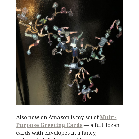
Also now on Amazon is my set of
Multi-
Purpose Greeting Cards
— a full dozen
cards with envelopes in a fancy,