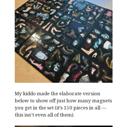
My kiddo made the elaborate version
below to show off just how many magnets
you get in the set (it’s 150 pieces in all —
this isn’t even all of them).