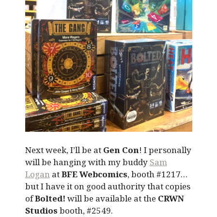
Next week, I’ll be at
Gen Con
! I personally
will be hanging with my buddy
Sam
Logan
at
BFE Webcomics
, booth #1217…
but I have it on good authority that copies
of
Bolted!
will be available at the
CRWN
Studios
booth, #2549.