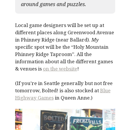
around games and puzzles.​
Local game designers will be set up at
different places along Greenwood Avenue
in Phinney Ridge (near Ballard).
My
specific spot will be the “Holy Mountain
Phinney Ridge Taproom”. All the
information about all the different games
& venues is
on the website
!
(If you’re in Seattle generally but not free
tomorrow, Bolted! is also stocked at
Blue
Highway Games
in Queen Anne.)