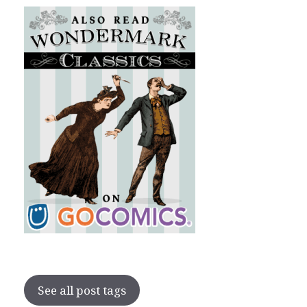
See all post tags