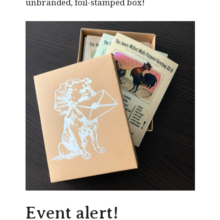
unbranded, foil-stamped box!
Event alert!