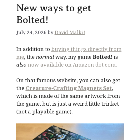
New ways to get
Bolted!
July 24, 2026 by
David Malki !
In addition to
buying things directly from
me
, the
normal
way, my game
Bolted!
is
also
now available on Amazon dot com
.
On that famous website, you can also get
the
Creature-Crafting Magnets Set
,
which is made of the same artwork from
the game, but is just a weird little trinket
(not a playable game).