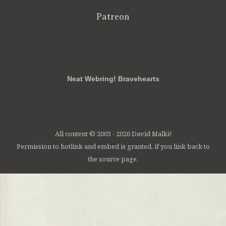
Patreon
RSS
FB
Twt
em
Neat Webring! Bravehearts
All content © 2003 - 2026 David Malki!
Permission to hotlink and embed is granted, if you link back to
the source page.