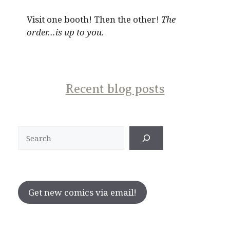
Visit one booth! Then the other!
The
order…is up to you.
Recent blog posts
Search
Get new comics via email!