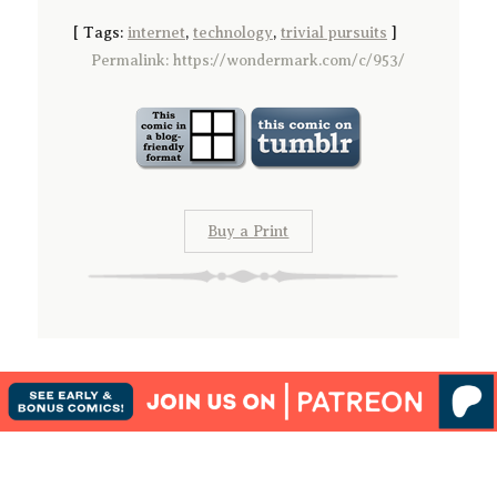
[
Tags:
internet
,
technology
,
trivial pursuits
]
Permalink: https://wondermark.com/c/953/
Buy a Print