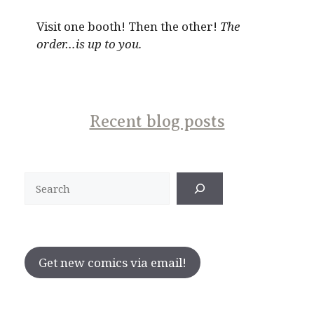
Visit one booth! Then the other!
The
order…is up to you.
Recent blog posts
Search
Get new comics via email!