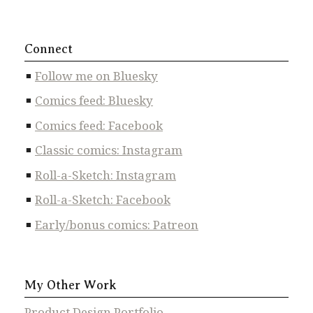
Connect
Follow me on Bluesky
Comics feed: Bluesky
Comics feed: Facebook
Classic comics: Instagram
Roll-a-Sketch: Instagram
Roll-a-Sketch: Facebook
Early/bonus comics: Patreon
My Other Work
Product Design Portfolio