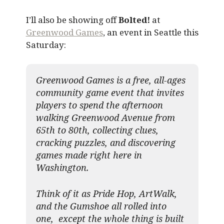
I’ll also be showing off
Bolted!
at
Greenwood Games
, an event in Seattle this
Saturday:
Greenwood Games is a free, all-ages
community game event that invites
players to spend the afternoon
walking Greenwood Avenue from
65th to 80th, collecting clues,
cracking puzzles, and discovering
games made right here in
Washington.
Think of it as Pride Hop, ArtWalk,
and the Gumshoe all rolled into
one, except the whole thing is built