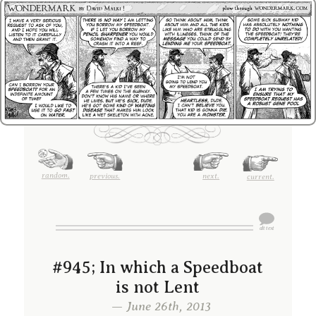
random.
previous.
next.
current.
#945; In which a Speedboat
is not Lent
— June 26th, 2013