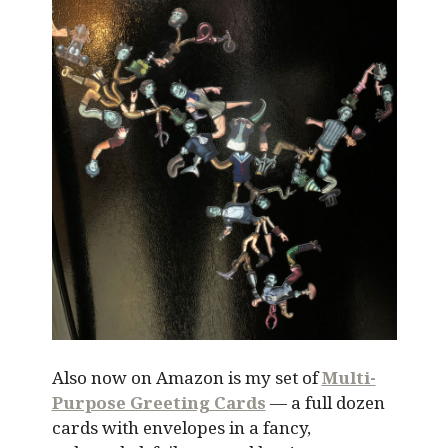
Also now on Amazon is my set of
Multi-
Purpose Greeting Cards
— a full dozen
cards with envelopes in a fancy,