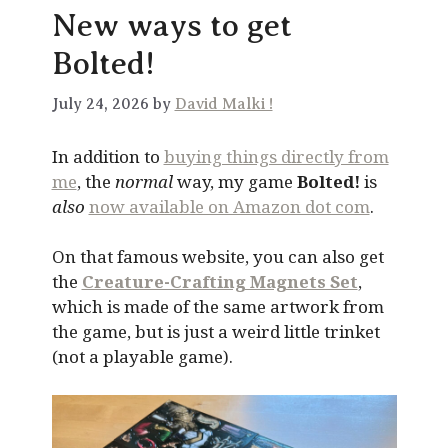
New ways to get
Bolted!
July 24, 2026 by
David Malki !
In addition to
buying things directly from
me
, the
normal
way, my game
Bolted!
is
also
now available on Amazon dot com
.
On that famous website, you can also get
the
Creature-Crafting Magnets Set
,
which is made of the same artwork from
the game, but is just a weird little trinket
(not a playable game).