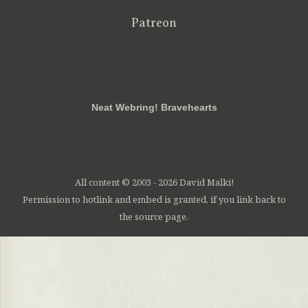
Patreon
RSS
FB
Twt
em
Neat Webring! Bravehearts
All content © 2003 - 2026 David Malki!
Permission to hotlink and embed is granted, if you link back to
the source page.