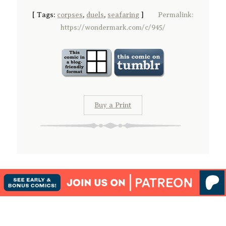
[
Tags:
corpses
,
duels
,
seafaring
]
Permalink:
https://wondermark.com/c/945/
Buy a Print