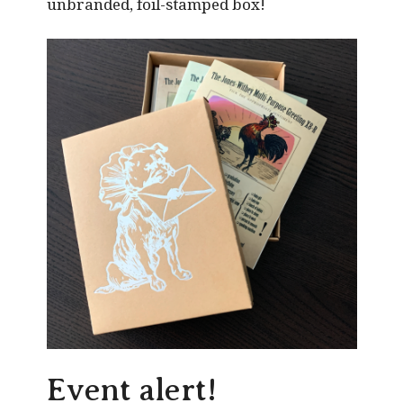
unbranded, foil-stamped box!
Event alert!