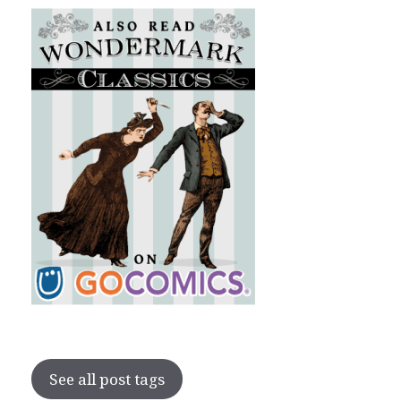
See all post tags