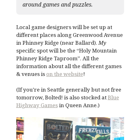
around games and puzzles.​
Local game designers will be set up at
different places along Greenwood Avenue
in Phinney Ridge (near Ballard).
My
specific spot will be the “Holy Mountain
Phinney Ridge Taproom”. All the
information about all the different games
& venues is
on the website
!
(If you’re in Seattle generally but not free
tomorrow, Bolted! is also stocked at
Blue
Highway Games
in Queen Anne.)