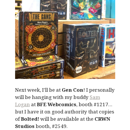
Next week, I’ll be at
Gen Con
! I personally
will be hanging with my buddy
Sam
Logan
at
BFE Webcomics
, booth #1217…
but I have it on good authority that copies
of
Bolted!
will be available at the
CRWN
Studios
booth, #2549.