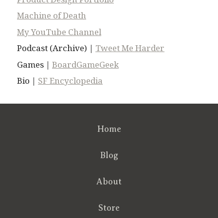
Machine of Death
My YouTube Channel
Podcast (Archive) |
Tweet Me Harder
Games |
BoardGameGeek
Bio |
SF Encyclopedia
Home
Blog
About
Store