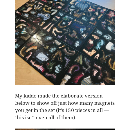
My kiddo made the elaborate version
below to show off just how many magnets
you get in the set (it’s 150 pieces in all —
this isn’t even all of them).