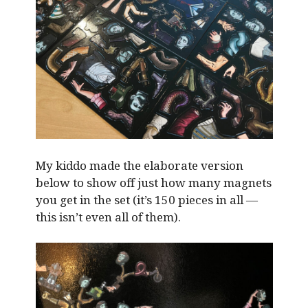
My kiddo made the elaborate version
below to show off just how many magnets
you get in the set (it’s 150 pieces in all —
this isn’t even all of them).