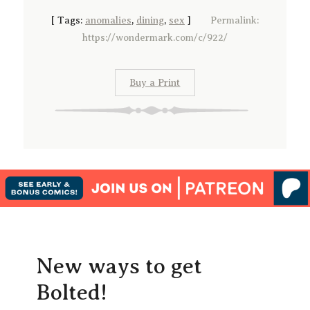
[
Tags:
anomalies
,
dining
,
sex
]
Permalink:
https://wondermark.com/c/922/
Buy a Print
New ways to get
Bolted!