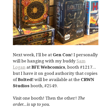
Next week, I’ll be at
Gen Con
! I personally
will be hanging with my buddy
Sam
Logan
at
BFE Webcomics
, booth #1217…
but I have it on good authority that copies
of
Bolted!
will be available at the
CRWN
Studios
booth, #2549.
Visit one booth! Then the other!
The
order…is up to you.