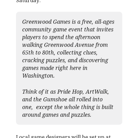
Saturday:
Greenwood Games is a free, all-ages
community game event that invites
players to spend the afternoon
walking Greenwood Avenue from
65th to 80th, collecting clues,
cracking puzzles, and discovering
games made right here in
Washington.
Think of it as Pride Hop, ArtWalk,
and the Gumshoe all rolled into
one, except the whole thing is built
around games and puzzles.​
Local game designers will be set up at