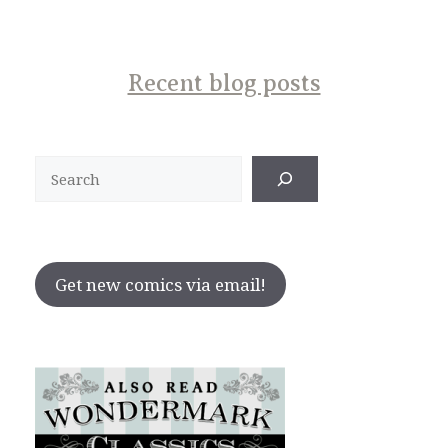
Recent blog posts
Search
Get new comics via email!