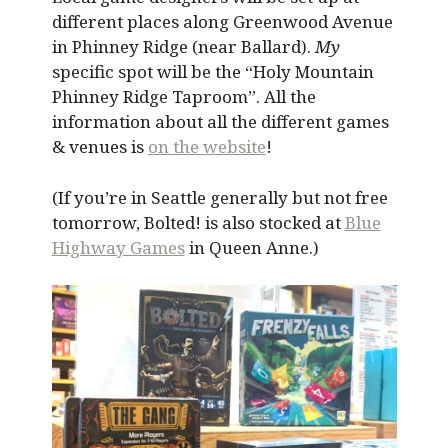
different places along Greenwood Avenue
in Phinney Ridge (near Ballard).
My
specific spot will be the “Holy Mountain
Phinney Ridge Taproom”. All the
information about all the different games
& venues is
on the website
!
(If you’re in Seattle generally but not free
tomorrow, Bolted! is also stocked at
Blue
Highway Games
in Queen Anne.)