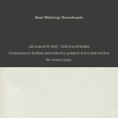
RSS
FB
Twt
em
Neat Webring! Bravehearts
All content © 2003 - 2026 David Malki!
Permission to hotlink and embed is granted, if you link back to
the source page.