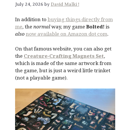
July 24, 2026 by
David Malki !
In addition to
buying things directly from
me
, the
normal
way, my game
Bolted!
is
also
now available on Amazon dot com
.
On that famous website, you can also get
the
Creature-Crafting Magnets Set
,
which is made of the same artwork from
the game, but is just a weird little trinket
(not a playable game).