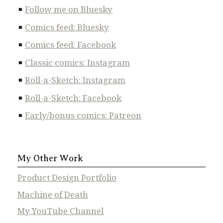
Follow me on Bluesky
Comics feed: Bluesky
Comics feed: Facebook
Classic comics: Instagram
Roll-a-Sketch: Instagram
Roll-a-Sketch: Facebook
Early/bonus comics: Patreon
My Other Work
Product Design Portfolio
Machine of Death
My YouTube Channel