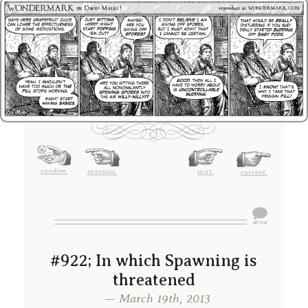
random.
previous.
next.
current.
#922; In which Spawning is
threatened
— March 19th, 2013