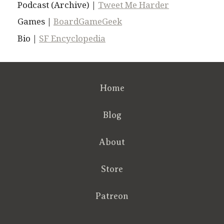
Podcast (Archive) |
Tweet Me Harder
Games |
BoardGameGeek
Bio |
SF Encyclopedia
Home
Blog
About
Store
Patreon