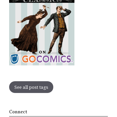
See all post tags
Connect