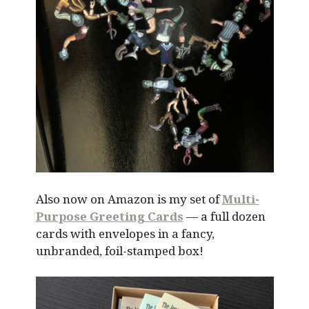
Also now on Amazon is my set of
Multi-
Purpose Greeting Cards
— a full dozen
cards with envelopes in a fancy,
unbranded, foil-stamped box!