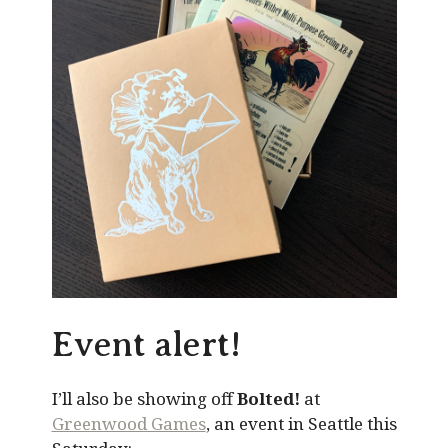
Event alert!
I’ll also be showing off
Bolted!
at
Greenwood Games
, an event in Seattle this