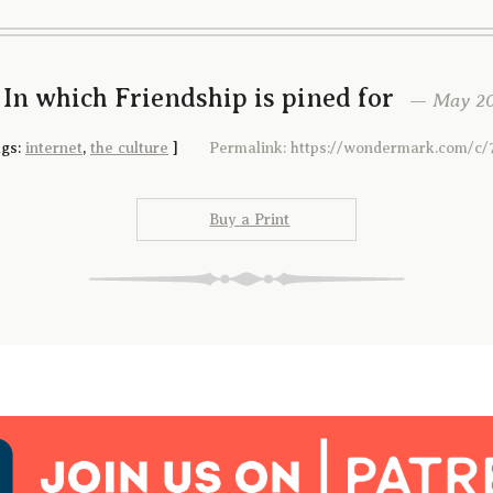
 In which Friendship is pined for
— May 20t
gs:
internet
,
the culture
]
Permalink: https://wondermark.com/c/
Buy a Print