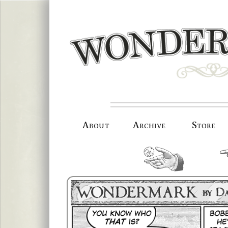
Skip
to
content
About
Archive
Store
random.