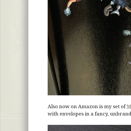
Also now on Amazon is my set of
M
with envelopes in a fancy, unbrand