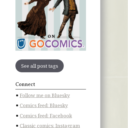
See all post tags
Connect
Follow me on Bluesky
Comics feed: Bluesky
Comics feed: Facebook
Classic comics: Instagram