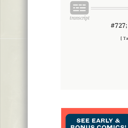
#727;
[
Ta