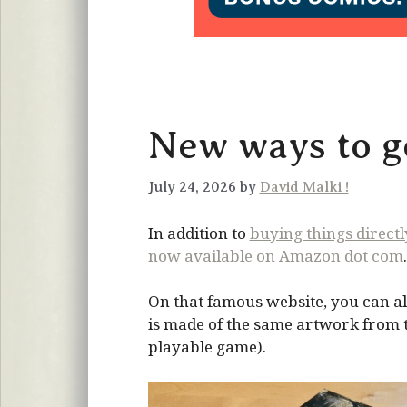
New ways to ge
July 24, 2026 by
David Malki !
In addition to
buying things direct
now available on Amazon dot com
.
On that famous website, you can al
is made of the same artwork from the
playable game).