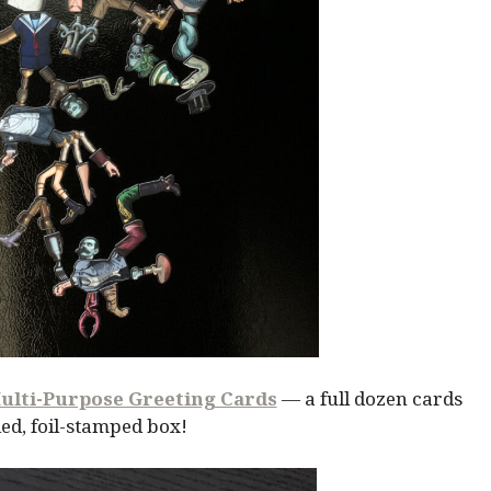
ulti-Purpose Greeting Cards
— a full dozen cards
ed, foil-stamped box!