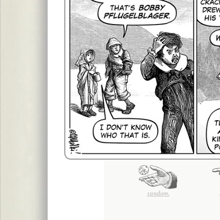
random.