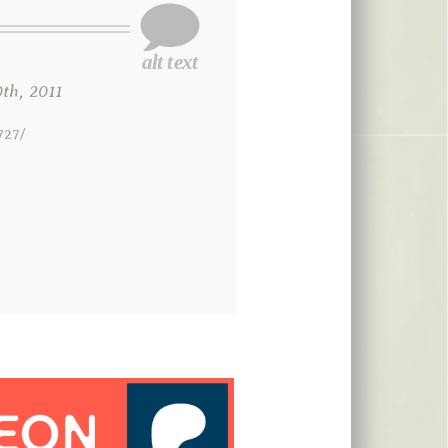
h, 2011
727/