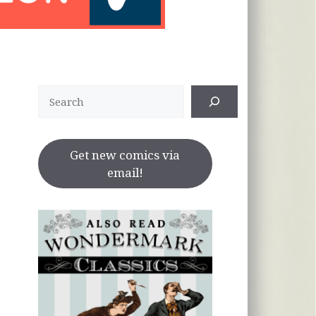
Search
Get new comics via
email!