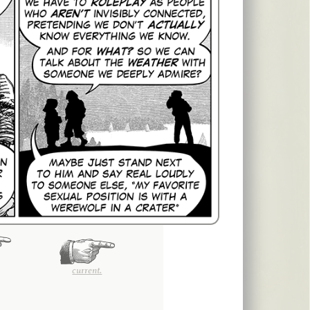
current.