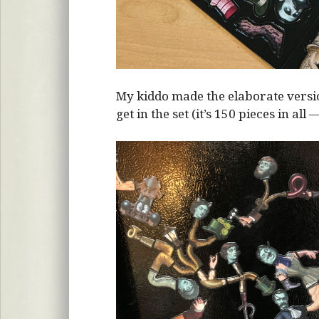
My kiddo made the elaborate vers
get in the set (it’s 150 pieces in all 