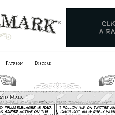
Patreon
Discord
previous.
next.