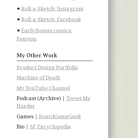
Roll-a-Sketch: Instagram
Roll-a-Sketch: Facebook
Early/bonus comics:
Patreon
My Other Work
Product Design Portfolio
Machine of Death
My YouTube Channel
Podcast (Archive) |
Tweet Me
Harder
Games |
BoardGameGeek
Bio |
SF Encyclopedia