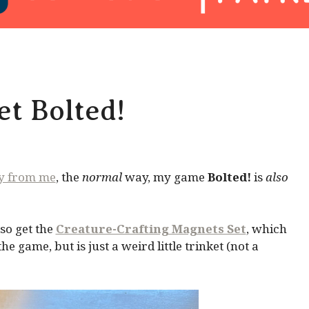
t Bolted!
ly from me
, the
normal
way, my game
Bolted!
is
also
so get the
Creature-Crafting Magnets Set
, which
 game, but is just a weird little trinket (not a