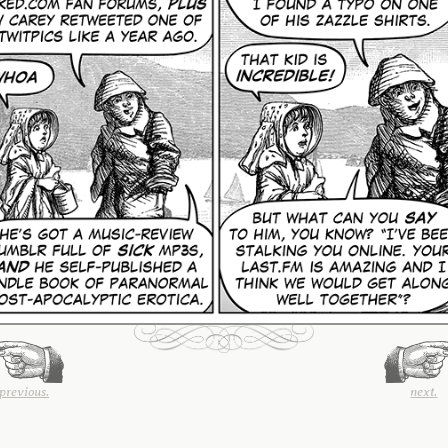
previous.
next.