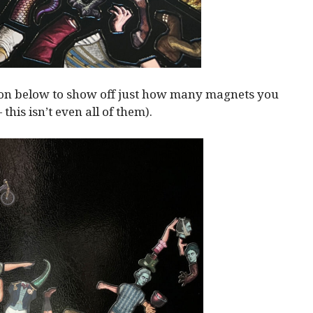
ion below to show off just how many magnets you
— this isn’t even all of them).