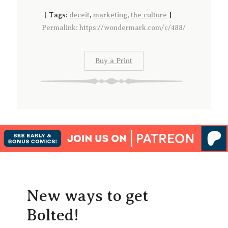
[
Tags:
deceit
,
marketing
,
the culture
]
Permalink: https://wondermark.com/c/488/
Buy a Print
New ways to get
Bolted!