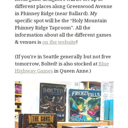
different places along Greenwood Avenue
in Phinney Ridge (near Ballard).
My
specific spot will be the “Holy Mountain
Phinney Ridge Taproom”. All the
information about all the different games
& venues is
on the website
!
(If you’re in Seattle generally but not free
tomorrow, Bolted! is also stocked at
Blue
Highway Games
in Queen Anne.)