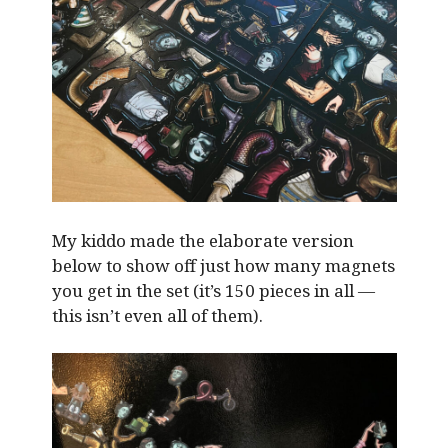
My kiddo made the elaborate version
below to show off just how many magnets
you get in the set (it’s 150 pieces in all —
this isn’t even all of them).