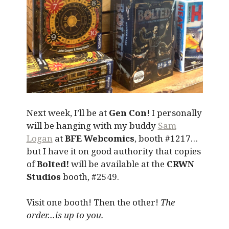
Next week, I’ll be at
Gen Con
! I personally
will be hanging with my buddy
Sam
Logan
at
BFE Webcomics
, booth #1217…
but I have it on good authority that copies
of
Bolted!
will be available at the
CRWN
Studios
booth, #2549.
Visit one booth! Then the other!
The
order…is up to you.