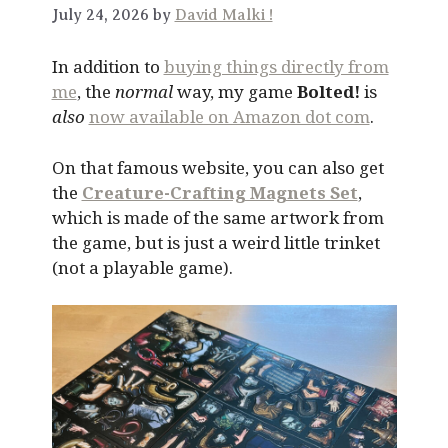
July 24, 2026 by
David Malki !
In addition to
buying things directly from
me
, the
normal
way, my game
Bolted!
is
also
now available on Amazon dot com
.
On that famous website, you can also get
the
Creature-Crafting Magnets Set
,
which is made of the same artwork from
the game, but is just a weird little trinket
(not a playable game).