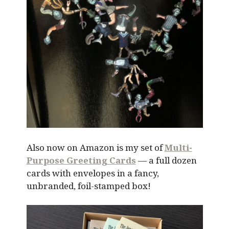
Also now on Amazon is my set of
Multi-
Purpose Greeting Cards
— a full dozen
cards with envelopes in a fancy,
unbranded, foil-stamped box!