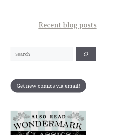
Recent blog posts
Search
Get new comics via email!