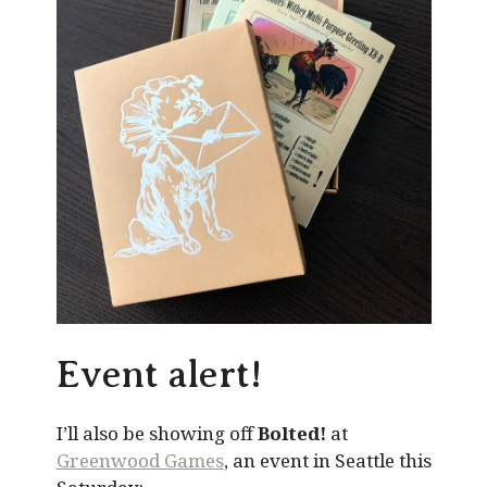
Event alert!
I’ll also be showing off
Bolted!
at
Greenwood Games
, an event in Seattle this