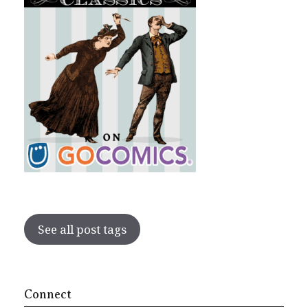
See all post tags
Connect