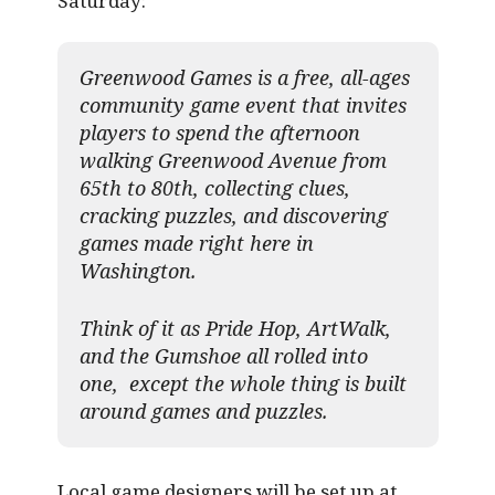
Saturday:
Greenwood Games is a free, all-ages
community game event that invites
players to spend the afternoon
walking Greenwood Avenue from
65th to 80th, collecting clues,
cracking puzzles, and discovering
games made right here in
Washington.
Think of it as Pride Hop, ArtWalk,
and the Gumshoe all rolled into
one, except the whole thing is built
around games and puzzles.​
Local game designers will be set up at