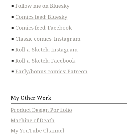
Follow me on Bluesky
Comics feed: Bluesky
Comics feed: Facebook
Classic comics: Instagram
Roll-a-Sketch: Instagram
Roll-a-Sketch: Facebook
Early/bonus comics: Patreon
My Other Work
Product Design Portfolio
Machine of Death
My YouTube Channel