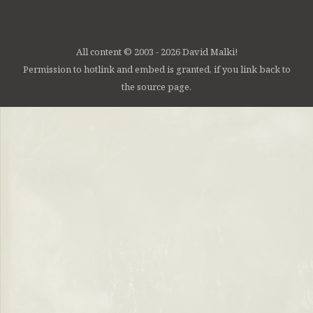
All content © 2003 - 2026 David Malki!
Permission to hotlink and embed is granted, if you link back to
the source page.