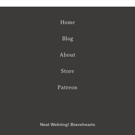
Home
Blog
About
Store
Patreon
RSS
FB
Twt
em
Neat Webring! Bravehearts