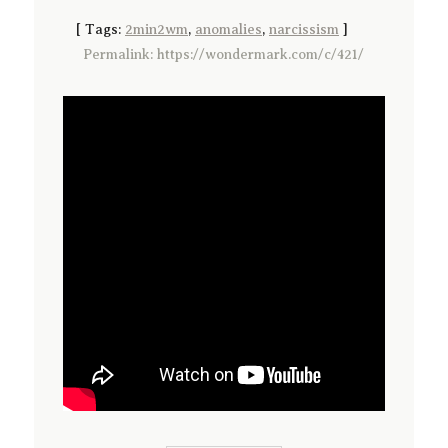
[
Tags:
2min2wm
,
anomalies
,
narcissism
]
Permalink: https://wondermark.com/c/421/