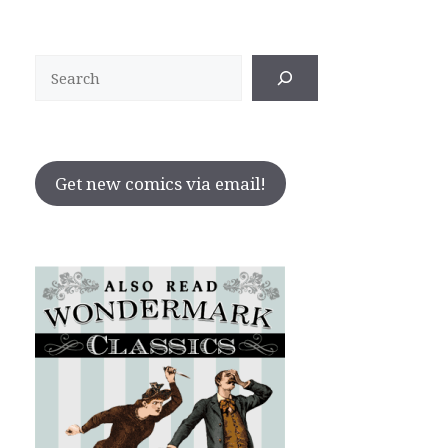
Search
Get new comics via email!