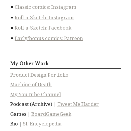
Classic comics: Instagram
Roll-a-Sketch: Instagram
Roll-a-Sketch: Facebook
Early/bonus comics: Patreon
My Other Work
Product Design Portfolio
Machine of Death
My YouTube Channel
Podcast (Archive) |
Tweet Me Harder
Games |
BoardGameGeek
Bio |
SF Encyclopedia