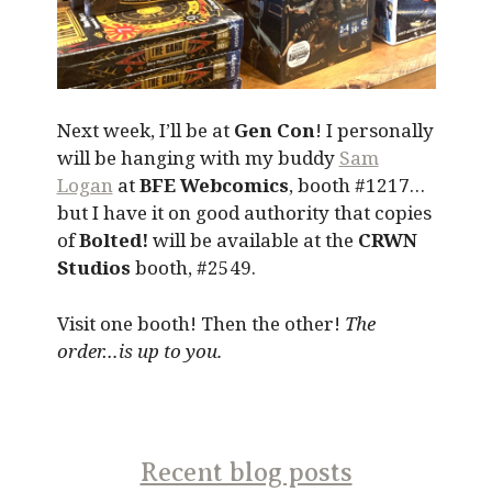
Next week, I’ll be at
Gen Con
! I personally
will be hanging with my buddy
Sam
Logan
at
BFE Webcomics
, booth #1217…
but I have it on good authority that copies
of
Bolted!
will be available at the
CRWN
Studios
booth, #2549.
Visit one booth! Then the other!
The
order…is up to you.
Recent blog posts