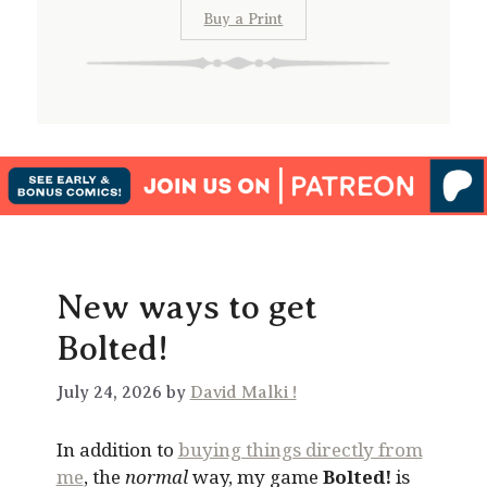
Buy a Print
New ways to get
Bolted!
July 24, 2026 by
David Malki !
In addition to
buying things directly from
me
, the
normal
way, my game
Bolted!
is