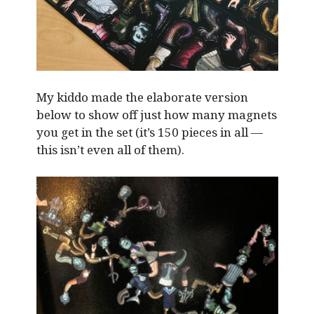
My kiddo made the elaborate version
below to show off just how many magnets
you get in the set (it’s 150 pieces in all —
this isn’t even all of them).