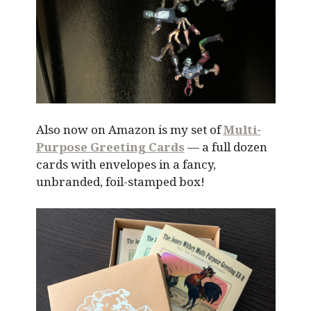
Also now on Amazon is my set of
Multi-
Purpose Greeting Cards
— a full dozen
cards with envelopes in a fancy,
unbranded, foil-stamped box!