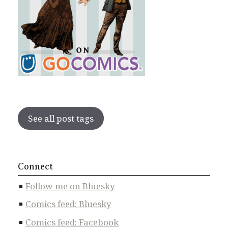
See all post tags
Connect
Follow me on Bluesky
Comics feed: Bluesky
Comics feed: Facebook