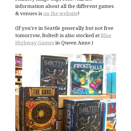
information about all the different games
& venues is
on the website
!
(If you’re in Seattle generally but not free
tomorrow, Bolted! is also stocked at
Blue
Highway Games
in Queen Anne.)