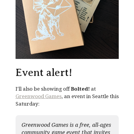
Event alert!
I’ll also be showing off
Bolted!
at
Greenwood Games
, an event in Seattle this
Saturday:
Greenwood Games is a free, all-ages
community game event that invites