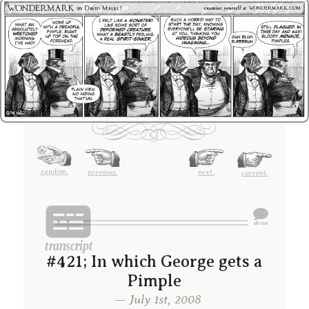
random.
previous.
next.
current.
#421; In which George gets a
Pimple
— July 1st, 2008