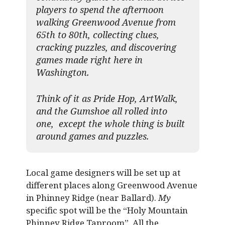
players to spend the afternoon
walking Greenwood Avenue from
65th to 80th, collecting clues,
cracking puzzles, and discovering
games made right here in
Washington.
Think of it as Pride Hop, ArtWalk,
and the Gumshoe all rolled into
one, except the whole thing is built
around games and puzzles.​
Local game designers will be set up at
different places along Greenwood Avenue
in Phinney Ridge (near Ballard).
My
specific spot will be the “Holy Mountain
Phinney Ridge Taproom”. All the