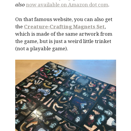
also
now available on Amazon dot com
.
On that famous website, you can also get
the
Creature-Crafting Magnets Set
,
which is made of the same artwork from
the game, but is just a weird little trinket
(not a playable game).