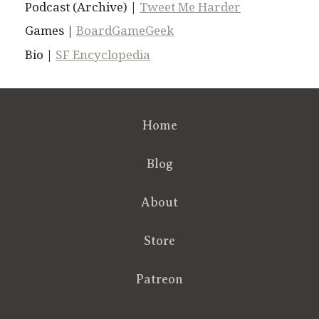
Podcast (Archive) |
Tweet Me Harder
Games |
BoardGameGeek
Bio |
SF Encyclopedia
Home
Blog
About
Store
Patreon