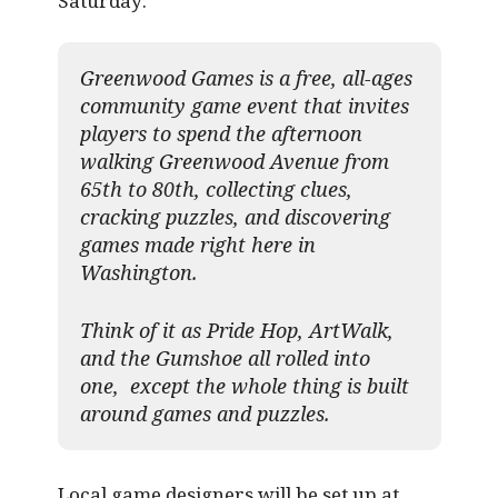
Saturday:
Greenwood Games is a free, all-ages
community game event that invites
players to spend the afternoon
walking Greenwood Avenue from
65th to 80th, collecting clues,
cracking puzzles, and discovering
games made right here in
Washington.
Think of it as Pride Hop, ArtWalk,
and the Gumshoe all rolled into
one, except the whole thing is built
around games and puzzles.​
Local game designers will be set up at