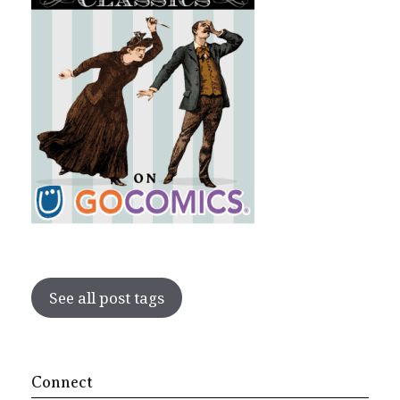
See all post tags
Connect