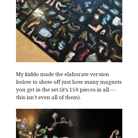
My kiddo made the elaborate version
below to show off just how many magnets
you get in the set (it’s 150 pieces in all —
this isn’t even all of them).