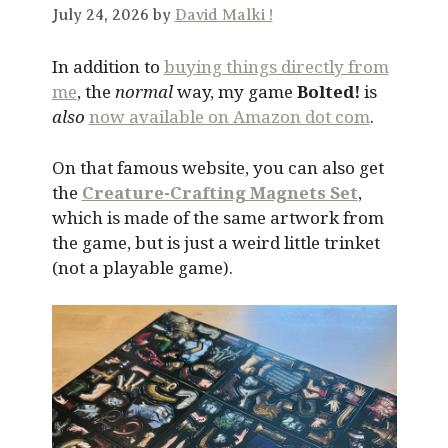
July 24, 2026 by
David Malki !
In addition to
buying things directly from
me
, the
normal
way, my game
Bolted!
is
also
now available on Amazon dot com
.
On that famous website, you can also get
the
Creature-Crafting Magnets Set
,
which is made of the same artwork from
the game, but is just a weird little trinket
(not a playable game).