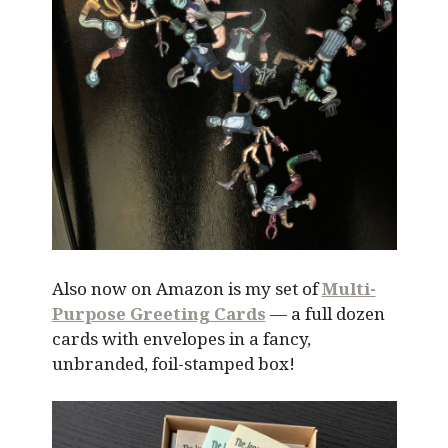
Also now on Amazon is my set of
Multi-
Purpose Greeting Cards
— a full dozen
cards with envelopes in a fancy,
unbranded, foil-stamped box!