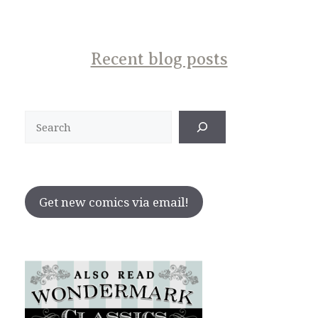
Recent blog posts
Search
Get new comics via email!