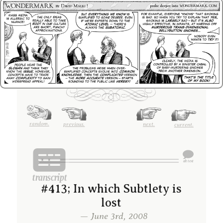
random.
previous.
next.
current.
#413; In which Subtlety is
lost
— June 3rd, 2008