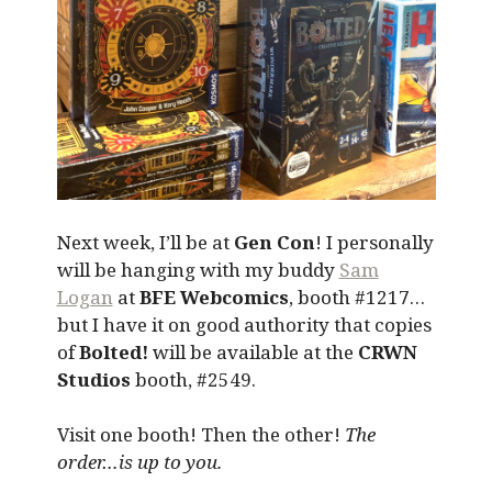
Next week, I’ll be at
Gen Con
! I personally
will be hanging with my buddy
Sam
Logan
at
BFE Webcomics
, booth #1217…
but I have it on good authority that copies
of
Bolted!
will be available at the
CRWN
Studios
booth, #2549.
Visit one booth! Then the other!
The
order…is up to you.