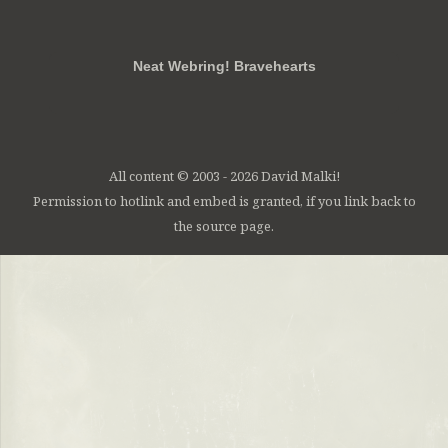
RSS
FB
Twt
em
Neat Webring! Bravehearts
All content © 2003 - 2026 David Malki!
Permission to hotlink and embed is granted, if you link back to
the source page.