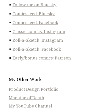
Follow me on Bluesky
Comics feed: Bluesky
Comics feed: Facebook
Classic comics: Instagram
Roll-a-Sketch: Instagram
Roll-a-Sketch: Facebook
Early/bonus comics: Patreon
My Other Work
Product Design Portfolio
Machine of Death
My YouTube Channel