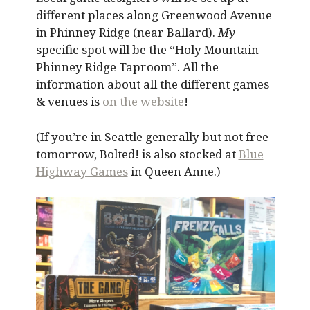
different places along Greenwood Avenue
in Phinney Ridge (near Ballard).
My
specific spot will be the “Holy Mountain
Phinney Ridge Taproom”. All the
information about all the different games
& venues is
on the website
!
(If you’re in Seattle generally but not free
tomorrow, Bolted! is also stocked at
Blue
Highway Games
in Queen Anne.)