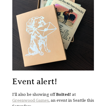
Event alert!
I’ll also be showing off
Bolted!
at
Greenwood Games
, an event in Seattle this