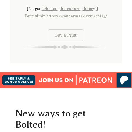
[
Tags:
delusion
,
the culture
,
theory
]
Permalink: https://wondermark.com/c/413/
Buy a Print
New ways to get
Bolted!