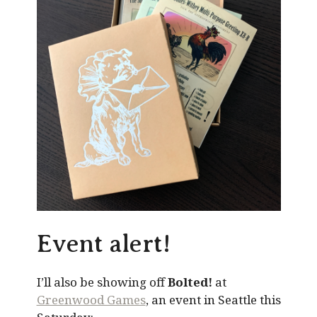
Event alert!
I’ll also be showing off
Bolted!
at
Greenwood Games
, an event in Seattle this