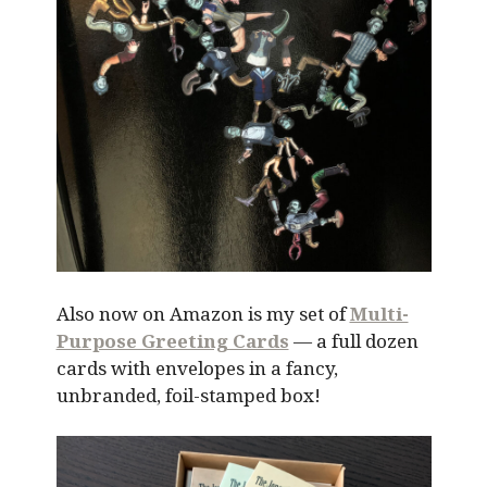
Also now on Amazon is my set of
Multi-
Purpose Greeting Cards
— a full dozen
cards with envelopes in a fancy,
unbranded, foil-stamped box!