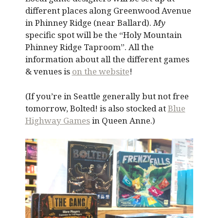
different places along Greenwood Avenue
in Phinney Ridge (near Ballard).
My
specific spot will be the “Holy Mountain
Phinney Ridge Taproom”. All the
information about all the different games
& venues is
on the website
!
(If you’re in Seattle generally but not free
tomorrow, Bolted! is also stocked at
Blue
Highway Games
in Queen Anne.)