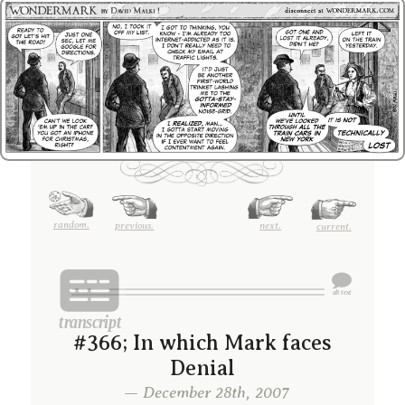
random.
previous.
next.
current.
#366; In which Mark faces
Denial
— December 28th, 2007