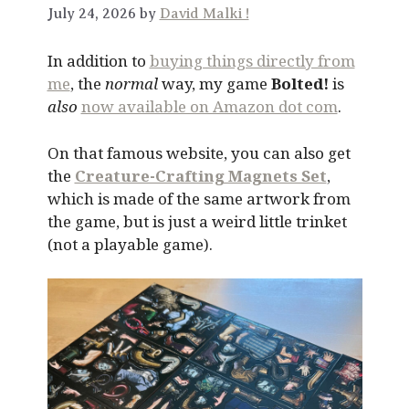
July 24, 2026 by
David Malki !
In addition to
buying things directly from
me
, the
normal
way, my game
Bolted!
is
also
now available on Amazon dot com
.
On that famous website, you can also get
the
Creature-Crafting Magnets Set
,
which is made of the same artwork from
the game, but is just a weird little trinket
(not a playable game).