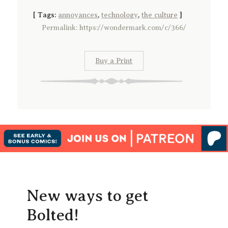
[
Tags:
annoyances
,
technology
,
the culture
]
Permalink: https://wondermark.com/c/366/
Buy a Print
New ways to get
Bolted!