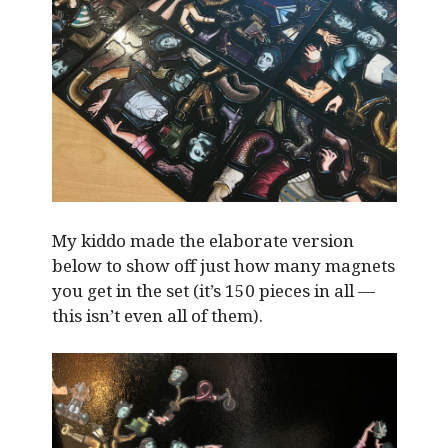
My kiddo made the elaborate version
below to show off just how many magnets
you get in the set (it’s 150 pieces in all —
this isn’t even all of them).