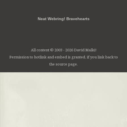
RSS
FB
Twt
em
Neat Webring! Bravehearts
All content © 2003 - 2026 David Malki!
Permission to hotlink and embed is granted, if you link back to
the source page.