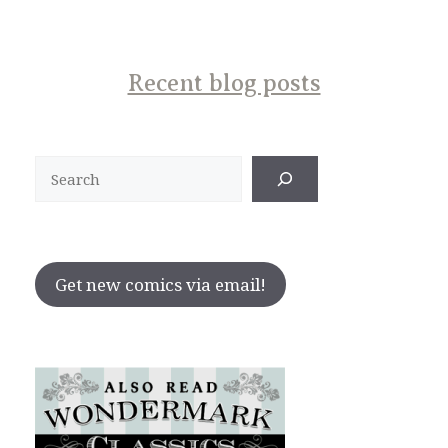
Recent blog posts
Search
Get new comics via email!