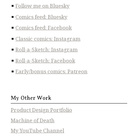
Follow me on Bluesky
Comics feed: Bluesky
Comics feed: Facebook
Classic comics: Instagram
Roll-a-Sketch: Instagram
Roll-a-Sketch: Facebook
Early/bonus comics: Patreon
My Other Work
Product Design Portfolio
Machine of Death
My YouTube Channel