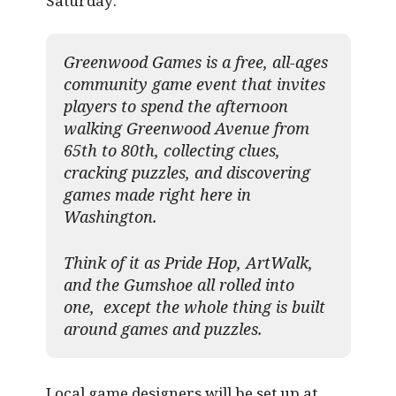
Saturday:
Greenwood Games is a free, all-ages
community game event that invites
players to spend the afternoon
walking Greenwood Avenue from
65th to 80th, collecting clues,
cracking puzzles, and discovering
games made right here in
Washington.
Think of it as Pride Hop, ArtWalk,
and the Gumshoe all rolled into
one, except the whole thing is built
around games and puzzles.​
Local game designers will be set up at