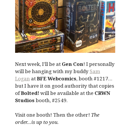
Next week, I’ll be at
Gen Con
! I personally
will be hanging with my buddy
Sam
Logan
at
BFE Webcomics
, booth #1217…
but I have it on good authority that copies
of
Bolted!
will be available at the
CRWN
Studios
booth, #2549.
Visit one booth! Then the other!
The
order…is up to you.