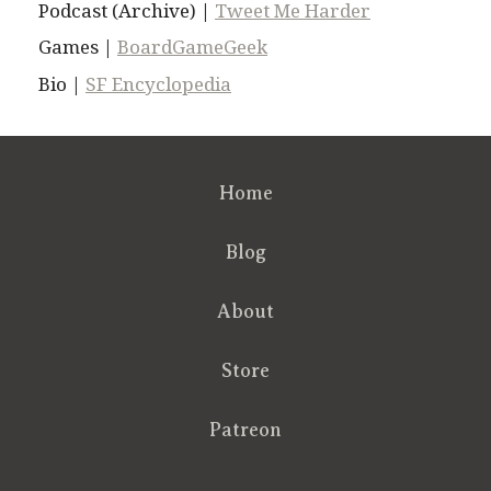
Podcast (Archive) |
Tweet Me Harder
Games |
BoardGameGeek
Bio |
SF Encyclopedia
Home
Blog
About
Store
Patreon