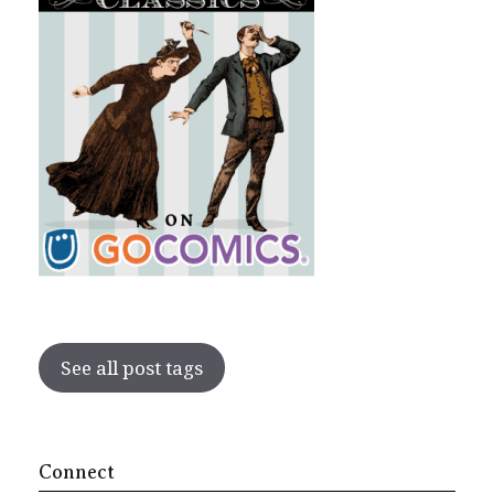
See all post tags
Connect