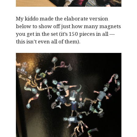
My kiddo made the elaborate version
below to show off just how many magnets
you get in the set (it’s 150 pieces in all —
this isn’t even all of them).