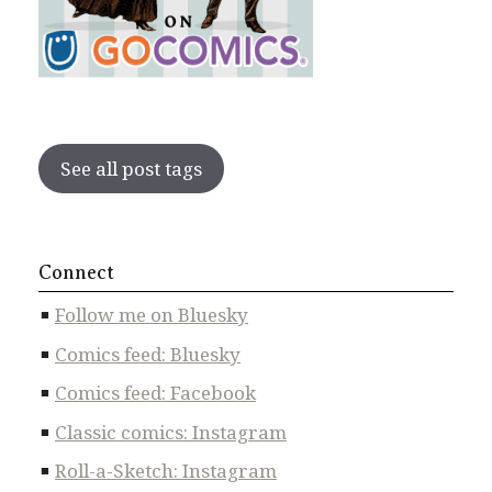
See all post tags
Connect
Follow me on Bluesky
Comics feed: Bluesky
Comics feed: Facebook
Classic comics: Instagram
Roll-a-Sketch: Instagram