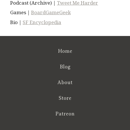
Podcast (Archive) |
Tweet Me Harder
Games |
BoardGameGeek
Bio |
SF Encyclopedia
Home
Blog
About
Store
Patreon