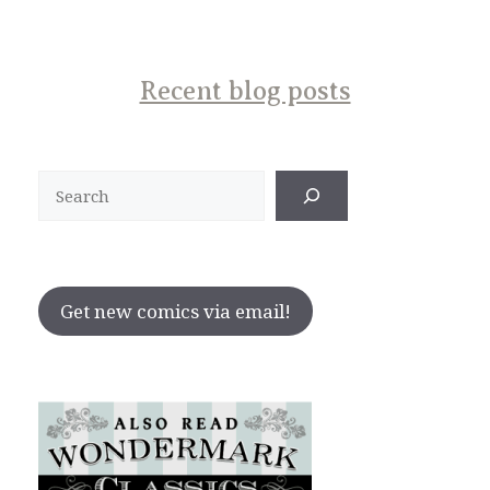
Recent blog posts
Search
Get new comics via email!