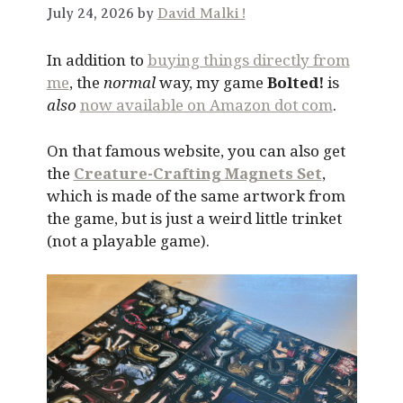
July 24, 2026 by
David Malki !
In addition to
buying things directly from
me
, the
normal
way, my game
Bolted!
is
also
now available on Amazon dot com
.
On that famous website, you can also get
the
Creature-Crafting Magnets Set
,
which is made of the same artwork from
the game, but is just a weird little trinket
(not a playable game).