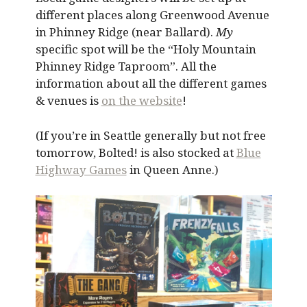
different places along Greenwood Avenue
in Phinney Ridge (near Ballard).
My
specific spot will be the “Holy Mountain
Phinney Ridge Taproom”. All the
information about all the different games
& venues is
on the website
!
(If you’re in Seattle generally but not free
tomorrow, Bolted! is also stocked at
Blue
Highway Games
in Queen Anne.)