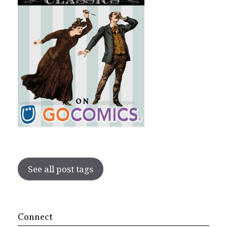
See all post tags
Connect