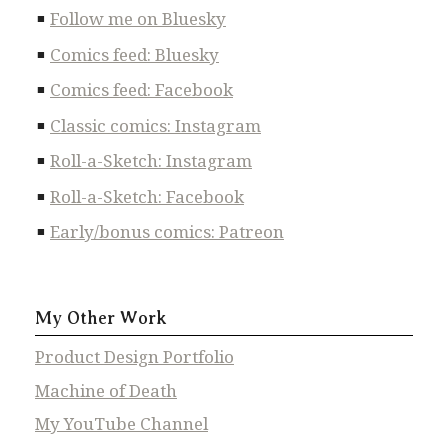
Follow me on Bluesky
Comics feed: Bluesky
Comics feed: Facebook
Classic comics: Instagram
Roll-a-Sketch: Instagram
Roll-a-Sketch: Facebook
Early/bonus comics: Patreon
My Other Work
Product Design Portfolio
Machine of Death
My YouTube Channel