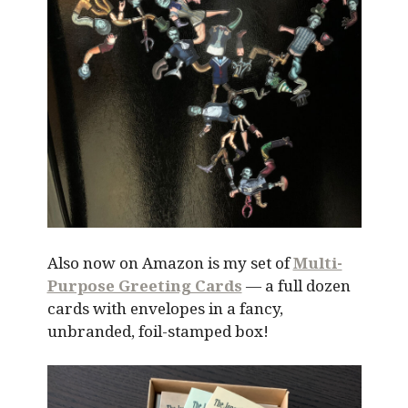
Also now on Amazon is my set of
Multi-
Purpose Greeting Cards
— a full dozen
cards with envelopes in a fancy,
unbranded, foil-stamped box!