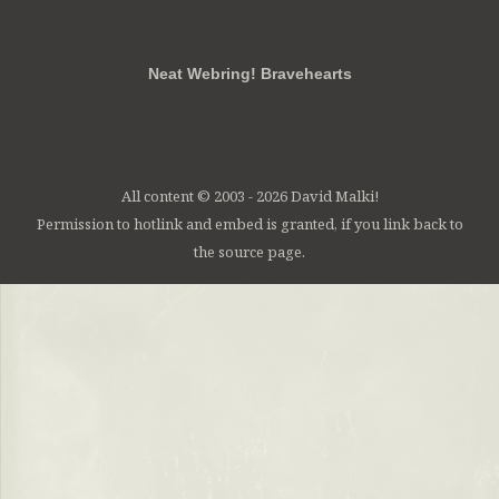
RSS
FB
Twt
em
Neat Webring! Bravehearts
All content © 2003 - 2026 David Malki!
Permission to hotlink and embed is granted, if you link back to
the source page.