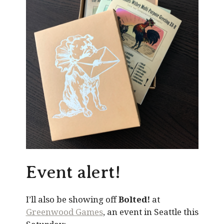
Event alert!
I’ll also be showing off
Bolted!
at
Greenwood Games
, an event in Seattle this