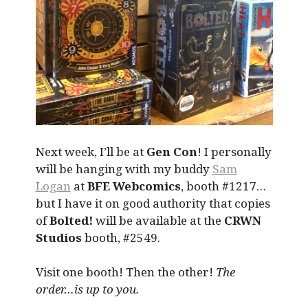
Next week, I’ll be at
Gen Con
! I personally
will be hanging with my buddy
Sam
Logan
at
BFE Webcomics
, booth #1217…
but I have it on good authority that copies
of
Bolted!
will be available at the
CRWN
Studios
booth, #2549.
Visit one booth! Then the other!
The
order…is up to you.