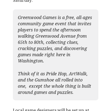
Saturday:
Greenwood Games is a free, all-ages
community game event that invites
players to spend the afternoon
walking Greenwood Avenue from
65th to 80th, collecting clues,
cracking puzzles, and discovering
games made right here in
Washington.
Think of it as Pride Hop, ArtWalk,
and the Gumshoe all rolled into
one, except the whole thing is built
around games and puzzles.​
Local game designers will be set up at