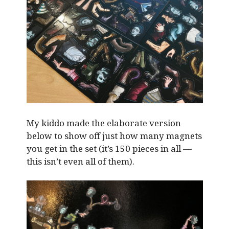
My kiddo made the elaborate version
below to show off just how many magnets
you get in the set (it’s 150 pieces in all —
this isn’t even all of them).