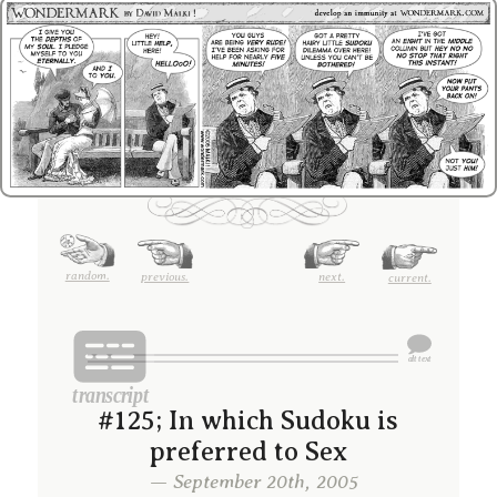
random.
previous.
next.
current.
#125; In which Sudoku is
preferred to Sex
— September 20th, 2005