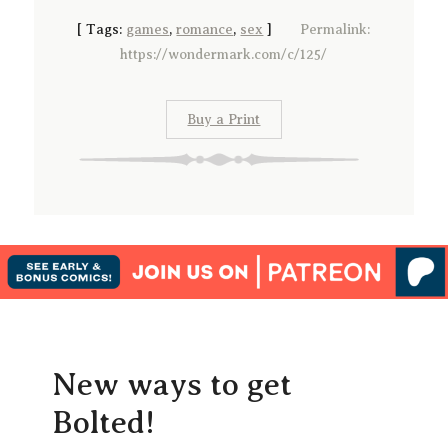
[
Tags:
games
,
romance
,
sex
]
Permalink:
https://wondermark.com/c/125/
Buy a Print
New ways to get
Bolted!