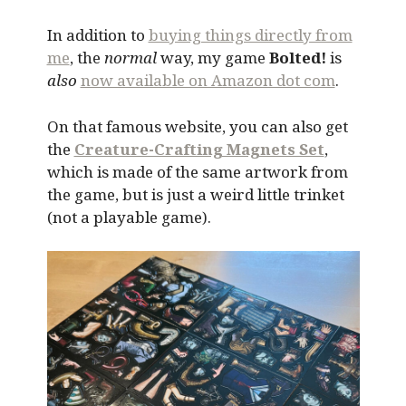
In addition to
buying things directly from
me
, the
normal
way, my game
Bolted!
is
also
now available on Amazon dot com
.
On that famous website, you can also get
the
Creature-Crafting Magnets Set
,
which is made of the same artwork from
the game, but is just a weird little trinket
(not a playable game).