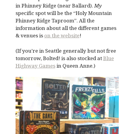
in Phinney Ridge (near Ballard).
My
specific spot will be the “Holy Mountain
Phinney Ridge Taproom”. All the
information about all the different games
& venues is
on the website
!
(If you’re in Seattle generally but not free
tomorrow, Bolted! is also stocked at
Blue
Highway Games
in Queen Anne.)