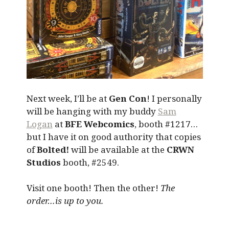
Next week, I’ll be at
Gen Con
! I personally
will be hanging with my buddy
Sam
Logan
at
BFE Webcomics
, booth #1217…
but I have it on good authority that copies
of
Bolted!
will be available at the
CRWN
Studios
booth, #2549.
Visit one booth! Then the other!
The
order…is up to you.