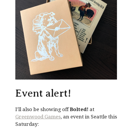
Event alert!
I’ll also be showing off
Bolted!
at
Greenwood Games
, an event in Seattle this
Saturday: