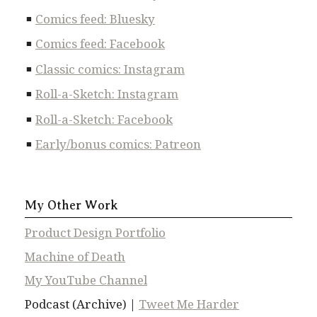
Comics feed: Bluesky
Comics feed: Facebook
Classic comics: Instagram
Roll-a-Sketch: Instagram
Roll-a-Sketch: Facebook
Early/bonus comics: Patreon
My Other Work
Product Design Portfolio
Machine of Death
My YouTube Channel
Podcast (Archive) |
Tweet Me Harder