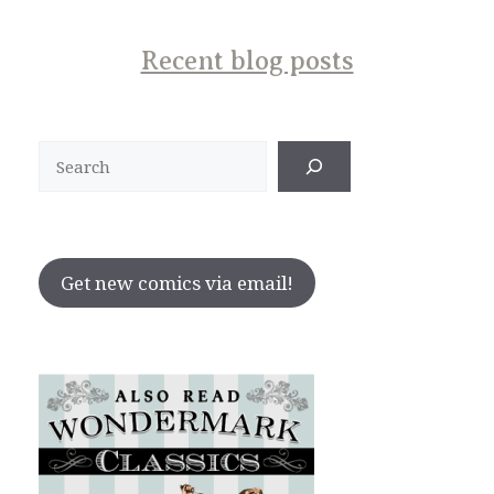
Recent blog posts
Search
Get new comics via email!