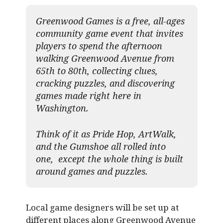
Greenwood Games is a free, all-ages
community game event that invites
players to spend the afternoon
walking Greenwood Avenue from
65th to 80th, collecting clues,
cracking puzzles, and discovering
games made right here in
Washington.
Think of it as Pride Hop, ArtWalk,
and the Gumshoe all rolled into
one, except the whole thing is built
around games and puzzles.​
Local game designers will be set up at
different places along Greenwood Avenue