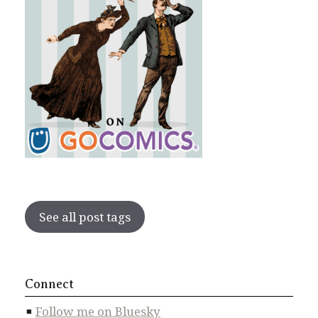
See all post tags
Connect
Follow me on Bluesky