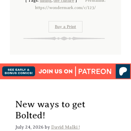
[
Tags:
dining
,
the culture
]
Permalink:
https://wondermark.com/c/123/
Buy a Print
New ways to get
Bolted!
July 24, 2026 by
David Malki !