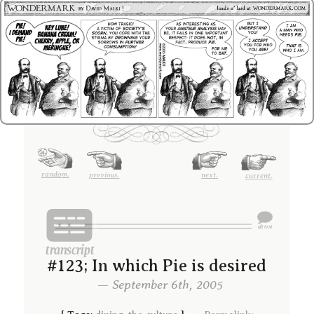
random.
previous.
next.
current.
#123; In which Pie is desired
— September 6th, 2005