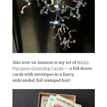
Also now on Amazon is my set of
Multi-
Purpose Greeting Cards
— a full dozen
cards with envelopes in a fancy,
unbranded, foil-stamped box!