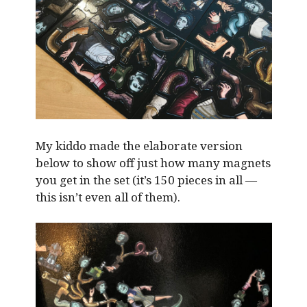
My kiddo made the elaborate version
below to show off just how many magnets
you get in the set (it’s 150 pieces in all —
this isn’t even all of them).