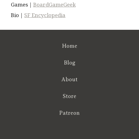
Games |
BoardGameGeek
Bio |
SF Encyclopedia
Home
Blog
About
Store
Patreon
RSS
FB
Twt
em