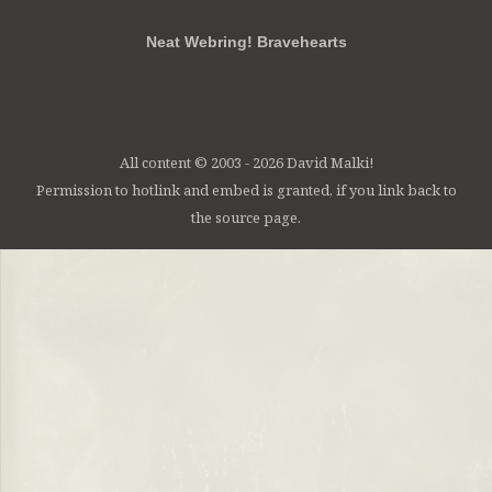
Neat Webring! Bravehearts
All content © 2003 - 2026 David Malki!
Permission to hotlink and embed is granted, if you link back to
the source page.