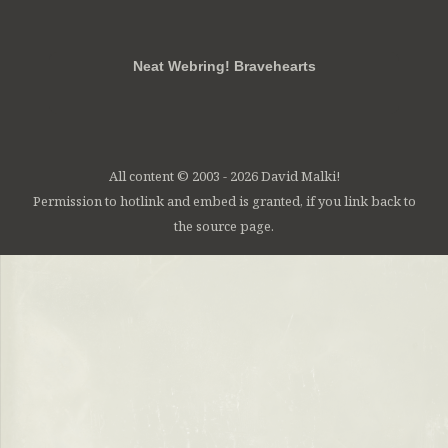
RSS
FB
Twt
em
Neat Webring! Bravehearts
All content © 2003 - 2026 David Malki!
Permission to hotlink and embed is granted, if you link back to
the source page.