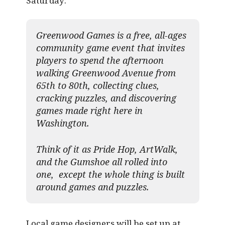
Saturday:
Greenwood Games is a free, all-ages
community game event that invites
players to spend the afternoon
walking Greenwood Avenue from
65th to 80th, collecting clues,
cracking puzzles, and discovering
games made right here in
Washington.
Think of it as Pride Hop, ArtWalk,
and the Gumshoe all rolled into
one, except the whole thing is built
around games and puzzles.​
Local game designers will be set up at