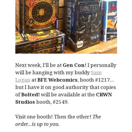
Next week, I’ll be at
Gen Con
! I personally
will be hanging with my buddy
Sam
Logan
at
BFE Webcomics
, booth #1217…
but I have it on good authority that copies
of
Bolted!
will be available at the
CRWN
Studios
booth, #2549.
Visit one booth! Then the other!
The
order…is up to you.