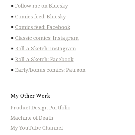
Follow me on Bluesky
Comics feed: Bluesky
Comics feed: Facebook
Classic comics: Instagram
Roll-a-Sketch: Instagram
Roll-a-Sketch: Facebook
Early/bonus comics: Patreon
My Other Work
Product Design Portfolio
Machine of Death
My YouTube Channel