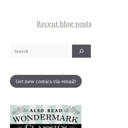
Recent blog posts
Search
Get new comics via email!