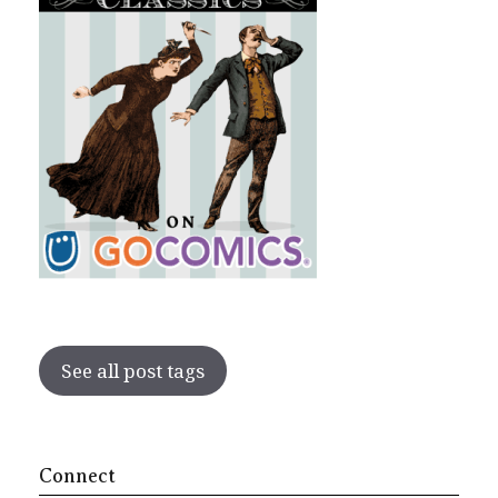
See all post tags
Connect