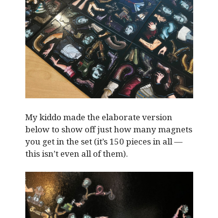
My kiddo made the elaborate version
below to show off just how many magnets
you get in the set (it’s 150 pieces in all —
this isn’t even all of them).