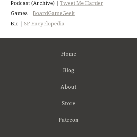
Podcast (Archive) |
Tweet Me Harder
Games |
BoardGameGeek
Bio |
SF Encyclopedia
Home
Blog
About
Store
Patreon