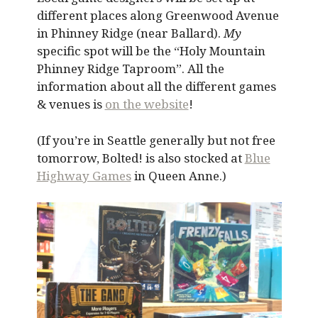
different places along Greenwood Avenue
in Phinney Ridge (near Ballard).
My
specific spot will be the “Holy Mountain
Phinney Ridge Taproom”. All the
information about all the different games
& venues is
on the website
!
(If you’re in Seattle generally but not free
tomorrow, Bolted! is also stocked at
Blue
Highway Games
in Queen Anne.)