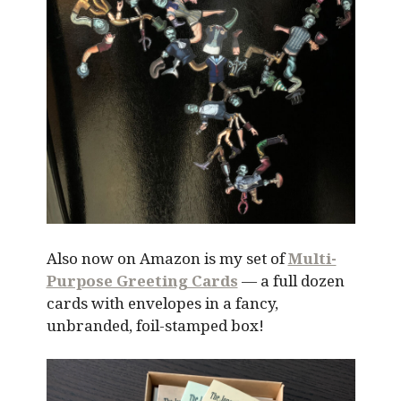
Also now on Amazon is my set of
Multi-
Purpose Greeting Cards
— a full dozen
cards with envelopes in a fancy,
unbranded, foil-stamped box!