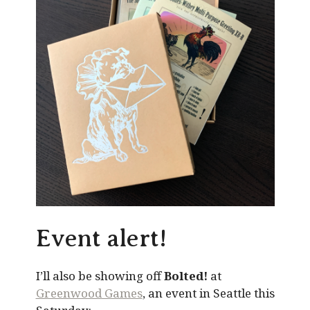
Event alert!
I’ll also be showing off
Bolted!
at
Greenwood Games
, an event in Seattle this