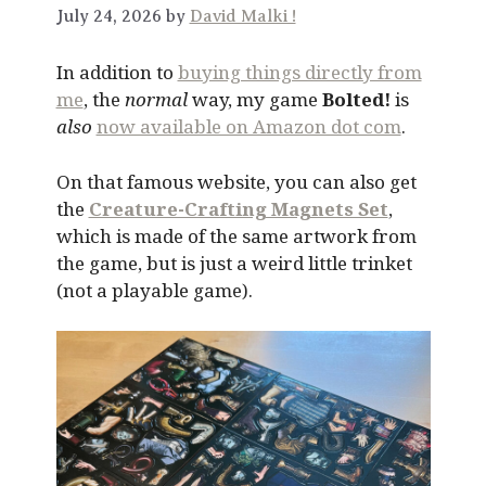
July 24, 2026 by
David Malki !
In addition to
buying things directly from
me
, the
normal
way, my game
Bolted!
is
also
now available on Amazon dot com
.
On that famous website, you can also get
the
Creature-Crafting Magnets Set
,
which is made of the same artwork from
the game, but is just a weird little trinket
(not a playable game).