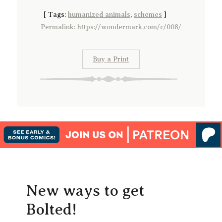
[
Tags:
humanized animals
,
schemes
]
Permalink: https://wondermark.com/c/008/
Buy a Print
New ways to get
Bolted!