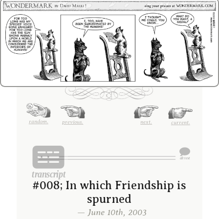
random.
previous.
next.
current.
#008; In which Friendship is
spurned
— June 10th, 2003