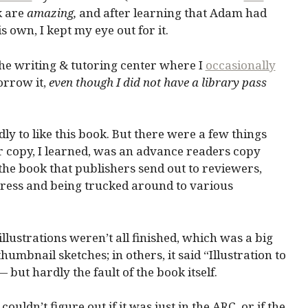
k are
amazing,
and after learning that Adam had
s own, I kept my eye out for it.
the writing & tutoring center where I
occasionally
borrow it,
even though I did not have a library pass
ly to like this book. But there were a few things
r copy, I learned, was an advance readers copy
 the book that publishers send out to reviewers,
press and being trucked around to various
llustrations weren’t all finished, which was a big
umbnail sketches; in others, it said “Illustration to
but hardly the fault of the book itself.
 couldn’t figure out if it was just in the ARC, or if the