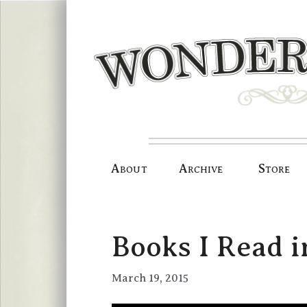
Skip
to
content
About
Archive
Store
Books I Read i
March 19, 2015