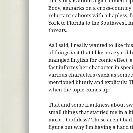
The story is about a girl named Tip
Boov, embarks on a cross-country t
reluctant cahoots with a hapless, 
York to Florida to the Southwest, h
threats.
As I said, I really wanted to like thi
of things
in
it that I like: crazy co
mangled English for comic effect; ev
fact informs her character in speci
various characters (such as some A
mentioned bluntly and explicitly. T
when the topic comes up.
That and some frankness about swea
small things that startled me in a k
more…toothless? Those aren’t bad th
figure out why I’m having a hard ti