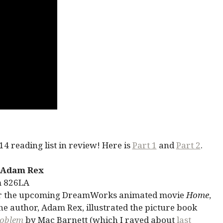
4 reading list in review! Here is
Part 1
and
Part 2
.
 Adam Rex
m 826LA
for the upcoming DreamWorks animated movie
Home
,
he author, Adam Rex, illustrated the picture book
roblem
by Mac Barnett (which I raved about
last