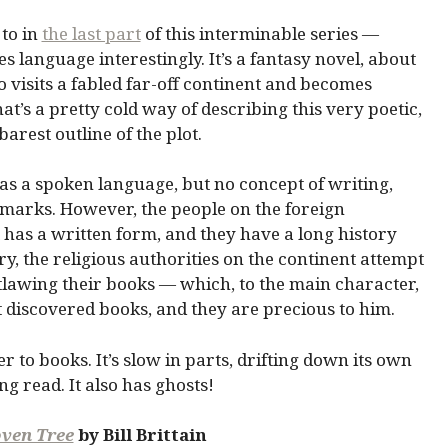
 to in
the last part
of this interminable series —
language interestingly. It’s a fantasy novel, about
visits a fabled far-off continent and becomes
hat’s a pretty cold way of describing this very poetic,
barest outline of the plot.
has a spoken language, but no concept of writing,
arks. However, the people on the foreign
 has a written form, and they have a long history
ry, the religious authorities on the continent attempt
tlawing their books — which, to the main character,
st discovered books, and they are precious to him.
ter to books. It’s slow in parts, drifting down its own
ing read. It also has ghosts!
oven Tree
by Bill Brittain