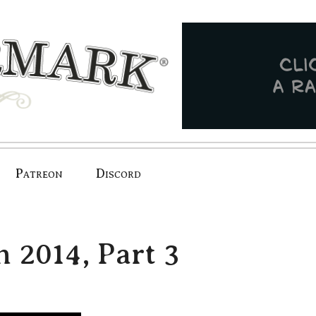
Patreon
Discord
n 2014, Part 3