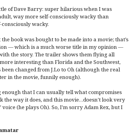
tle of Dave Barry: super hilarious when I was
adult, way more self-consciously wacky than
f-consciously wacky.
the book was bought to be made into a movie; that’s
ion — which is a much worse title in my opinion —
 with the story. The trailer shows them flying all
 more interesting than Florida and the Southwest,
 been changed from J.Lo to Oh (although the real
er in the movie, funnily enough).
ng enough that I can usually tell what compromises
ok the way it does, and this movie…doesn’t look very
’ voice (he plays Oh). So, I’m sorry Adam Rex, but I
Samatar