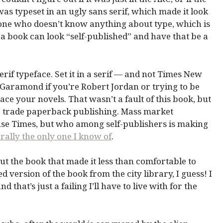
was typeset in an ugly sans serif, which made it look
eone who doesn’t know anything about type, which is
 a book can look “self-published” and have that be a
erif typeface. Set it in a serif — and not Times New
. Garamond if you’re Robert Jordan or trying to be
ace your novels. That wasn’t a fault of this book, but
for trade paperback publishing. Mass market
se Times, but who among self-publishers is making
erally the only one I know of
.
out the book that made it less than comfortable to
ed version of the book from the city library, I guess! I
d that’s just a failing I’ll have to live with for the