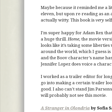
Maybe because it reminded me a lit
eleven, but upon re-reading as an 
actually witty. This book is
very
sel
I’m super happy for Adam Rex that 
a huge thrill.
Home,
the movie vers
looks like it’s taking some liberties
around the world, which I guess is
and the Boov character’s name has
Jennifer Lopez does voice a charact
I worked as a trailer editor for lo
go into making a certain trailer lo
good. I also can’t stand Jim Parsons
will probably not see this movie.
A Stranger in Olondria
by Sofia 