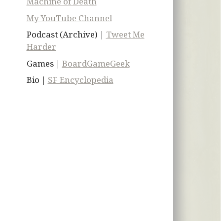
Machine of Death
My YouTube Channel
Podcast (Archive) |
Tweet Me
Harder
Games |
BoardGameGeek
Bio |
SF Encyclopedia