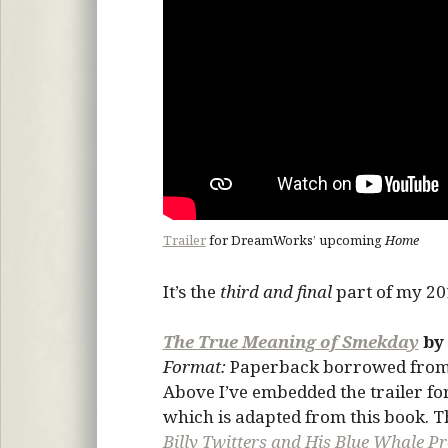
Trailer
for DreamWorks’ upcoming
Home
It’s the
third and final
part of my 201
The True Meaning of Smekday
by
Format:
Paperback borrowed fro
Above I’ve embedded the trailer 
which is adapted from this book. T
Billy Twitters and His Blue Whale P