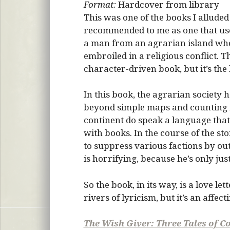
Format:
Hardcover from library
This was one of the books I alluded
recommended to me as one that uses 
a man from an agrarian island who 
embroiled in a religious conflict. T
character-driven book, but it’s the 
In this book, the agrarian society 
beyond simple maps and counting m
continent do speak a language that
with books. In the course of the sto
to suppress various factions by ou
is horrifying, because he’s only ju
So the book, in its way, is a love let
rivers of lyricism, but it’s an affect
The Wish Giver: Three Tales of C