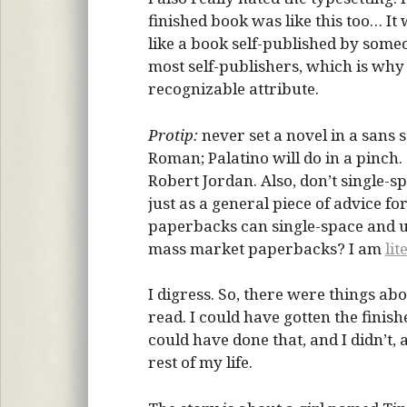
finished book was like this too… It 
like a book self-published by som
most self-publishers, which is why
recognizable attribute.
Protip:
never set a novel in a sans s
Roman; Palatino will do in a pinch
Robert Jordan. Also, don’t single-sp
just as a general piece of advice 
paperbacks can single-space and u
mass market paperbacks? I am
lit
I digress. So, there were things ab
read. I could have gotten the finish
could have done that, and I didn’t, an
rest of my life.