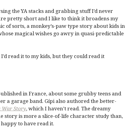
wsing the YA stacks and grabbing stuff I’d never
e pretty short and I like to think it broadens my
sic of sorts, a monkey’s-paw type story about kids in
hose magical wishes go awry in quasi-predictable
 I’d read it to my kids, but they could read it
y published in France, about some grubby teens and
er a garage band. Gípi also authored the better-
a War Story
, which I haven’t read. The dreamy
 story is more a slice-of-life character study than,
s happy to have read it.