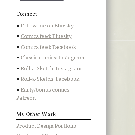
Connect
Follow me on Bluesky
Comics feed: Bluesky
Comics feed: Facebook
Classic comics: Instagram
Roll-a-Sketch: Instagram
Roll-a-Sketch: Facebook
Early/bonus comics:
Patreon
My Other Work
Product Design Portfolio