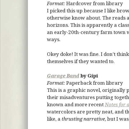
Format:
Hardcover from library
I picked this up because I like bro
otherwise know about. The reads ar
horizons. This is apparently a clas
an early-20th-century farm town w
ways.
Okey doke! It was fine. I don’t think
themselves if they wanted to.
Garage Band
by Gípi
Format:
Paperback from library
This is a graphic novel, originall
their misadventures putting togeth
known and more recent
Notes for 
watercolors are pretty neat, and the
like, a
thrusting narrative
, but I wa