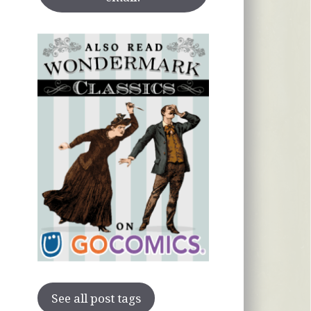
See all post tags