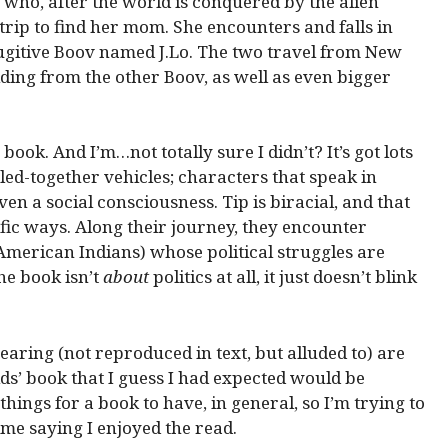
 who, after the world is conquered by the alien
rip to find her mom. She encounters and falls in
fugitive Boov named J.Lo. The two travel from New
iding from the other Boov, as well as even bigger
s book. And I’m…not totally sure I didn’t? It’s got lots
bbled-together vehicles; characters that speak in
en a social consciousness. Tip is biracial, and that
fic ways. Along their journey, they encounter
merican Indians) whose political struggles are
he book isn’t
about
politics at all, it just doesn’t blink
ring (not reproduced in text, but alluded to) are
ids’ book that I guess I had expected would be
ings for a book to have, in general, so I’m trying to
me saying I enjoyed the read.