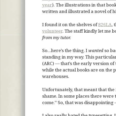
year
). The illustrations in that boo
written and illustrated a novel of hi
I found it on the shelves of
826LA
, 
volunteer
. The staff kindly let me 
from my tutor.
So…here’s the thing. I
wanted
so bad
standing in my way. This particula
(ARC) — that’s the early version of
while the actual books are on the 
warehouses.
Unfortunately, that meant that the i
shame. In some places there were th
come.” So, that was disappointing — 
I also really hated the typesetting. I