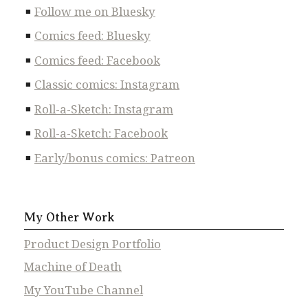
Follow me on Bluesky
Comics feed: Bluesky
Comics feed: Facebook
Classic comics: Instagram
Roll-a-Sketch: Instagram
Roll-a-Sketch: Facebook
Early/bonus comics: Patreon
My Other Work
Product Design Portfolio
Machine of Death
My YouTube Channel