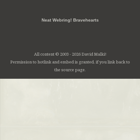
RSS
FB
Twt
em
Neat Webring! Bravehearts
All content © 2003 - 2026 David Malki!
Permission to hotlink and embed is granted, if you link back to
the source page.