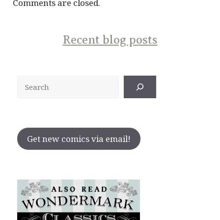
Comments are closed.
Recent blog posts
Search
Get new comics via email!