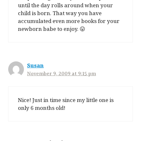
until the day rolls around when your
child is born. That way you have
accumulated even more books for your
newborn babe to enjoy. 😛
Susan
November 9, 2009 at 9:15 pm
Nice! Just in time since my little one is
only 6 months old!