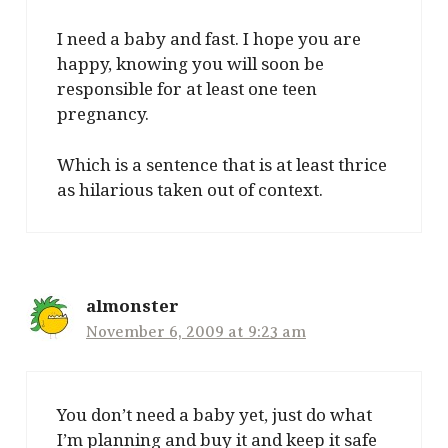
I need a baby and fast. I hope you are
happy, knowing you will soon be
responsible for at least one teen
pregnancy.
Which is a sentence that is at least thrice
as hilarious taken out of context.
almonster
November 6, 2009 at 9:23 am
You don’t need a baby yet, just do what
I’m planning and buy it and keep it safe