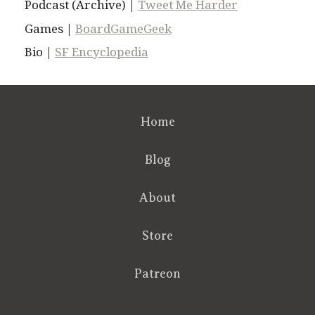
Podcast (Archive) |
Tweet Me Harder
Games |
BoardGameGeek
Bio |
SF Encyclopedia
Home
Blog
About
Store
Patreon