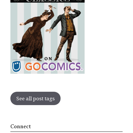
See all post tags
Connect