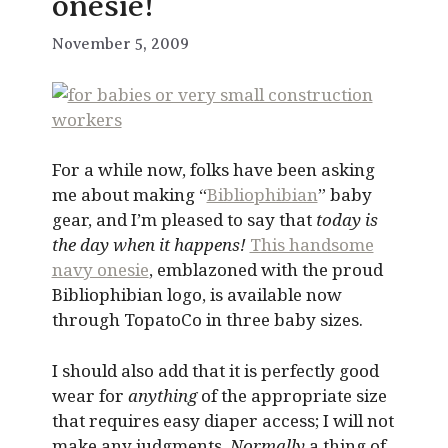
onesie!
November 5, 2009
For a while now, folks have been asking
me about making “
Bibliophibian
” baby
gear, and I’m pleased to say that
today is
the day when it happens!
This handsome
navy onesie
, emblazoned with the proud
Bibliophibian logo, is available now
through TopatoCo in three baby sizes.
I should also add that it is perfectly good
wear for
anything
of the appropriate size
that requires easy diaper access; I will not
make any judgments.
Normally
a thing of