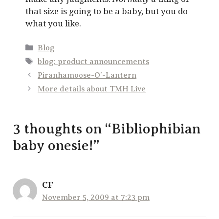
that size is going to be a baby, but you do
what you like.
Categories
Blog
Tags
blog: product announcements
Piranhamoose-O’-Lantern
More details about TMH Live
3 thoughts on “Bibliophibian
baby onesie!”
CF
November 5, 2009 at 7:23 pm