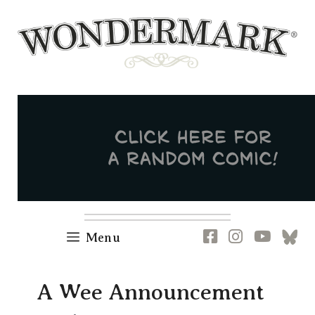
Skip
to
content
Newsletter
RSS
FB
IG
YT
[B
Menu
A Wee Announcement