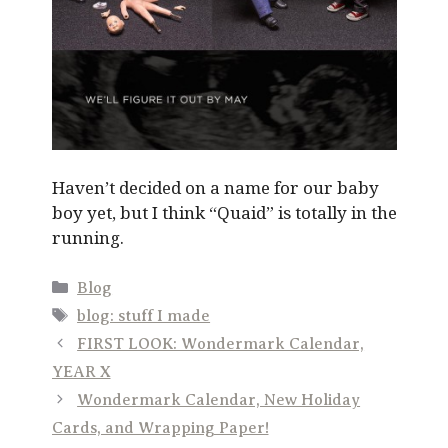
Haven’t decided on a name for our baby
boy yet, but I think “Quaid” is totally in the
running.
Categories
Blog
Tags
blog: stuff I made
FIRST LOOK: Wondermark Calendar,
YEAR X
Wondermark Calendar, New Holiday
Cards, and Wrapping Paper!