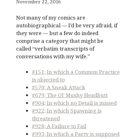
November 22, 2016
Not many of my comics are
autobiographical — I’d be very afraid, if
they were — but a few do indeed
comprise a category that might be
called “verbatim transcripts of
conversations with my wife.”
#151; In which a Common Practice
is objected to
#570; A Sneak Attack
#679; The Ol’ Mushy Headbutt
#904; In which no Detail is missed
#922; In which Spawning is
threatened
#928; A Failure to Fail
#993; In which a Party is supposed