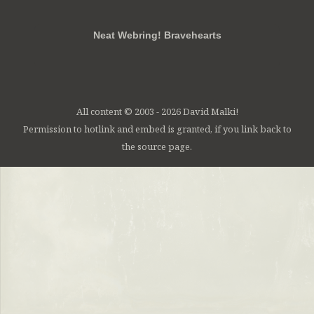
Neat Webring! Bravehearts
All content © 2003 - 2026 David Malki!
Permission to hotlink and embed is granted, if you link back to
the source page.