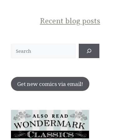
Recent blog posts
Search
Get new comics via email!