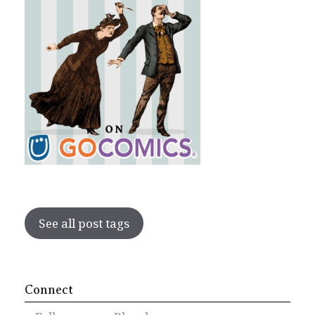
See all post tags
Connect