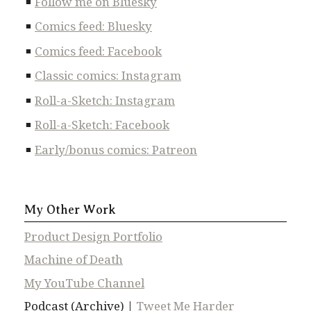
Follow me on Bluesky
Comics feed: Bluesky
Comics feed: Facebook
Classic comics: Instagram
Roll-a-Sketch: Instagram
Roll-a-Sketch: Facebook
Early/bonus comics: Patreon
My Other Work
Product Design Portfolio
Machine of Death
My YouTube Channel
Podcast (Archive) |
Tweet Me Harder