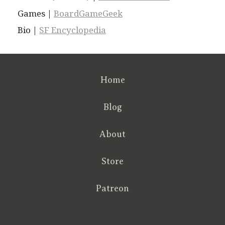
Games |
BoardGameGeek
Bio |
SF Encyclopedia
Home
Blog
About
Store
Patreon
RSS
FB
Twt
em