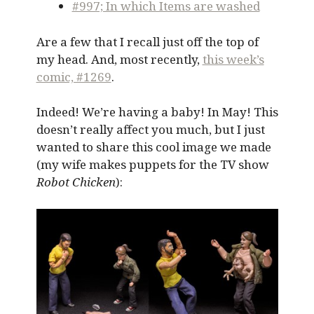
#997; In which Items are washed
Are a few that I recall just off the top of
my head. And, most recently,
this week’s
comic, #1269
.
Indeed! We’re having a baby! In May! This
doesn’t really affect you much, but I just
wanted to share this cool image we made
(my wife makes puppets for the TV show
Robot Chicken
):