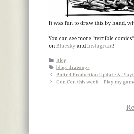
It was fun to draw this by hand, whi
You can see more “terrible comics”
on
Bluesky
and
Instagram
!
Categories
Blog
Tags
blog: drawings
Bolted Production Update & Playt
Gen Con this week – Play my gam
Re