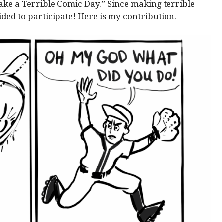
Make a Terrible Comic Day.” Since making terrible
ided to participate! Here is my contribution.