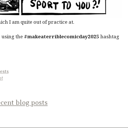
ch I am quite out of practice at.
 using the
#makeaterriblecomicday2025
hashtag
ests
e!
cent blog posts