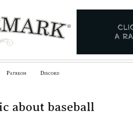
Patreon
Discord
ic about baseball