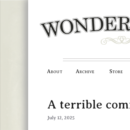
Skip
to
content
About
Archive
Store
A terrible com
July 12, 2025