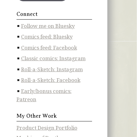
Connect
Follow me on Bluesky
Comics feed: Bluesky
Comics feed: Facebook
Classic comics: Instagram
Roll-a-Sketch: Instagram
Roll-a-Sketch: Facebook
Early/bonus comics:
Patreon
My Other Work
Product Design Portfolio