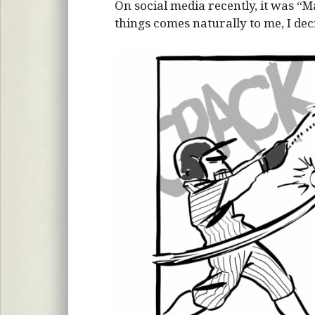
On social media recently, it was “
things comes naturally to me, I dec