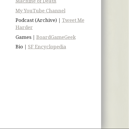
Machine of Death
My YouTube Channel
Podcast (Archive) |
Tweet Me
Harder
Games |
BoardGameGeek
Bio |
SF Encyclopedia