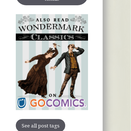
See all post tags