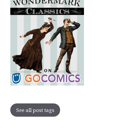
See all post tags