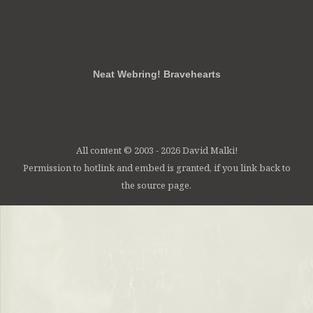
RSS
FB
Twt
em
Neat Webring! Bravehearts
All content © 2003 - 2026 David Malki!
Permission to hotlink and embed is granted, if you link back to
the source page.