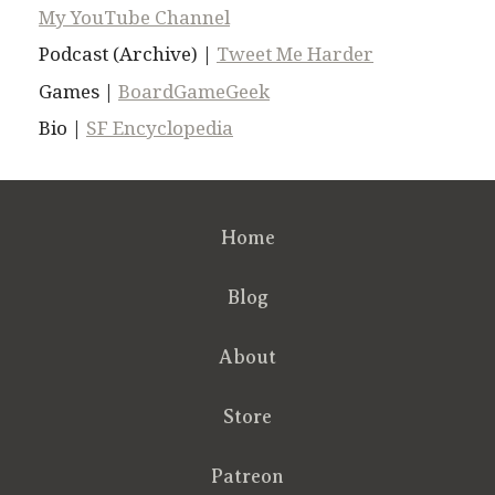
My YouTube Channel
Podcast (Archive) |
Tweet Me Harder
Games |
BoardGameGeek
Bio |
SF Encyclopedia
Home
Blog
About
Store
Patreon