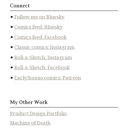
Connect
Follow me on Bluesky
Comics feed: Bluesky
Comics feed: Facebook
Classic comics: Instagram
Roll-a-Sketch: Instagram
Roll-a-Sketch: Facebook
Early/bonus comics: Patreon
My Other Work
Product Design Portfolio
Machine of Death