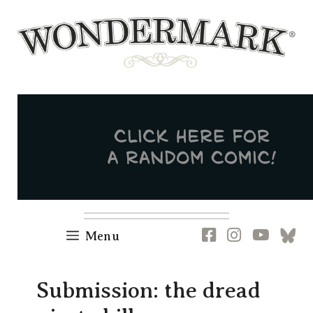
Skip
to
content
Newsletter
RSS
FB
IG
YT
[B
Menu
Submission: the dread