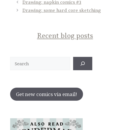
Drawing: napkin comics #3
Drawing: some hard core sketching
Recent blog posts
Search
Get new comics via email!