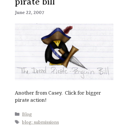
pirate bill
June 22, 2007
Another from Casey. Click for bigger
pirate action!
Categories
Blog
Tags
blog: submissions