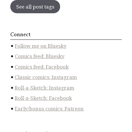
See all post tags
Connect
Follow me on Bluesky
Comics feed: Bluesky
Comics feed: Facebook
Classic comics: Instagram
Roll-a-Sketch: Instagram
Roll-a-Sketch: Facebook
Early/bonus comics: Patreon