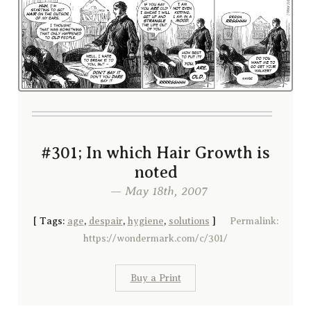
#301; In which Hair Growth is
noted
— May 18th, 2007
[
Tags:
age
,
despair
,
hygiene
,
solutions
]
Permalink:
https://wondermark.com/c/301/
Buy a Print