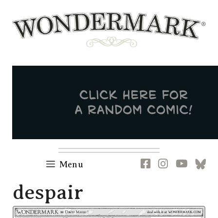
Skip
to
content
Newsletter
RSS
FB
IG
YT
[B
Menu
despair