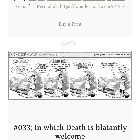
visual
]
Permalink: https://wondermark.com/c/174/
Buy a Print
#033; In which Death is blatantly
welcome