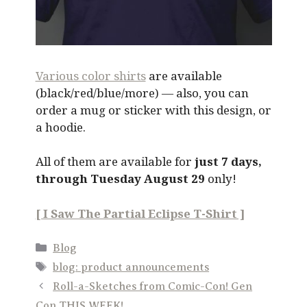
Various color shirts
are available
(black/red/blue/more) — also, you can
order a mug or sticker with this design, or
a hoodie.
All of them are available for
just 7 days,
through Tuesday August 29
only!
[ I Saw The Partial Eclipse T-Shirt ]
Categories
Blog
Tags
blog: product announcements
Roll-a-Sketches from Comic-Con! Gen
Con THIS WEEK!