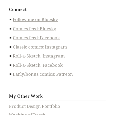
Connect
Follow me on Bluesky
Comics feed: Bluesky
Comics feed: Facebook
Classic comics: Instagram
Roll-a-Sketch: Instagram
Roll-a-Sketch: Facebook
Early/bonus comics: Patreon
My Other Work
Product Design Portfolio
Machine of Death