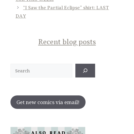
“I Saw the Partial Eclipse” shirt: LAST
DAY
Recent blog posts
Search
Get new comics via email!