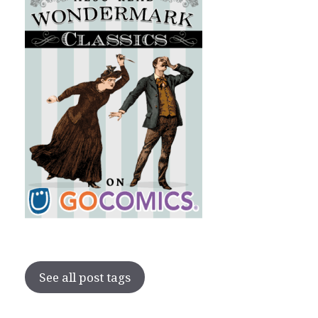
See all post tags