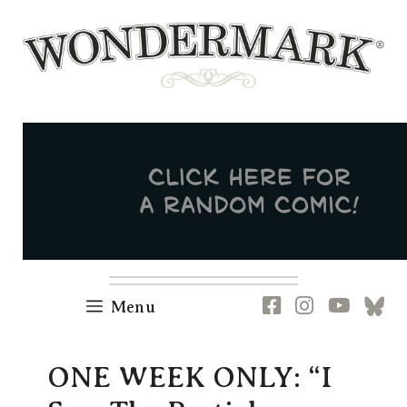
Skip
to
content
Newsletter
RSS
FB
IG
YT
[B
Menu
ONE WEEK ONLY: “I