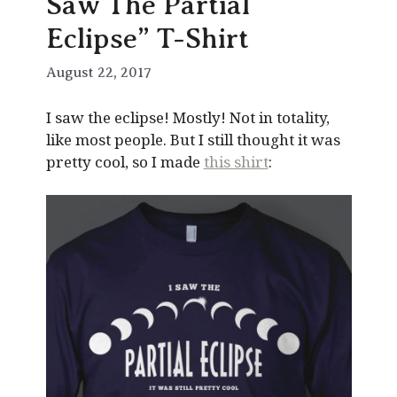
Saw The Partial
Eclipse” T-Shirt
August 22, 2017
I saw the eclipse! Mostly! Not in totality,
like most people. But I still thought it was
pretty cool, so I made
this shirt
: