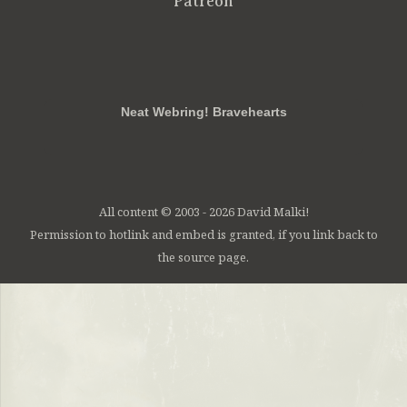
Patreon
RSS
FB
Twt
em
Neat Webring! Bravehearts
All content © 2003 - 2026 David Malki!
Permission to hotlink and embed is granted, if you link back to
the source page.