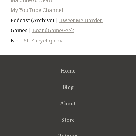
My YouTube Channel
Podcast (Archive) |
Tweet Me Harder
Games |
BoardGameGeek
Bio |
SF Encyclopedia
Home
Blog
About
Store