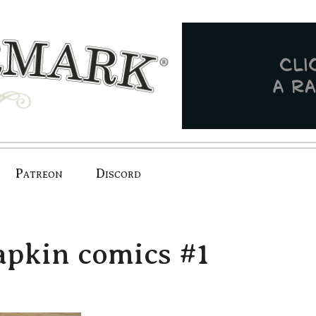
Patreon
Discord
apkin comics #1