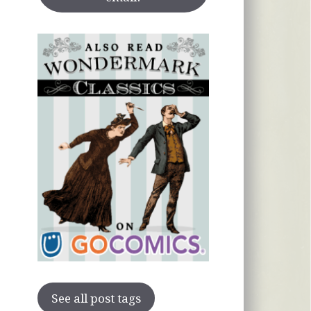
See all post tags