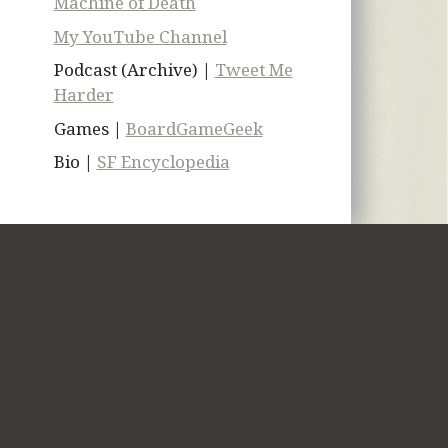
Machine of Death
My YouTube Channel
Podcast (Archive) |
Tweet Me
Harder
Games |
BoardGameGeek
Bio |
SF Encyclopedia