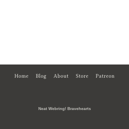
Home
Blog
About
Store
Patreon
RSS
FB
Twt
em
Neat Webring! Bravehearts