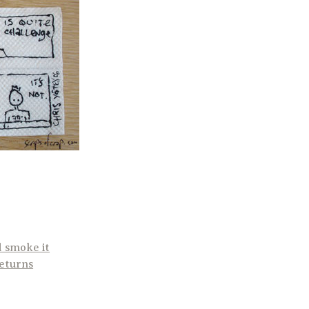
d smoke it
returns