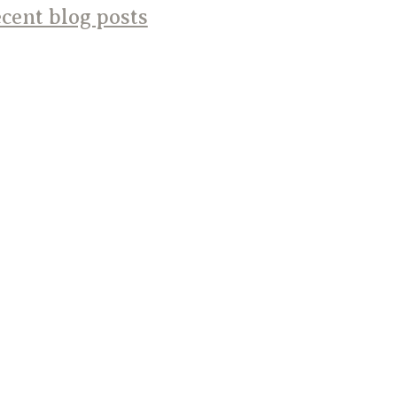
cent blog posts