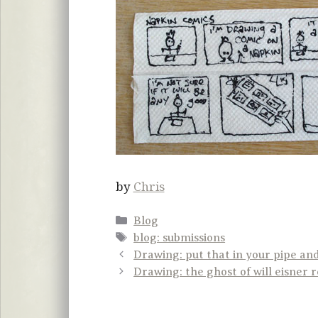
by
Chris
Categories
Blog
Tags
blog: submissions
Drawing: put that in your pipe an
Drawing: the ghost of will eisner 