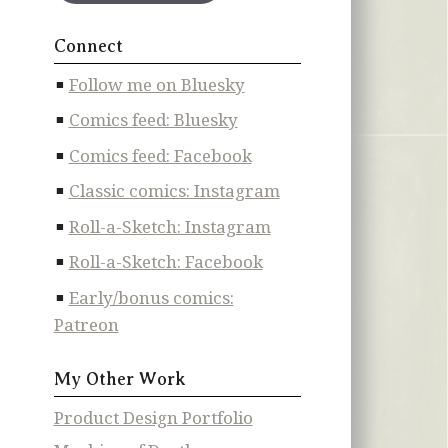
Connect
Follow me on Bluesky
Comics feed: Bluesky
Comics feed: Facebook
Classic comics: Instagram
Roll-a-Sketch: Instagram
Roll-a-Sketch: Facebook
Early/bonus comics:
Patreon
My Other Work
Product Design Portfolio