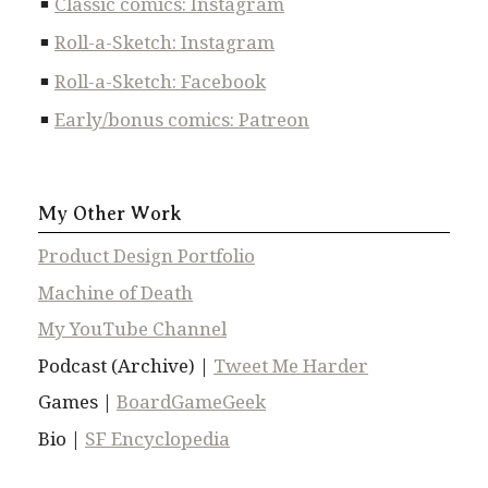
Classic comics: Instagram
Roll-a-Sketch: Instagram
Roll-a-Sketch: Facebook
Early/bonus comics: Patreon
My Other Work
Product Design Portfolio
Machine of Death
My YouTube Channel
Podcast (Archive) |
Tweet Me Harder
Games |
BoardGameGeek
Bio |
SF Encyclopedia