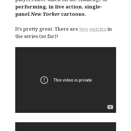
performing, in live action, single-
panel
New Yorker
cartoons.
It’s pretty great. There are
two
entries
in
the series (so far)!