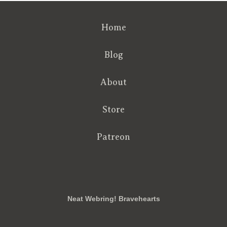
Home
Blog
About
Store
Patreon
RSS
FB
Twt
em
Neat Webring! Bravehearts