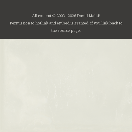
All content © 2003 - 2026 David Malki!
Permission to hotlink and embed is granted, if you link back to
the source page.