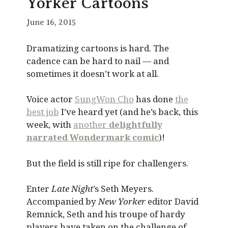
Yorker Cartoons
June 16, 2015
Dramatizing cartoons is hard. The
cadence can be hard to nail — and
sometimes it doesn’t work at all.
Voice actor
SungWon Cho
has done
the
best job
I’ve heard yet (and he’s back, this
week, with
another
delightfully
narrated Wondermark comic
)!
But the field is still ripe for challengers.
Enter
Late Night
’s Seth Meyers.
Accompanied by
New Yorker
editor David
Remnick, Seth and his troupe of hardy
players have taken on the challenge of