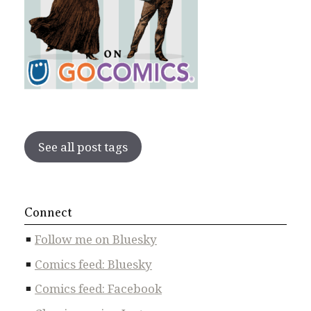
See all post tags
Connect
Follow me on Bluesky
Comics feed: Bluesky
Comics feed: Facebook