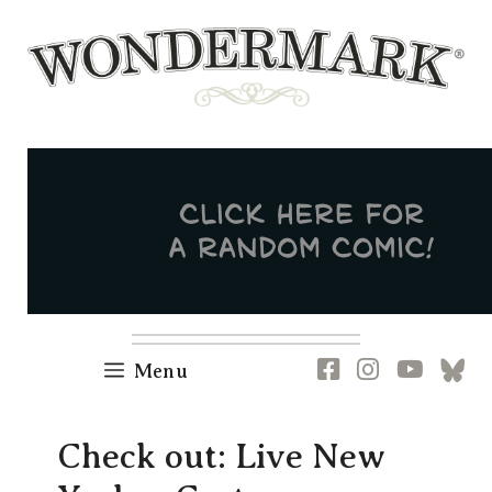
Skip
to
content
Newsletter
RSS
FB
IG
YT
[B
Menu
Check out: Live New