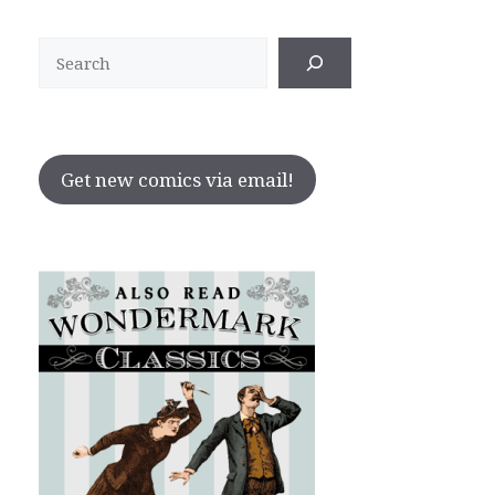
Search
Get new comics via email!