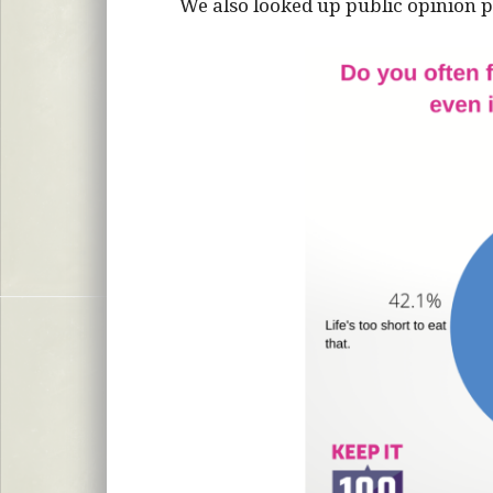
We also looked up public opinion po