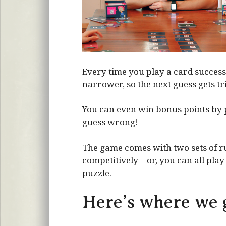
Every time you play a card success
narrower, so the next guess gets tri
You can even win bonus points by 
guess wrong!
The game comes with two sets of ru
competitively – or, you can all pla
puzzle.
Here’s where we g