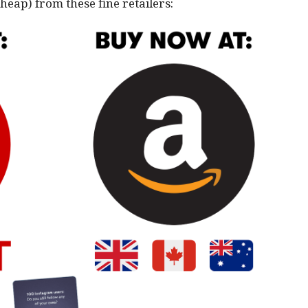
cheap) from these fine retailers: