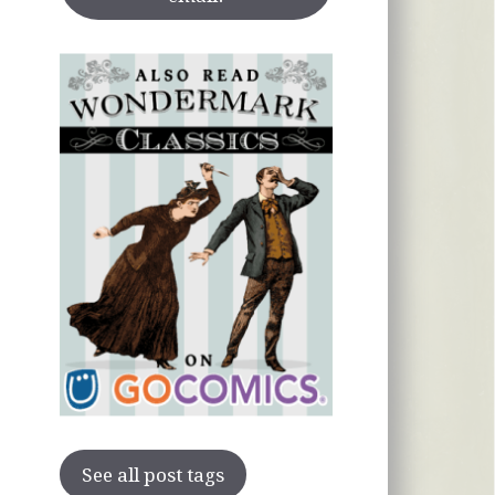
See all post tags