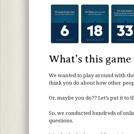
What’s this game
We wanted to play around with the
think you do about how other people
Or, maybe you do?? Let’s put it to th
So, we conducted hundreds of onlin
questions.