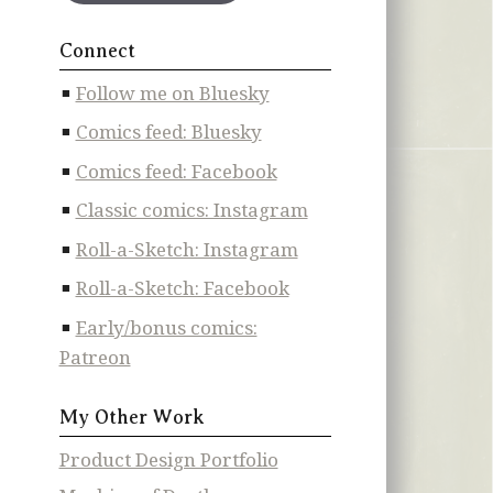
Connect
Follow me on Bluesky
Comics feed: Bluesky
Comics feed: Facebook
Classic comics: Instagram
Roll-a-Sketch: Instagram
Roll-a-Sketch: Facebook
Early/bonus comics:
Patreon
My Other Work
Product Design Portfolio