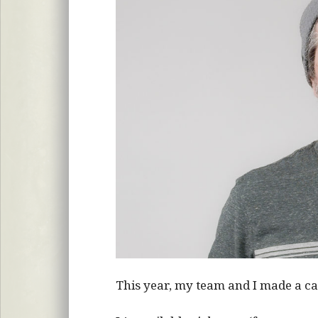
This year, my team and I made a c