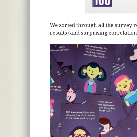
We sorted through all the survey r
results (and surprising correlation