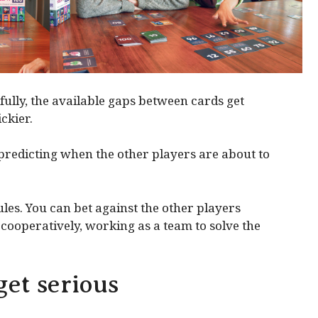
fully, the available gaps between cards get
ckier.
predicting when the other players are about to
les. You can bet against the other players
y cooperatively, working as a team to solve the
et serious