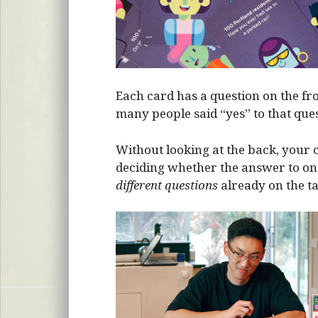
Each card has a question on the fr
many people said “yes” to that ques
Without looking at the back, your c
deciding whether the answer to one
different questions
already on the ta