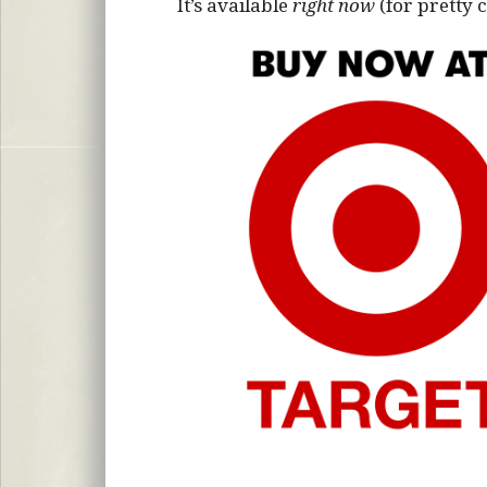
It’s available
right now
(for pretty 