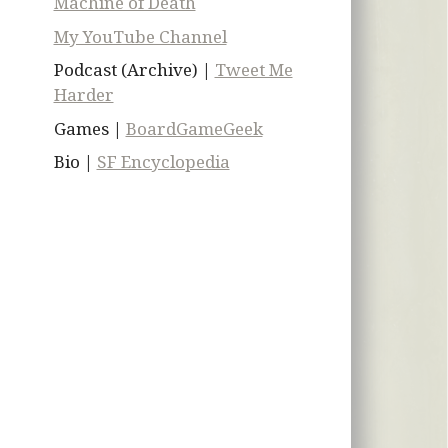
Machine of Death
My YouTube Channel
Podcast (Archive) |
Tweet Me
Harder
Games |
BoardGameGeek
Bio |
SF Encyclopedia