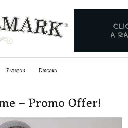
Patreon
Discord
ame – Promo Offer!