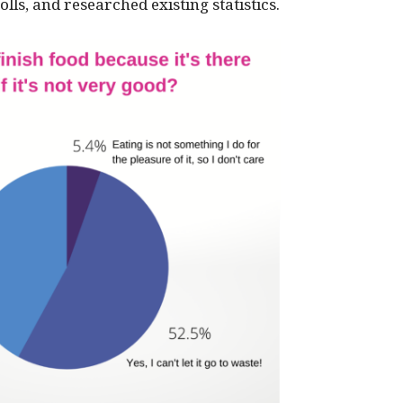
lls, and researched existing statistics.