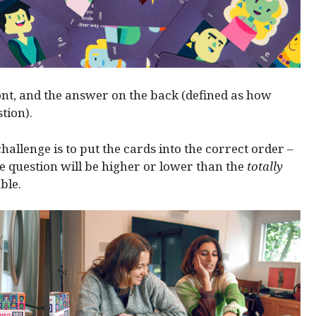
ont, and the answer on the back (defined as how
tion).
hallenge is to put the cards into the correct order –
 question will be higher or lower than the
totally
ble.