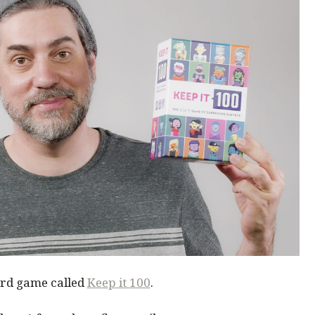
ard game called
Keep
it
100
.