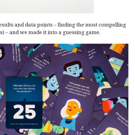
esults and data points – finding the most compelling
s) – and we made it into a guessing game.