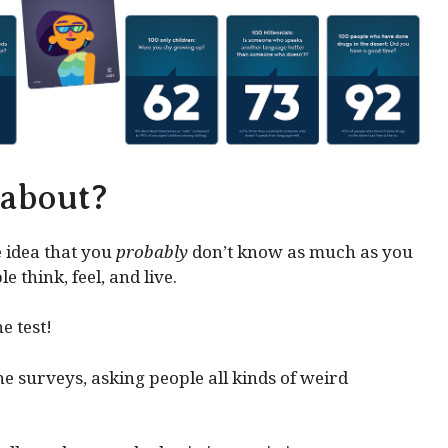
 about?
 idea that you
probably
don’t know as much as you
 think, feel, and live.
e test!
e surveys, asking people all kinds of weird