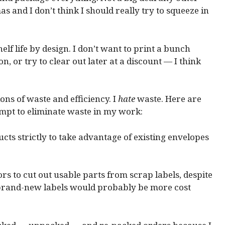
as and I don’t think I should really try to squeeze in
helf life by design. I don’t want to print a bunch
on, or try to clear out later at a discount — I think
ns of waste and efficiency. I
hate
waste. Here are
tempt to eliminate waste in my work:
ucts strictly to take advantage of existing envelopes
ors to cut out usable parts from scrap labels, despite
f brand-new labels would probably be more cost