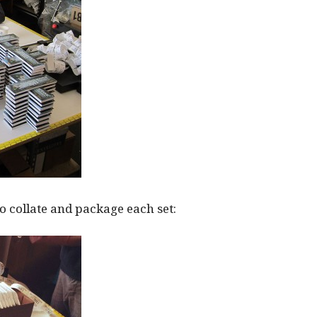
 collate and package each set: