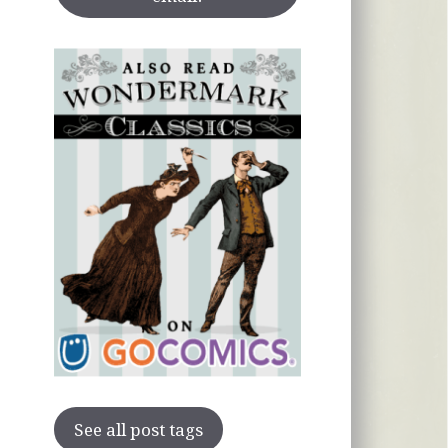
See all post tags