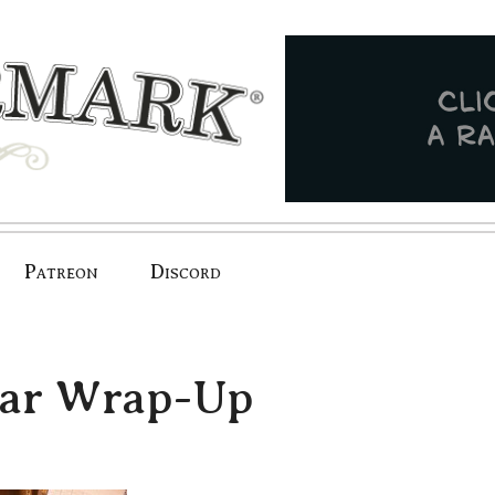
Patreon
Discord
dar Wrap-Up