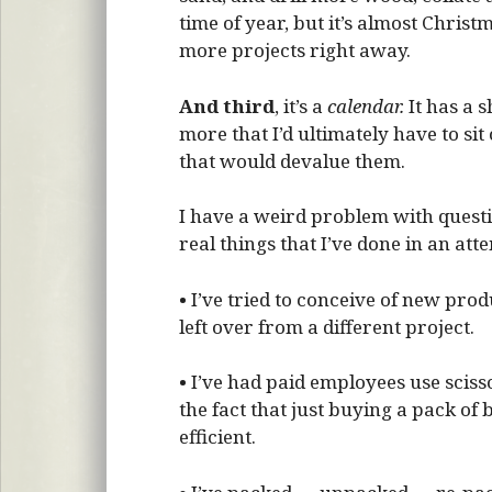
time of year, but it’s almost Christm
more projects right away.
And third
, it’s a
calendar.
It has a s
more that I’d ultimately have to sit 
that would devalue them.
I have a weird problem with questio
real things that I’ve done in an at
• I’ve tried to conceive of new prod
left over from a different project.
• I’ve had paid employees use sciss
the fact that just buying a pack o
efficient.