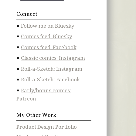
Connect
Follow me on Bluesky
Comics feed: Bluesky
Comics feed: Facebook
Classic comics: Instagram
Roll-a-Sketch: Instagram
Roll-a-Sketch: Facebook
Early/bonus comics:
Patreon
My Other Work
Product Design Portfolio