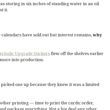
 storing in six inches of standing water in an oil
t it.
e calendars have sold out but interest remains,
why
rbolic Upgrade Stickers
flew off the shelves earlier
 more into production.
ho picked one up because they knew it was a limited
nother printing — time to print the cards; order,
 and package everything. Not a big deal any other