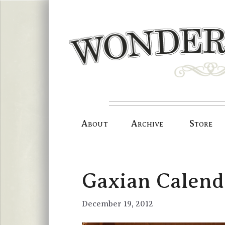
Skip
to
content
About
Archive
Store
Gaxian Calen
December 19, 2012