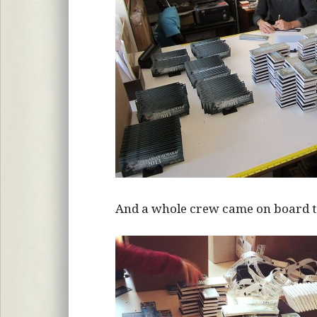
And a whole crew came on board to