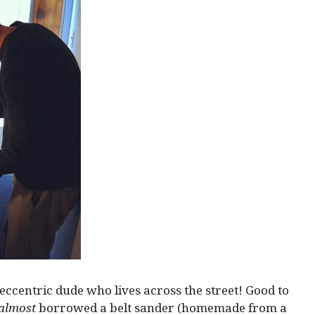
eccentric dude who lives across the street! Good to
almost
borrowed a belt sander (homemade from a