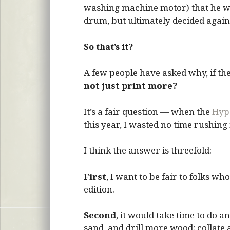
washing machine motor) that he was
drum, but ultimately decided agains
So that’s it?
A few people have asked why, if th
not just print more?
It’s a fair question — when the
Hype
this year, I wasted no time rushing
I think the answer is threefold:
First
, I want to be fair to folks w
edition.
Second
, it would take time to do a
sand, and drill more wood; collate