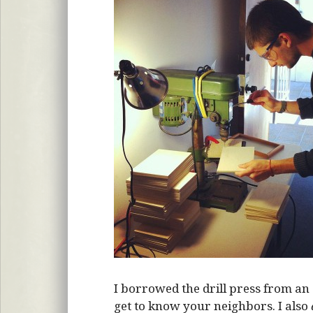
I borrowed the drill press from an 
get to know your neighbors. I also