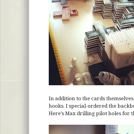
In addition to the cards themselve
hooks. I special-ordered the backbo
Here’s Max drilling pilot holes for 