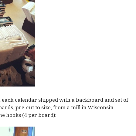
s, each calendar shipped with a backboard and set of
ards, pre-cut to size, from a mill in Wisconsin.
the hooks (4 per board):