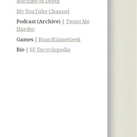
Machine of Death
My YouTube Channel
Podcast (Archive) |
Tweet Me
Harder
Games |
BoardGameGeek
Bio |
SF Encyclopedia