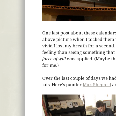
One last post about these calendars
above picture when I picked them 
vivid I lost my breath for a second
feeling than seeing something that
force of will
was applied. (Maybe th
for me.)
Over the last couple of days we had
kits. Here’s painter
Max Shepard
ad