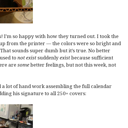
! I’m so happy with how they turned out. I took the
up from the printer — the colors were so bright and
. That sounds super dumb but it’s true. No better
 used to
not exist
suddenly
exist
because sufficient
ere are
some
better feelings, but not this week, not
 a lot of hand work assembling the full calendar
ding his signature to all 250+ covers: