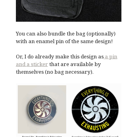
You can also bundle the bag (optionally)
with an enamel pin of the same design!
Or, I do already make this design as
a pin
and a sticker
that are available by
themselves (no bag necessary).