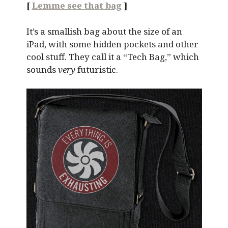
[
Lemme see that bag
]
It’s a smallish bag about the size of an
iPad, with some hidden pockets and other
cool stuff. They call it a “Tech Bag,” which
sounds
very
futuristic.