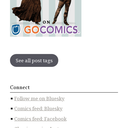
See all post tags
Connect
Follow me on Bluesky
Comics feed: Bluesky
Comics feed: Facebook