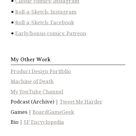
Classic comics: Instagram
Roll-a-Sketch: Instagram
Roll-a-Sketch: Facebook
Early/bonus comics: Patreon
My Other Work
Product Design Portfolio
Machine of Death
My YouTube Channel
Podcast (Archive) |
Tweet Me Harder
Games |
BoardGameGeek
Bio |
SF Encyclopedia