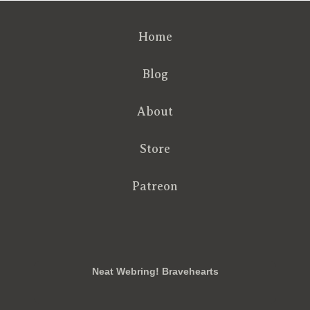
Home
Blog
About
Store
Patreon
RSS
FB
Twt
em
Neat Webring! Bravehearts