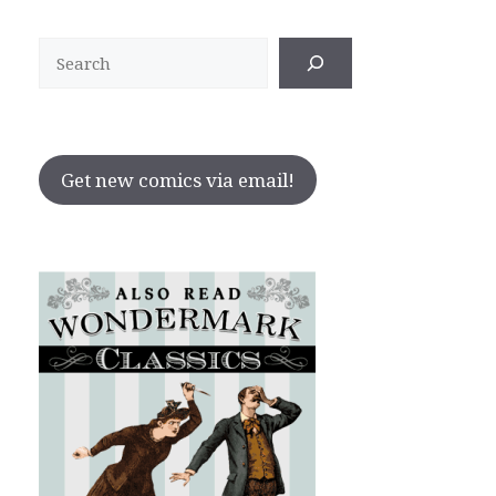
Search
Get new comics via email!