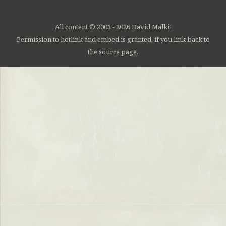
All content © 2003 - 2026 David Malki!
Permission to hotlink and embed is granted, if you link back to
the source page.