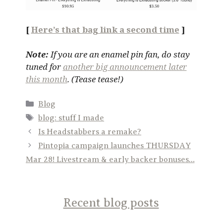
[
Here’s that bag link a second time
]
Note:
If you are an enamel pin fan, do stay
tuned for
another big announcement later
this month
. (Tease tease!)
Categories
Blog
Tags
blog: stuff I made
Is Headstabbers a remake?
Pintopia campaign launches THURSDAY
Mar 28! Livestream & early backer bonuses…
Recent blog posts