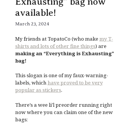
Exhausting” bag now
available!
March 23, 2024
My friends at TopatoCo (who make
my T-
shirts and lots of other fine things
) are
making an “Everything is Exhausting”
bag!
This slogan is one of my faux-warning-
labels, which
have proved to be very
popular as stickers
.
There’s a wee li’l preorder running right
now where you can claim one of the new
bags: